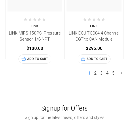
LINK
LINK
LINK MIPS 150PSI Pressure
LINK ECU TCC04 4 Channel
Sensor 1/8 NPT
EGT to CAN Module
$130.00
$295.00
ADD TO CART
ADD TO CART
1
2
3
4
5
Signup for Offers
Sign up for the latest news, offers and styles