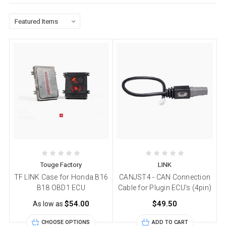
Touge Factory
LINK
TF LINK Case for Honda B16
CANJST4 - CAN Connection
B18 OBD1 ECU
Cable for Plugin ECU's (4pin)
$54.00
$49.50
As low as
CHOOSE OPTIONS
ADD TO CART