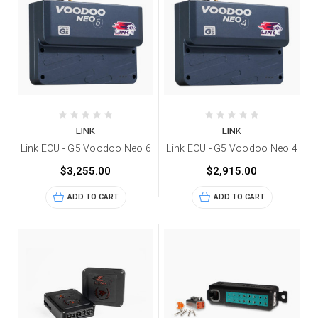
LINK
LINK
Link ECU - G5 Voodoo Neo 6
Link ECU - G5 Voodoo Neo 4
$3,255.00
$2,915.00
ADD TO CART
ADD TO CART