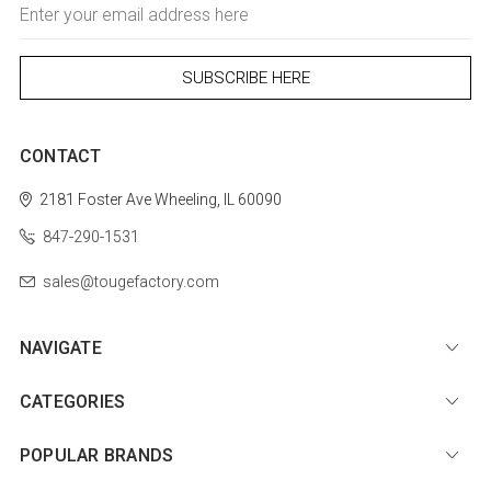
Email
Address
CONTACT
2181 Foster Ave
Wheeling, IL 60090
847-290-1531
sales@tougefactory.com
NAVIGATE
CATEGORIES
POPULAR BRANDS