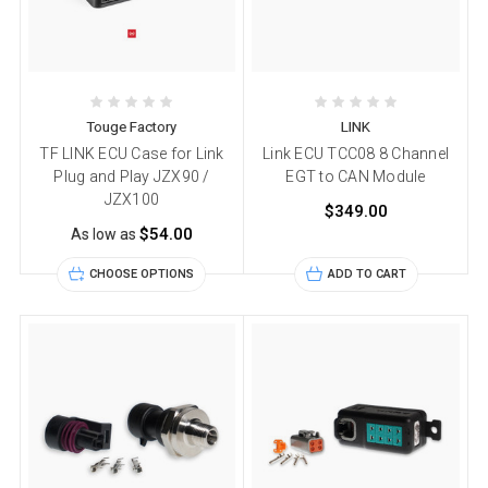
Touge Factory
LINK
TF LINK ECU Case for Link
Link ECU TCC08 8 Channel
Plug and Play JZX90 /
EGT to CAN Module
JZX100
$349.00
$54.00
As low as
CHOOSE OPTIONS
ADD TO CART