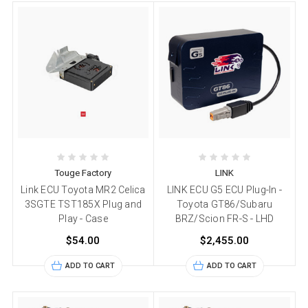
Touge Factory
LINK
Link ECU Toyota MR2 Celica
LINK ECU G5 ECU Plug-In -
3SGTE TST185X Plug and
Toyota GT86/Subaru
Play - Case
BRZ/Scion FR-S - LHD
$54.00
$2,455.00
ADD TO CART
ADD TO CART