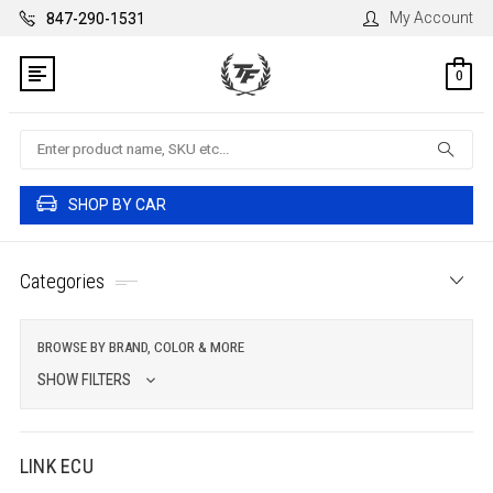
My Account
847-290-1531
0
Search
SHOP BY CAR
Categories
BROWSE BY BRAND, COLOR & MORE
SHOW FILTERS
LINK ECU