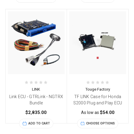
LINK
Touge Factory
Link ECU - GTRLink - NGTRX
TF LINK Case for Honda
Bundle
S2000 Plug and Play ECU
$2,835.00
$54.00
As low as
ADD TO CART
CHOOSE OPTIONS