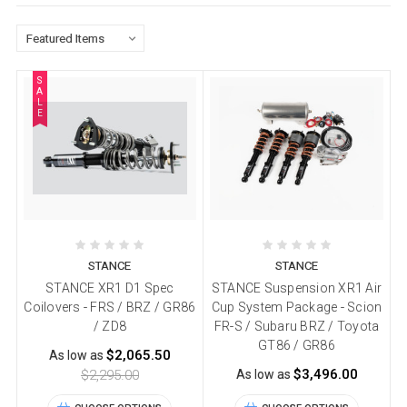
S
A
L
E
STANCE
STANCE
STANCE XR1 D1 Spec
STANCE Suspension XR1 Air
Coilovers - FRS / BRZ / GR86
Cup System Package - Scion
/ ZD8
FR-S / Subaru BRZ / Toyota
GT86 / GR86
$2,065.50
As low as
$3,496.00
$2,295.00
As low as