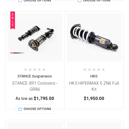
CHOOSE OPTIONS
CHOOSE OPTIONS
S
A
L
E
STANCE Suspension
HKS
STANCE XR1 Coilovers -
HKS HIPERMAX S ZN6 Full
GR86
Kit
$1,795.00
$1,950.00
As low as
CHOOSE OPTIONS