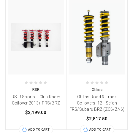
RSR
Ohlins
RS-R Sports- I Club Racer
Ohlins Road & Track
Coilover 2013+ FRS/BRZ
Coilovers '12+ Scion
FRS/Subaru BRZ (ZC6/ZN6)
$2,199.00
$2,817.50
ADD TO CART
ADD TO CART