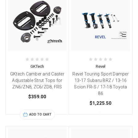
GKTech
Revel
GKtech Camber and Caster
Revel Touring Sport Damper
Adjustable Strut Tops for
13-17 Subaru BRZ / 13-16
ZN6/ZN8, ZC6/ZD8, FRS
Scion FR-S / 17-18 Toyota
86
$359.00
$1,225.50
ADD TO CART