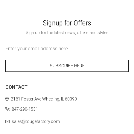
Signup for Offers
Sign up for the latest news, offers and styles
Email
Address
CONTACT
2181 Foster Ave
Wheeling, IL 60090
847-290-1531
sales@tougefactory.com