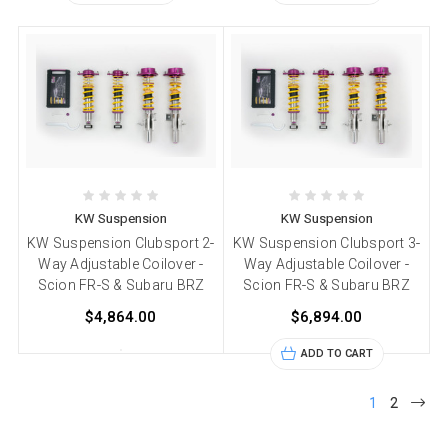
KW Suspension
KW Suspension
KW Suspension Clubsport 2-
KW Suspension Clubsport 3-
Way Adjustable Coilover -
Way Adjustable Coilover -
Scion FR-S & Subaru BRZ
Scion FR-S & Subaru BRZ
$4,864.00
$6,894.00
ADD TO CART
1
2