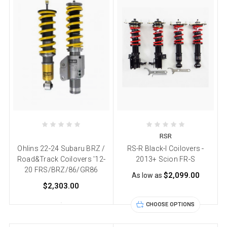
RSR
Ohlins 22-24 Subaru BRZ /
RS-R Black-I Coilovers -
Road&Track Coilovers '12-
2013+ Scion FR-S
20 FRS/BRZ/86/GR86
$2,099.00
As low as
$2,303.00
CHOOSE OPTIONS