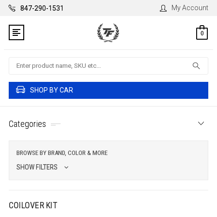
My Account
847-290-1531
0
Search
SHOP BY CAR
Categories
BROWSE BY BRAND, COLOR & MORE
SHOW FILTERS
COILOVER KIT