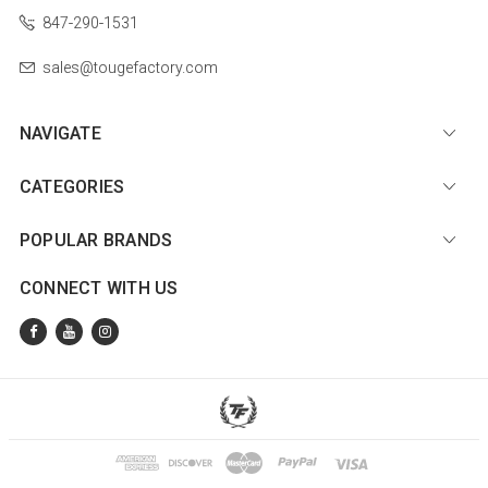
847-290-1531
sales@tougefactory.com
NAVIGATE
CATEGORIES
POPULAR BRANDS
CONNECT WITH US