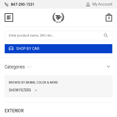
My Account
847-290-1531
0
Search
SHOP BY CAR
Categories
BROWSE BY BRAND, COLOR & MORE
SHOW FILTERS
EXTERIOR