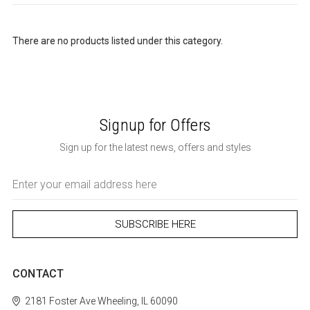
There are no products listed under this category.
Signup for Offers
Sign up for the latest news, offers and styles
Email
Address
CONTACT
2181 Foster Ave
Wheeling, IL 60090