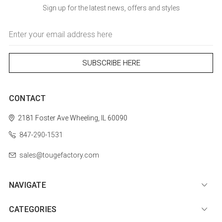
Sign up for the latest news, offers and styles
Email
Address
CONTACT
2181 Foster Ave
Wheeling, IL 60090
847-290-1531
sales@tougefactory.com
NAVIGATE
CATEGORIES