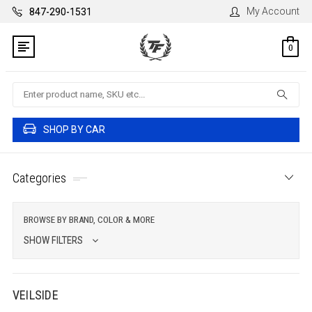
My Account
847-290-1531
0
Search
SHOP BY CAR
Categories
BROWSE BY BRAND, COLOR & MORE
SHOW FILTERS
VEILSIDE