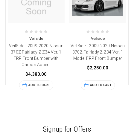
Veilside
Veilside
VeilSide - 2009-2020 Nissan
VeilSide - 2009-2020 Nissan
370Z Fairlady Z Z34 Ver. 1
370Z Fairlady Z Z34 Ver. 1
FRP Front Bumper with
Model FRP Front Bumper
Carbon Accent
$2,250.00
$4,380.00
ADD TO CART
ADD TO CART
Signup for Offers