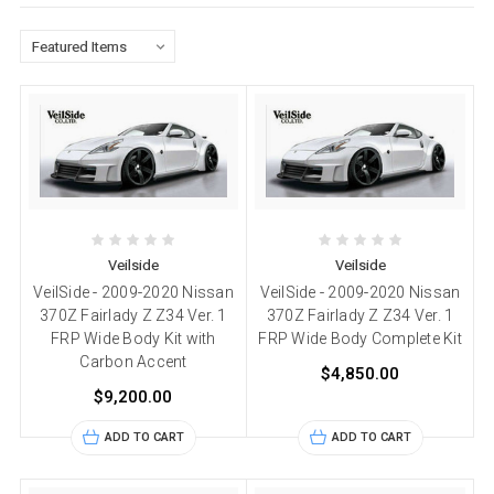
Veilside
Veilside
VeilSide - 2009-2020 Nissan
VeilSide - 2009-2020 Nissan
370Z Fairlady Z Z34 Ver. 1
370Z Fairlady Z Z34 Ver. 1
FRP Wide Body Kit with
FRP Wide Body Complete Kit
Carbon Accent
$4,850.00
$9,200.00
ADD TO CART
ADD TO CART