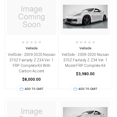
Veilside
Veilside
VeilSide - 2009-2020 Nissan
VeilSide - 2009-2020 Nissan
370Z Fairlady Z Z34 Ver. 1
370Z Fairlady Z Z34 Ver. 1
FRP Complete Kit With
Model FRP Complete Kit
Carbon Accent
$3,980.00
$8,000.00
ADD TO CART
ADD TO CART