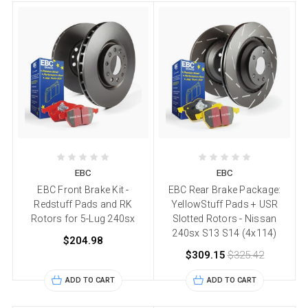
EBC
EBC
EBC Front Brake Kit -
EBC Rear Brake Package:
Redstuff Pads and RK
YellowStuff Pads + USR
Rotors for 5-Lug 240sx
Slotted Rotors - Nissan
240sx S13 S14 (4x114)
$204.98
$309.15
$325.42
ADD TO CART
ADD TO CART