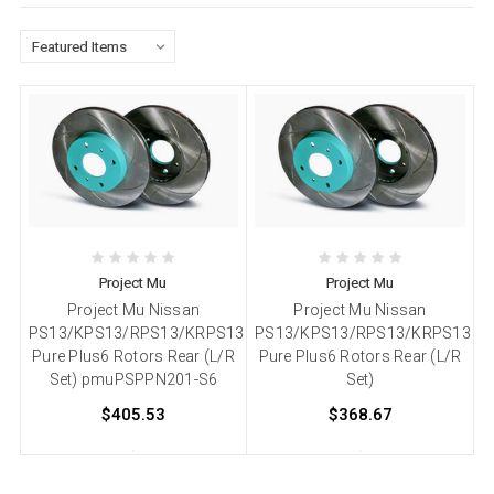
Project Mu
Project Mu
Project Mu Nissan
Project Mu Nissan
PS13/KPS13/RPS13/KRPS13
PS13/KPS13/RPS13/KRPS13
Pure Plus6 Rotors Rear (L/R
Pure Plus6 Rotors Rear (L/R
Set) pmuPSPPN201-S6
Set)
$405.53
$368.67