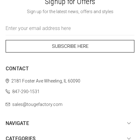
Signup for Offers
Sign up for the latest news, offers and styles
Email
Address
CONTACT
2181 Foster Ave
Wheeling, IL 60090
847-290-1531
sales@tougefactory.com
NAVIGATE
CATEGORIES