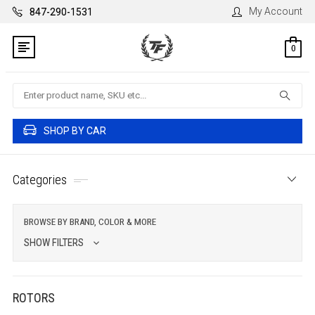
My Account
847-290-1531
0
Search
SHOP BY CAR
Categories
BROWSE BY BRAND, COLOR & MORE
SHOW FILTERS
ROTORS