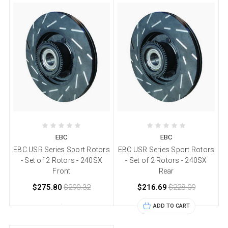
EBC
EBC
EBC USR Series Sport Rotors
EBC USR Series Sport Rotors
- Set of 2 Rotors - 240SX
- Set of 2 Rotors - 240SX
Front
Rear
$275.80
$290.32
$216.69
$228.09
ADD TO CART