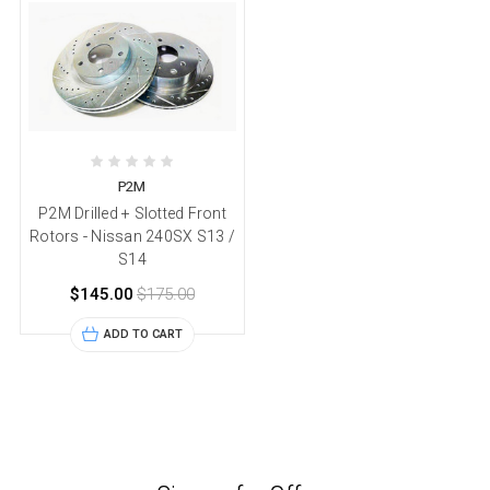
P2M
P2M Drilled + Slotted Front
Rotors - Nissan 240SX S13 /
S14
$145.00
$175.00
ADD TO CART