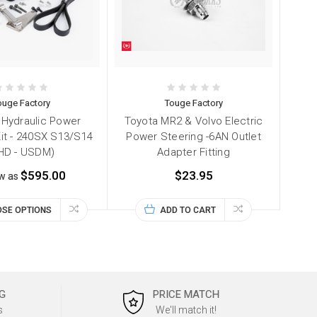
ouge Factory
Touge Factory
Hydraulic Power
Toyota MR2 & Volvo Electric
Kit - 240SX S13/S14
Power Steering -6AN Outlet
HD - USDM)
Adapter Fitting
$595.00
$23.95
ow as
SE OPTIONS
ADD TO CART
G
PRICE MATCH
s
We'll match it!