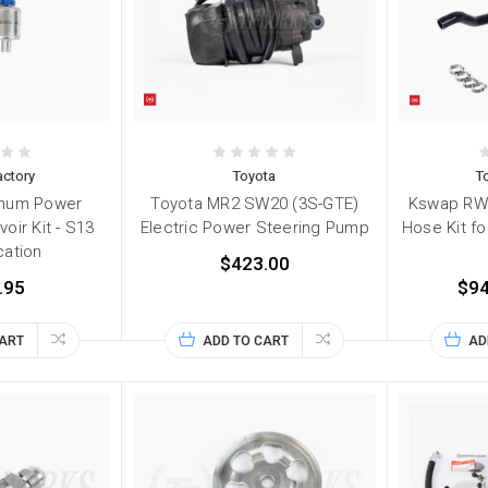
ctory
Toyota
T
inum Power
Toyota MR2 SW20 (3S-GTE)
Kswap RWD
oir Kit - S13
Electric Power Steering Pump
Hose Kit f
ation
$423.00
.95
$94
CART
ADD TO CART
AD