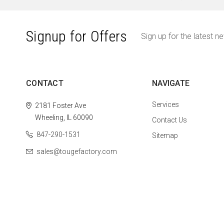
Signup for Offers
Sign up for the latest n
CONTACT
NAVIGATE
Services
2181 Foster Ave
Wheeling, IL 60090
Contact Us
847-290-1531
Sitemap
sales@tougefactory.com