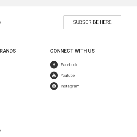
BRANDS
CONNECT WITH US
y