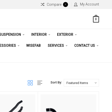
My Account
Compare
0
0
 SUSPENSION
INTERIOR
EXTERIOR
CESSORIES
WISEFAB
SERVICES
CONTACT US
Sort By: