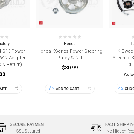
ctory
Honda
T
4 S15 Power
Honda KSeries Power Steering
K-Swap 
 6AN Adapter
Pulley & Nut
Steering 
d & Return)
(L
$30.99
00
As l
CART
ADD TO CART
CHOO
SECURE PAYMENT
FAST SHIPPIN
SSL Secured
No Hidden fee