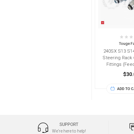
Touge Fa
240SX S13 S1
Steering Rack
Fittings (Fee
$30.
ADD TO 
SUPPORT
We're here to help!