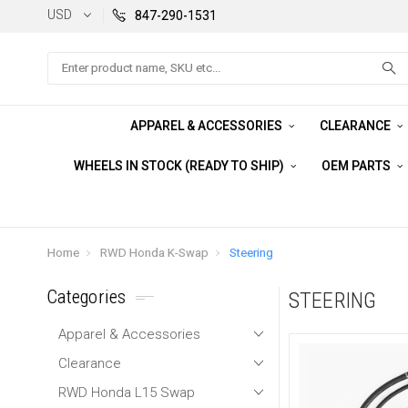
USD
847-290-1531
Search
APPAREL & ACCESSORIES
CLEARANCE
WHEELS IN STOCK (READY TO SHIP)
OEM PARTS
Home
RWD Honda K-Swap
Steering
Categories
STEERING
Apparel & Accessories
Clearance
RWD Honda L15 Swap