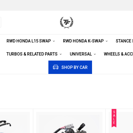
RWD HONDA L15 SWAP
RWD HONDA K-SWAP
STANCE
TURBOS & RELATED PARTS
UNIVERSAL
WHEELS & AC
SHOP BY CAR
S
A
L
E