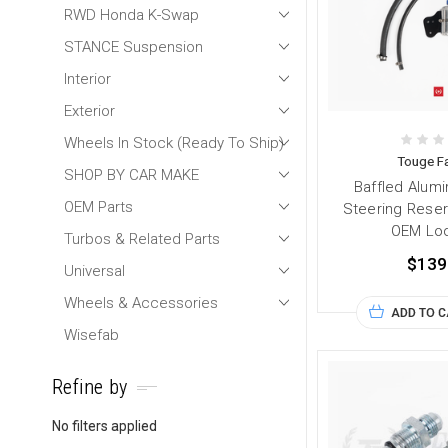
RWD Honda K-Swap
STANCE Suspension
Interior
Exterior
Wheels In Stock (Ready To Ship)
Touge Fa
SHOP BY CAR MAKE
Baffled Alum
OEM Parts
Steering Reserv
OEM Loc
Turbos & Related Parts
$139
Universal
Wheels & Accessories
ADD TO 
Wisefab
Refine by
No filters applied