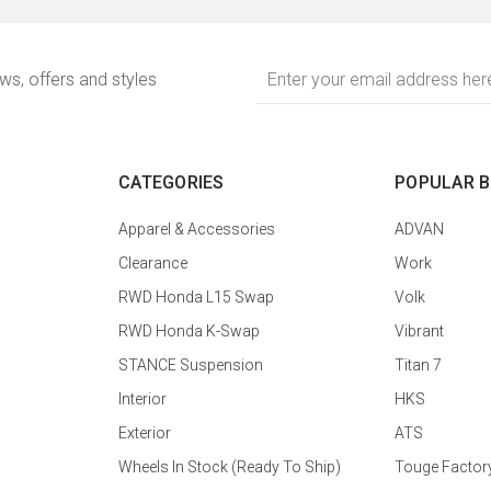
Email
ews, offers and styles
Address
CATEGORIES
POPULAR 
Apparel & Accessories
ADVAN
Clearance
Work
RWD Honda L15 Swap
Volk
RWD Honda K-Swap
Vibrant
STANCE Suspension
Titan 7
Interior
HKS
Exterior
ATS
Wheels In Stock (Ready To Ship)
Touge Factor