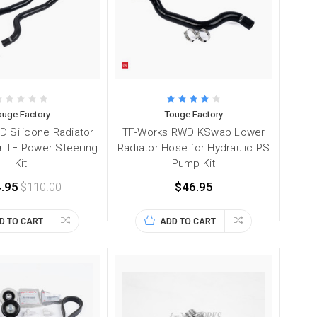
ouge Factory
Touge Factory
 Silicone Radiator
TF-Works RWD KSwap Lower
or TF Power Steering
Radiator Hose for Hydraulic PS
Kit
Pump Kit
.95
$110.00
$46.95
D TO CART
ADD TO CART