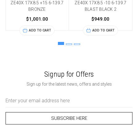
ZE40X 17X8.5 +15 6-139.7
ZE40X 17X8.5 -10 6-139.7
BRONZE
BLAST BLACK 2
$1,001.00
$949.00
ADD TO CART
ADD TO CART
Signup for Offers
Sign up for the latest news, offers and styles
Email
Address