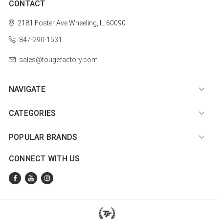
CONTACT
2181 Foster Ave
Wheeling, IL 60090
847-290-1531
sales@tougefactory.com
NAVIGATE
CATEGORIES
POPULAR BRANDS
CONNECT WITH US