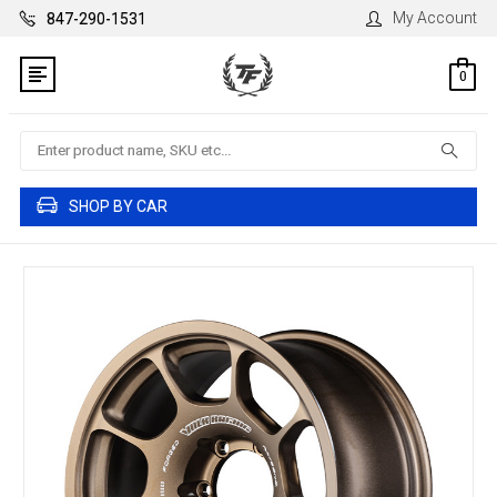
My Account
847-290-1531
0
Search
SHOP BY CAR