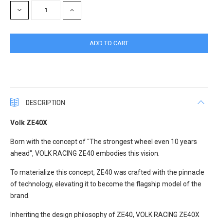
DECREASE
INCREASE
QUANTITY:
QUANTITY:
DESCRIPTION
Volk ZE40X
Born with the concept of "The strongest wheel even 10 years
ahead", VOLK RACING ZE40 embodies this vision.
To materialize this concept, ZE40 was crafted with the pinnacle
of technology, elevating it to become the flagship model of the
brand.
Inheriting the design philosophy of ZE40, VOLK RACING ZE40X