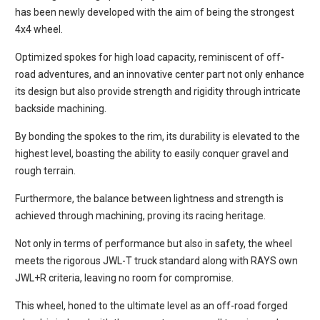
has been newly developed with the aim of being the strongest
4x4 wheel.
Optimized spokes for high load capacity, reminiscent of off-
road adventures, and an innovative center part not only enhance
its design but also provide strength and rigidity through intricate
backside machining.
By bonding the spokes to the rim, its durability is elevated to the
highest level, boasting the ability to easily conquer gravel and
rough terrain.
Furthermore, the balance between lightness and strength is
achieved through machining, proving its racing heritage.
Not only in terms of performance but also in safety, the wheel
meets the rigorous JWL-T truck standard along with RAYS own
JWL+R criteria, leaving no room for compromise.
This wheel, honed to the ultimate level as an off-road forged