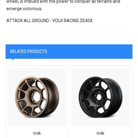
wheel, is imbued with the power to conquer all terrains and
emerge victorious.
ATTACK ALL GROUND - VOLK RACING ZE40X
RELATED PRODUCTS
Volk
Volk