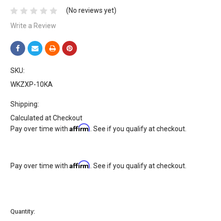
(No reviews yet)
Write a Review
SKU:
WKZXP-10KA
Shipping:
Calculated at Checkout
Affirm
Pay over time with
. See if you qualify at checkout.
Affirm
Pay over time with
. See if you qualify at checkout.
Current
Quantity:
Stock: