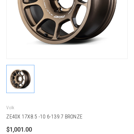
Volk
ZE40X 17X8.5 -10 6-139.7 BRONZE
$1,001.00