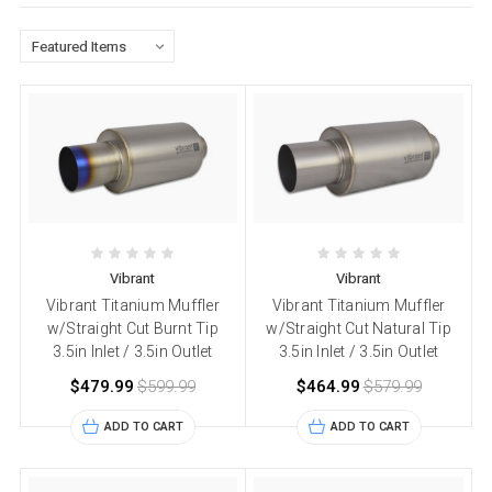
Vibrant
Vibrant
Vibrant Titanium Muffler
Vibrant Titanium Muffler
w/Straight Cut Burnt Tip
w/Straight Cut Natural Tip
3.5in Inlet / 3.5in Outlet
3.5in Inlet / 3.5in Outlet
$479.99
$599.99
$464.99
$579.99
ADD TO CART
ADD TO CART