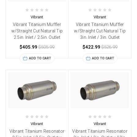
Vibrant
Vibrant
Vibrant Titanium Muffler
Vibrant Titanium Muffler
w/Straight Cut Natural Tip
w/Straight Cut Natural Tip
2.5in. Inlet / 2.5in. Outlet
3in. Inlet / 3in. Outlet
$405.99
$505.99
$422.99
$526.99
ADD TO CART
ADD TO CART
Vibrant
Vibrant
Vibrant Titanium Resonator
Vibrant Titanium Resonator