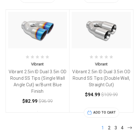
Vibrant
Vibrant
Vibrant 2.5in ID Dual 3.5in OD
Vibrant 2.5in ID Dual 3.5in OD
Round SS Tips (Single Wall
Round SS Tips (Double Wall,
Angle Cut) w/Burnt Blue
Straight Cut)
Finish
$94.99
$109.99
$82.99
$96.99
ADD TO CART
1
2
3
4