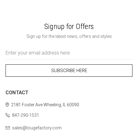
Signup for Offers
Sign up for the latest news, offers and styles
Email
Address
CONTACT
2181 Foster Ave
Wheeling, IL 60090
847-290-1531
sales@tougefactory.com