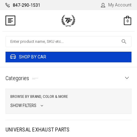
My Account
847-290-1531
0
Search
SHOP BY CAR
Categories
BROWSE BY BRAND, COLOR & MORE
SHOW FILTERS
UNIVERSAL EXHAUST PARTS