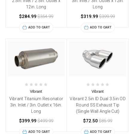
2.5in. Inlet / 2.5in. Outlet x
3in. Inlet / 3in. Outlet x 12in.
12in. Long
Long
$284.99
$354.99
$319.99
$399.99
ADD TO CART
ADD TO CART
Vibrant
Vibrant
Vibrant Titanium Resonator
Vibrant 2.5in ID Dual 3.5in OD
3in. Inlet / 3in. Outlet x 16in.
Round SS Exhaust Tip
Long
(Single Wall Angle Cut)
$399.99
$499.99
$72.50
$85.99
ADD TO CART
ADD TO CART