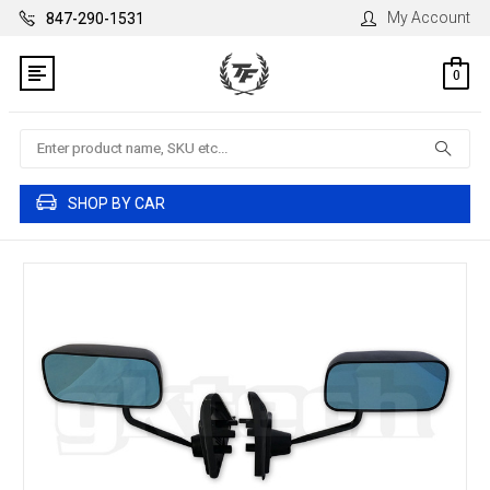
My Account
847-290-1531
0
Search
SHOP BY CAR