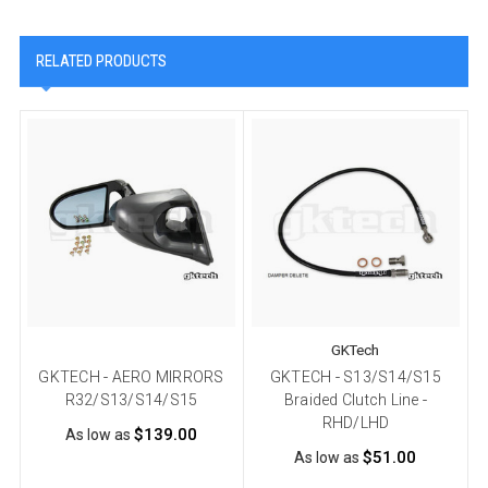
RELATED PRODUCTS
GKTech
GKTECH - AERO MIRRORS
GKTECH - S13/S14/S15
R32/S13/S14/S15
Braided Clutch Line -
RHD/LHD
$139.00
As low as
$51.00
As low as