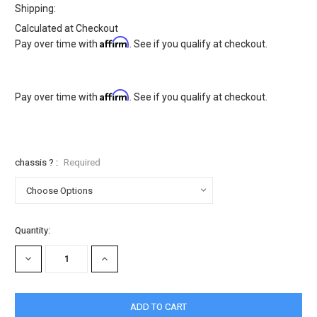
Shipping:
Calculated at Checkout
Affirm
Pay over time with
. See if you qualify at checkout.
Affirm
Pay over time with
. See if you qualify at checkout.
chassis ? :
Required
Current
Quantity:
Stock:
DECREASE
INCREASE
QUANTITY:
QUANTITY: