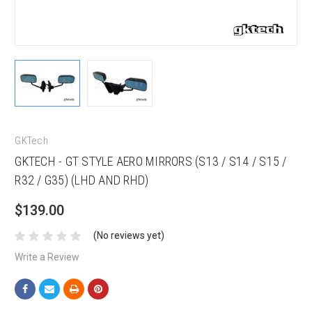
GKTech
GKTECH - GT STYLE AERO MIRRORS (S13 / S14 / S15 /
R32 / G35) (LHD AND RHD)
$139.00
(No reviews yet)
Write a Review