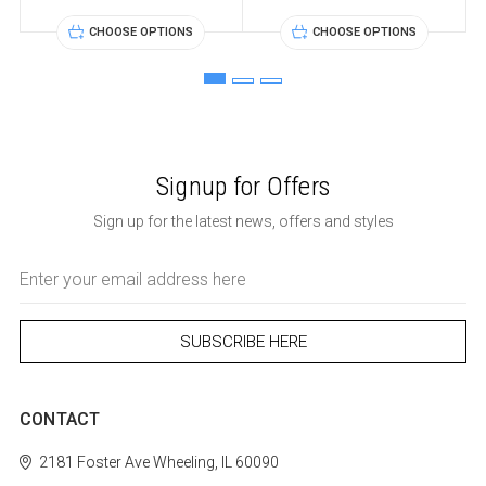
CHOOSE OPTIONS
CHOOSE OPTIONS
Signup for Offers
Sign up for the latest news, offers and styles
Email
Address
CONTACT
2181 Foster Ave
Wheeling, IL 60090