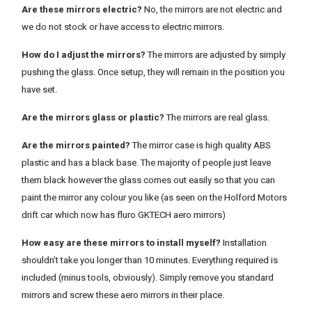
Are these mirrors electric?
No, the mirrors are not electric and
we do not stock or have access to electric mirrors.
How do I adjust the mirrors?
The mirrors are adjusted by simply
pushing the glass. Once setup, they will remain in the position you
have set.
Are the mirrors glass or plastic?
The mirrors are real glass.
Are the mirrors painted?
The mirror case is high quality ABS
plastic and has a black base. The majority of people just leave
them black however the glass comes out easily so that you can
paint the mirror any colour you like (as seen on the Holford Motors
drift car which now has fluro GKTECH aero mirrors)
How easy are these mirrors to install myself?
Installation
shouldn’t take you longer than 10 minutes. Everything required is
included (minus tools, obviously). Simply remove you standard
mirrors and screw these aero mirrors in their place.