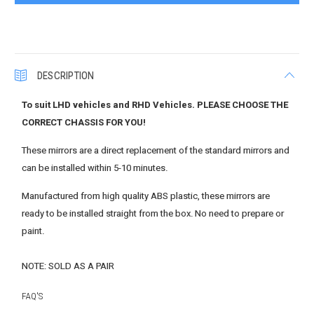
DESCRIPTION
To suit LHD vehicles and RHD Vehicles. PLEASE CHOOSE THE
CORRECT CHASSIS FOR YOU!
These mirrors are a direct replacement of the standard mirrors and
can be installed within 5-10 minutes.
Manufactured from high quality ABS plastic, these mirrors are
ready to be installed straight from the box. No need to prepare or
paint.
NOTE: SOLD AS A PAIR
FAQ'S