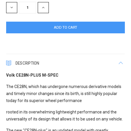
Stock:
DECREASE
INCREASE
QUANTITY:
QUANTITY:
DESCRIPTION
Volk CE28N-PLUS M-SPEC
The CE28N, which has undergone numerous derivative models
and timely minor changes since its birth, is still highly popular
today for its superior wheel performance
rooted in its overwhelming lightweight performance and the
universality of its design that allows it to be used on any vehicle.
The new "CE28N-plus" is an updated model with greatly