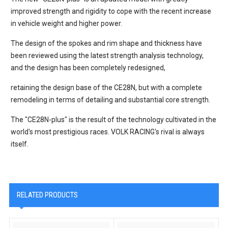
improved strength and rigidity to cope with the recent increase
in vehicle weight and higher power.
The design of the spokes and rim shape and thickness have
been reviewed using the latest strength analysis technology,
and the design has been completely redesigned,
retaining the design base of the CE28N, but with a complete
remodeling in terms of detailing and substantial core strength.
The "CE28N-plus" is the result of the technology cultivated in the
world's most prestigious races. VOLK RACING's rival is always
itself.
RELATED PRODUCTS