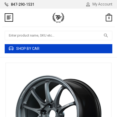
My Account
847-290-1531
0
Search
SHOP BY CAR