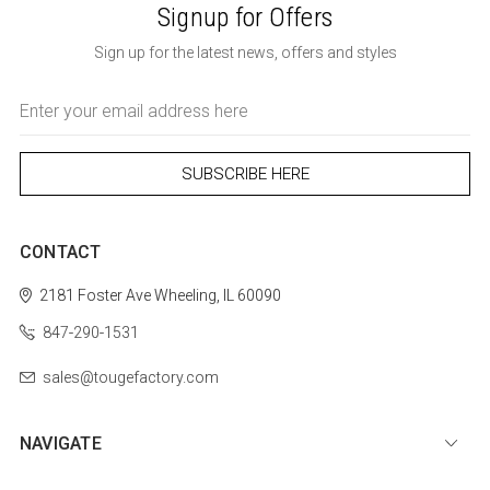
Signup for Offers
Sign up for the latest news, offers and styles
Email
Address
CONTACT
2181 Foster Ave
Wheeling, IL 60090
847-290-1531
sales@tougefactory.com
NAVIGATE