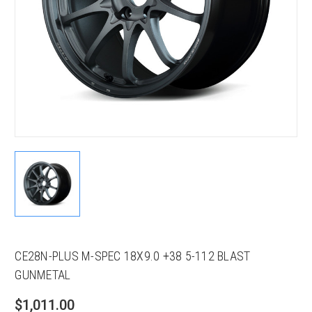
CE28N-PLUS M-SPEC 18X9.0 +38 5-112 BLAST
GUNMETAL
$1,011.00