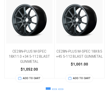
CE28N-PLUS M-SPEC
CE28N-PLUS M-SPEC 18X8.5
C
18X11.0 +34 5-112 BLAST
+45 5-112 BLAST GUNMETAL
+
GUNMETAL
$1,001.00
$1,052.00
ADD TO CART
ADD TO CART