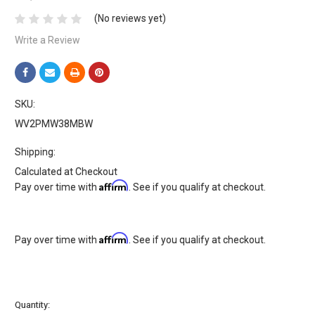
(No reviews yet)
Write a Review
SKU:
WV2PMW38MBW
Shipping:
Calculated at Checkout
Affirm
Pay over time with
. See if you qualify at checkout.
Affirm
Pay over time with
. See if you qualify at checkout.
Current
Quantity: