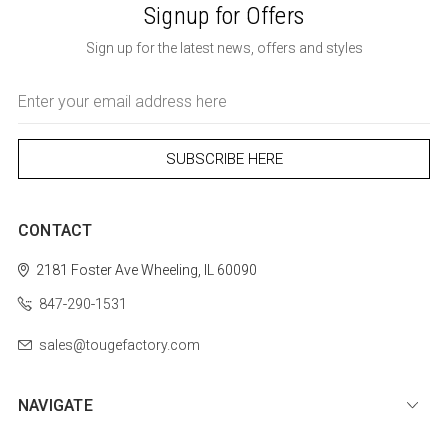
Signup for Offers
Sign up for the latest news, offers and styles
Email
Address
CONTACT
2181 Foster Ave
Wheeling, IL 60090
847-290-1531
sales@tougefactory.com
NAVIGATE