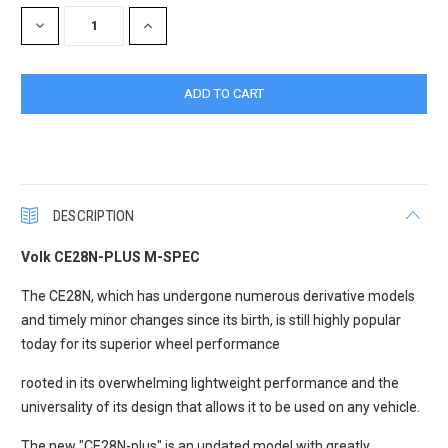
Stock:
DECREASE
INCREASE
QUANTITY:
QUANTITY:
DESCRIPTION
Volk CE28N-PLUS M-SPEC
The CE28N, which has undergone numerous derivative models
and timely minor changes since its birth, is still highly popular
today for its superior wheel performance
rooted in its overwhelming lightweight performance and the
universality of its design that allows it to be used on any vehicle.
The new "CE28N-plus" is an updated model with greatly