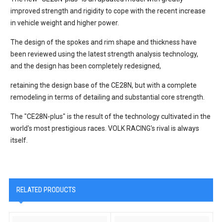
improved strength and rigidity to cope with the recent increase
in vehicle weight and higher power.
The design of the spokes and rim shape and thickness have
been reviewed using the latest strength analysis technology,
and the design has been completely redesigned,
retaining the design base of the CE28N, but with a complete
remodeling in terms of detailing and substantial core strength.
The "CE28N-plus" is the result of the technology cultivated in the
world's most prestigious races. VOLK RACING's rival is always
itself.
RELATED PRODUCTS