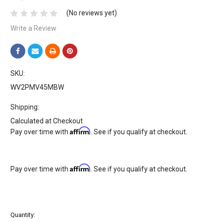
(No reviews yet)
Write a Review
SKU:
WV2PMV45MBW
Shipping:
Calculated at Checkout
Affirm
Pay over time with
. See if you qualify at checkout.
Affirm
Pay over time with
. See if you qualify at checkout.
Current
Quantity: