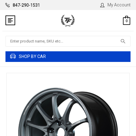
My Account
847-290-1531
0
Search
SHOP BY CAR