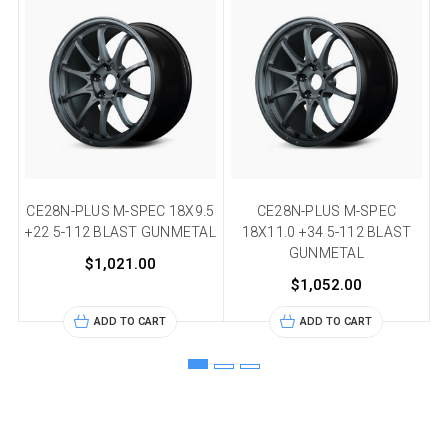
CE28N-PLUS M-SPEC 18X9.5
CE28N-PLUS M-SPEC
C
+22 5-112 BLAST GUNMETAL
18X11.0 +34 5-112 BLAST
+
GUNMETAL
$1,021.00
$1,052.00
ADD TO CART
ADD TO CART