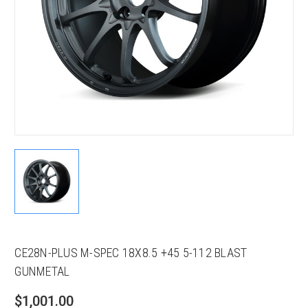
CE28N-PLUS M-SPEC 18X8.5 +45 5-112 BLAST
GUNMETAL
$1,001.00