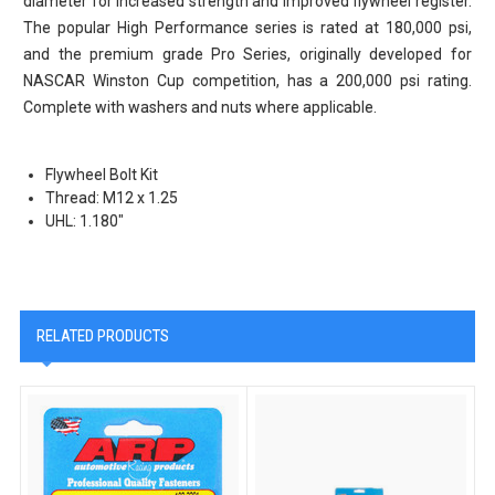
diameter for increased strength and improved flywheel register.
The popular High Performance series is rated at 180,000 psi,
and the premium grade Pro Series, originally developed for
NASCAR Winston Cup competition, has a 200,000 psi rating.
Complete with washers and nuts where applicable.
Flywheel Bolt Kit
Thread: M12 x 1.25
UHL: 1.180"
RELATED PRODUCTS