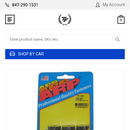
My Account
847-290-1531
0
Search
SHOP BY CAR