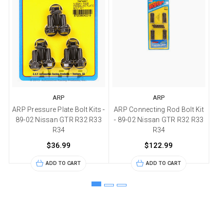
ARP
ARP
ARP Pressure Plate Bolt Kits -
ARP Connecting Rod Bolt Kit
89-02 Nissan GTR R32 R33
- 89-02 Nissan GTR R32 R33
R34
R34
$36.99
$122.99
ADD TO CART
ADD TO CART