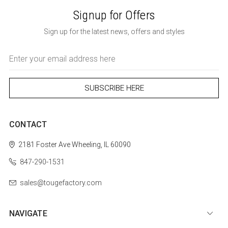
Signup for Offers
Sign up for the latest news, offers and styles
Email
Address
CONTACT
2181 Foster Ave
Wheeling, IL 60090
847-290-1531
sales@tougefactory.com
NAVIGATE