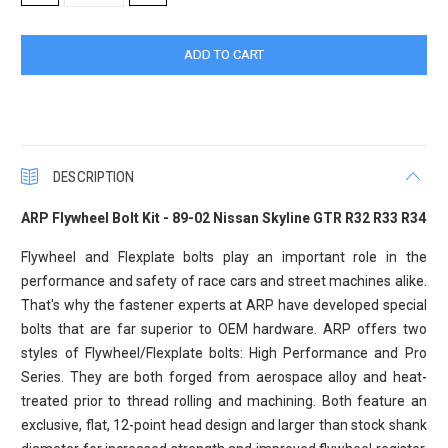
QUANTITY:
QUANTITY:
DESCRIPTION
ARP Flywheel Bolt Kit - 89-02 Nissan Skyline GTR R32 R33 R34
Flywheel and Flexplate bolts play an important role in the
performance and safety of race cars and street machines alike.
That's why the fastener experts at ARP have developed special
bolts that are far superior to OEM hardware. ARP offers two
styles of Flywheel/Flexplate bolts: High Performance and Pro
Series. They are both forged from aerospace alloy and heat-
treated prior to thread rolling and machining. Both feature an
exclusive, flat, 12-point head design and larger than stock shank