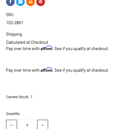
SKU:
102-2801
Shipping:
Calculated at Checkout
Affirm
Pay over time with
. See if you qualify at checkout.
Affirm
Pay over time with
. See if you qualify at checkout.
Current Stock:
7
Quantity:
DECREASE
INCREASE