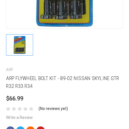
ARP
ARP FLYWHEEL BOLT KIT - 89-02 NISSAN SKYLINE GTR
R32 R33 R34
$66.99
(No reviews yet)
Write a Review