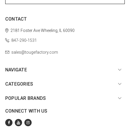
CONTACT
2181 Foster Ave
Wheeling, IL 60090
847-290-1531
sales@tougefactory.com
NAVIGATE
CATEGORIES
POPULAR BRANDS
CONNECT WITH US