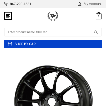
My Account
847-290-1531
0
Search
SHOP BY CAR