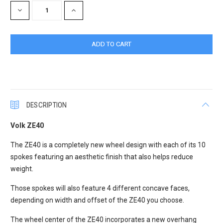
DECREASE
INCREASE
QUANTITY:
QUANTITY:
DESCRIPTION
Volk ZE40
The ZE40 is a completely new wheel design with each of its 10
spokes featuring an aesthetic finish that also helps reduce
weight.
Those spokes will also feature 4 different concave faces,
depending on width and offset of the ZE40 you choose.
The wheel center of the ZE40 incorporates a new overhang