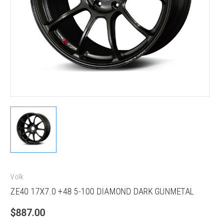
Volk
ZE40 17X7.0 +48 5-100 DIAMOND DARK GUNMETAL
$887.00