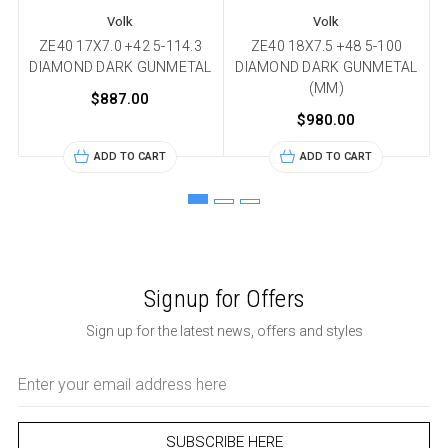
Volk
Volk
ZE40 17X7.0 +42 5-114.3
ZE40 18X7.5 +48 5-100
DIAMOND DARK GUNMETAL
DIAMOND DARK GUNMETAL
(MM)
$887.00
$980.00
ADD TO CART
ADD TO CART
Signup for Offers
Sign up for the latest news, offers and styles
Email
Address