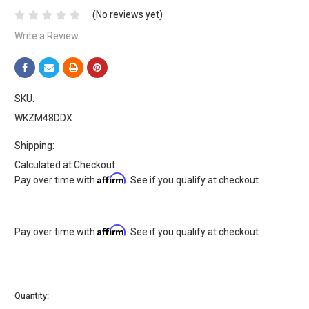
(No reviews yet)
Write a Review
SKU:
WKZM48DDX
Shipping:
Calculated at Checkout
Affirm
Pay over time with
. See if you qualify at checkout.
Affirm
Pay over time with
. See if you qualify at checkout.
Current
Quantity:
Stock: