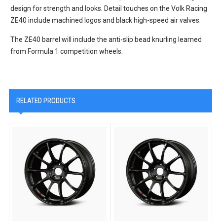
design for strength and looks. Detail touches on the Volk Racing
ZE40 include machined logos and black high-speed air valves.
The ZE40 barrel will include the anti-slip bead knurling learned
from Formula 1 competition wheels.
RELATED PRODUCTS