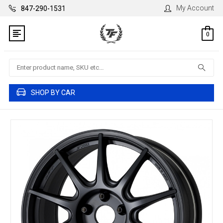
My Account
847-290-1531
0
Search
SHOP BY CAR