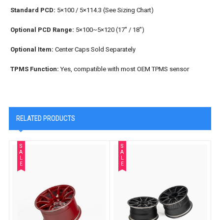
Standard PCD:
5×100 / 5×114.3 (See Sizing Chart)
Optional PCD Range:
5×100~5×120 (17" / 18")
Optional Item:
Center Caps Sold Separately
TPMS Function:
Yes, compatible with most OEM TPMS sensor
RELATED PRODUCTS
S
S
A
A
L
L
E
E