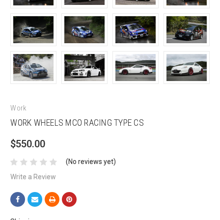
Work
WORK WHEELS MCO RACING TYPE CS
$550.00
(No reviews yet)
Write a Review