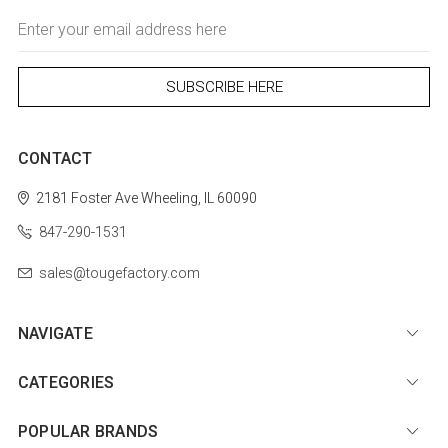
Email
Address
CONTACT
2181 Foster Ave
Wheeling, IL 60090
847-290-1531
sales@tougefactory.com
NAVIGATE
CATEGORIES
POPULAR BRANDS