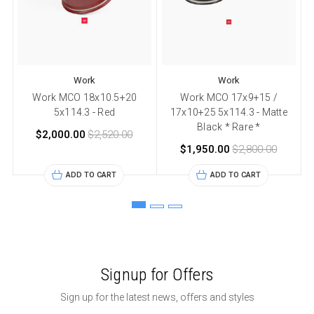
Work
Work
Work MCO 18x10.5+20
Work MCO 17x9+15 /
5x114.3 - Red
17x10+25 5x114.3 - Matte
Black * Rare *
$2,000.00
$2,520.00
$1,950.00
$2,800.00
ADD TO CART
ADD TO CART
Signup for Offers
Sign up for the latest news, offers and styles