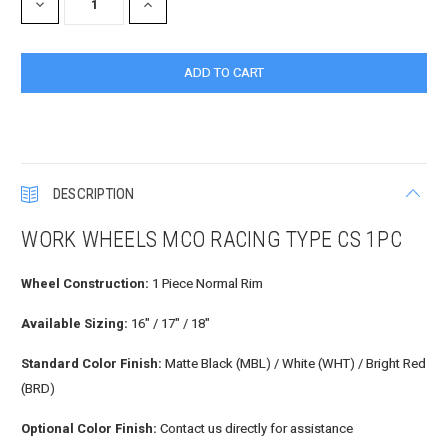
DECREASE
INCREASE
QUANTITY:
QUANTITY:
DESCRIPTION
WORK WHEELS MCO RACING TYPE CS 1PC
Wheel Construction:
1 Piece Normal Rim
Available Sizing:
16" / 17" / 18"
Standard Color Finish:
Matte Black (MBL) / White (WHT) / Bright Red
(BRD)
Optional Color Finish:
Contact us directly for assistance