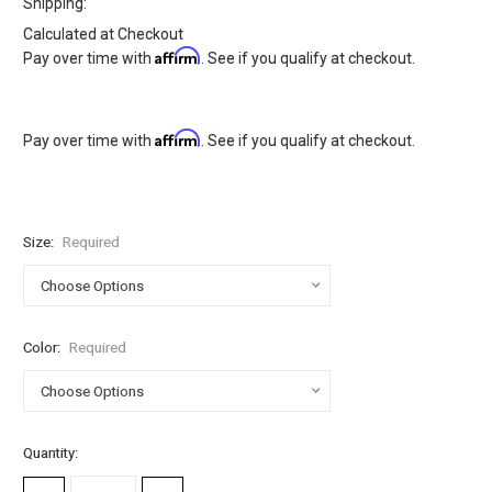
Shipping:
Calculated at Checkout
Affirm
Pay over time with
. See if you qualify at checkout.
Affirm
Pay over time with
. See if you qualify at checkout.
Size:
Required
Color:
Required
Current
Quantity:
Stock: