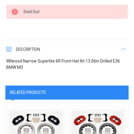
Current
Sold Out
Stock:
DESCRIPTION
Wilwood Narrow Superlite 6R Front Hat Kit 13.06in Drilled E36
BMW M3
RELATED PRODUCTS