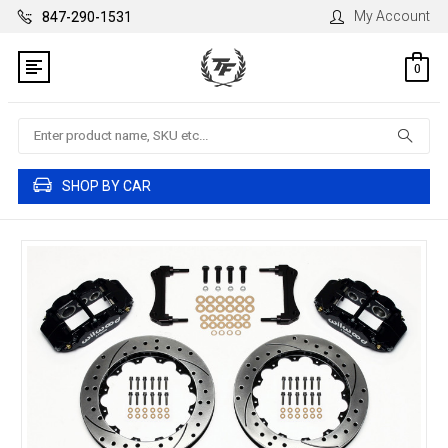
My Account
847-290-1531
0
Search
SHOP BY CAR