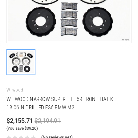
Wilwood
WILWOOD NARROW SUPERLITE 6R FRONT HAT KIT
13.06IN DRILLED E36 BMW M3
$2,155.71
$2,194.91
(You save $39.20)
(No reviews yet)