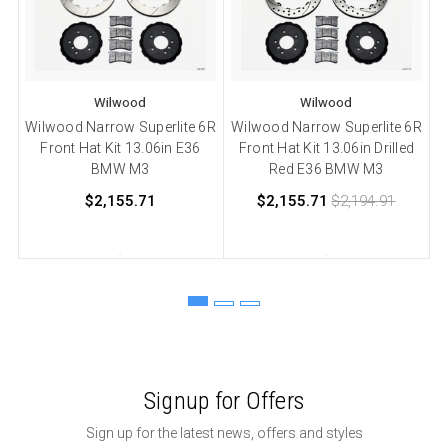
Wilwood
Wilwood
Wilwood Narrow Superlite 6R
Wilwood Narrow Superlite 6R
W
Front Hat Kit 13.06in E36
Front Hat Kit 13.06in Drilled
F
BMW M3
Red E36 BMW M3
$2,155.71
$2,155.71
$2,194.91
Signup for Offers
Sign up for the latest news, offers and styles