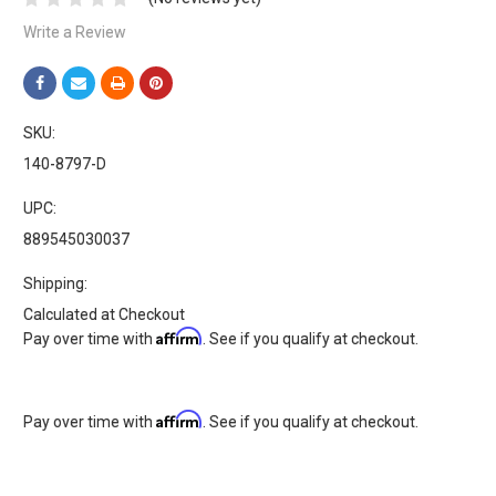
Write a Review
SKU:
140-8797-D
UPC:
889545030037
Shipping:
Calculated at Checkout
Affirm
Pay over time with
. See if you qualify at checkout.
Affirm
Pay over time with
. See if you qualify at checkout.