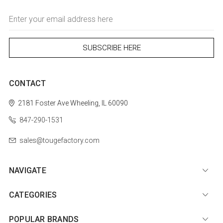
Email
Address
CONTACT
2181 Foster Ave
Wheeling, IL 60090
847-290-1531
sales@tougefactory.com
NAVIGATE
CATEGORIES
POPULAR BRANDS