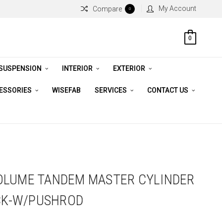
My Account
Compare
0
0
 SUSPENSION
INTERIOR
EXTERIOR
CESSORIES
WISEFAB
SERVICES
CONTACT US
OLUME TANDEM MASTER CYLINDER
ACK-W/PUSHROD