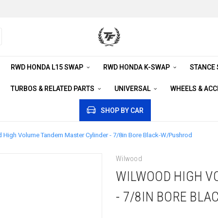
RWD HONDA L15 SWAP
RWD HONDA K-SWAP
STANCE
TURBOS & RELATED PARTS
UNIVERSAL
WHEELS & AC
SHOP BY CAR
 High Volume Tandem Master Cylinder - 7/8in Bore Black-W/Pushrod
Wilwood
WILWOOD HIGH V
- 7/8IN BORE BL