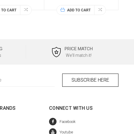
 TO CART
ADD TO CART
G
PRICE MATCH
s
We'll match it!
BRANDS
CONNECT WITH US