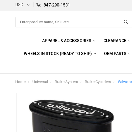
USD
847-290-1531
Search
APPAREL & ACCESSORIES
CLEARANCE
WHEELS IN STOCK (READY TO SHIP)
OEM PARTS
Home
Universal
Brake System
Brake Cylinders
Wilwood