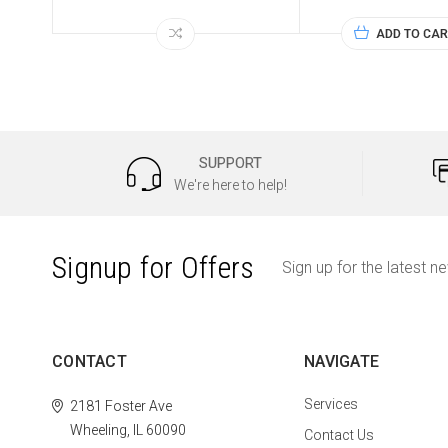
ADD TO CAR
SUPPORT
We're here to help!
Signup for Offers
Sign up for the latest n
CONTACT
NAVIGATE
Services
2181 Foster Ave
Wheeling, IL 60090
Contact Us