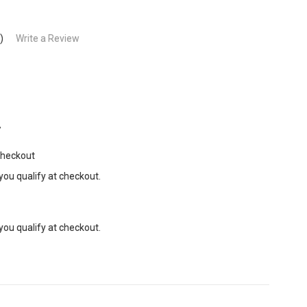
)
Write a Review
7
Checkout
 you qualify at checkout.
 you qualify at checkout.