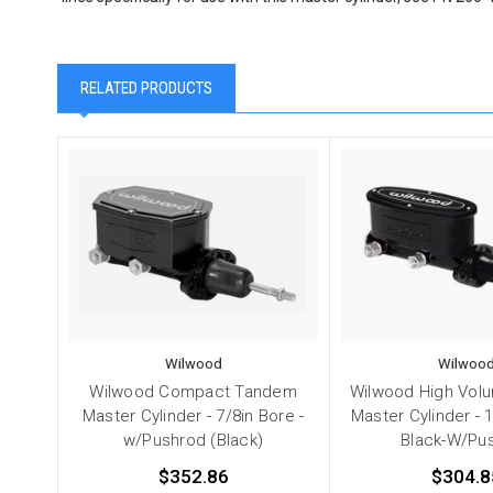
RELATED PRODUCTS
Wilwood
Wilwoo
Wilwood Compact Tandem
Wilwood High Vol
Master Cylinder - 7/8in Bore -
Master Cylinder - 
w/Pushrod (Black)
Black-W/Pu
$352.86
$304.8