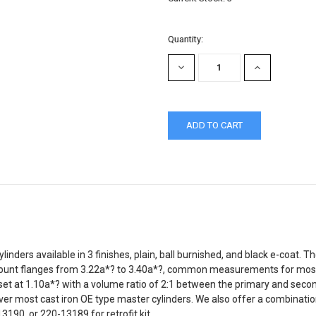
Quantity:
DECREASE
INCREASE
QUANTITY:
QUANTITY:
ers available in 3 finishes, plain, ball burnished, and black e-coat. T
mount flanges from 3.22a*? to 3.40a*?, common measurements for most
 is set at 1.10a*? with a volume ratio of 2:1 between the primary and s
er most cast iron OE type master cylinders. We also offer a combination
13190, or 220-13189 for retrofit kit.