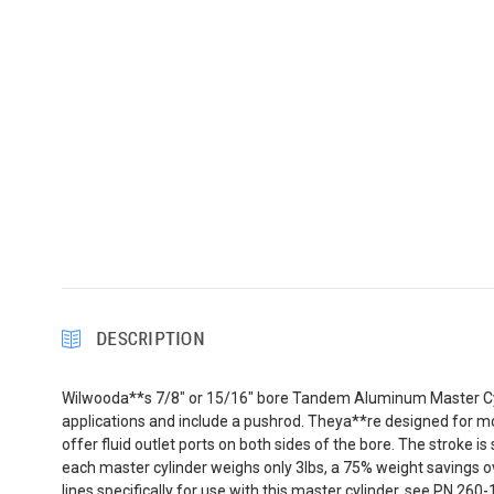
DESCRIPTION
Wilwooda**s 7/8" or 15/16" bore Tandem Aluminum Master Cylind
applications and include a pushrod. Theya**re designed for 
offer fluid outlet ports on both sides of the bore. The stroke
each master cylinder weighs only 3lbs, a 75% weight savings ov
lines specifically for use with this master cylinder, see PN 260-