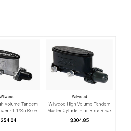
Wilwood
Wilwood
gh Volume Tandem
Wilwood High Volume Tandem
nder - 1 1/8in Bore
Master Cylinder - 1in Bore Black
$254.04
$304.85