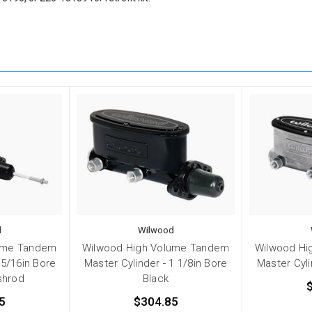
d
Wilwood
ume Tandem
Wilwood High Volume Tandem
Wilwood Hi
15/16in Bore
Master Cylinder - 1 1/8in Bore
Master Cyli
shrod
Black
5
$304.85