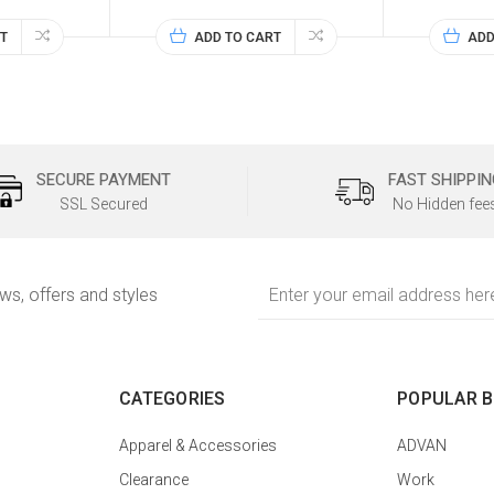
T
ADD TO CART
ADD
SECURE PAYMENT
FAST SHIPPIN
SSL Secured
No Hidden fee
Email
ews, offers and styles
Address
CATEGORIES
POPULAR 
Apparel & Accessories
ADVAN
Clearance
Work