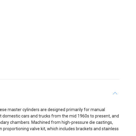
hese master cylinders are designed primarily for manual
 domestic cars and trucks from the mid 1960s to present, and
econdary chambers. Machined from high-pressure die castings,
 proportioning valve kit, which includes brackets and stainless