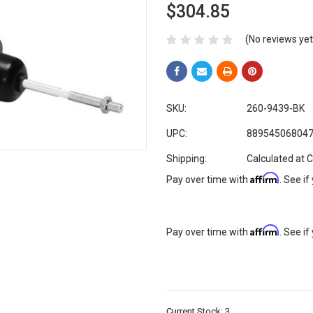
$304.85
(No reviews yet
SKU:
260-9439-BK
UPC:
88954506804
Shipping:
Calculated at 
Affirm
Pay over time with
. See if
Affirm
Pay over time with
. See if
Current Stock:
3