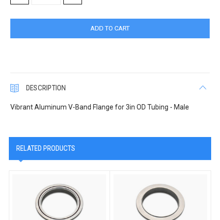
QUANTITY:
QUANTITY:
DESCRIPTION
Vibrant Aluminum V-Band Flange for 3in OD Tubing - Male
RELATED PRODUCTS