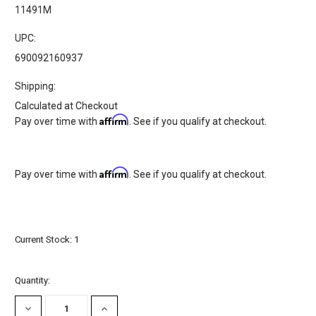
11491M
UPC:
690092160937
Shipping:
Calculated at Checkout
Affirm
Pay over time with
. See if you qualify at checkout.
Affirm
Pay over time with
. See if you qualify at checkout.
Current Stock:
1
Quantity:
DECREASE
INCREASE