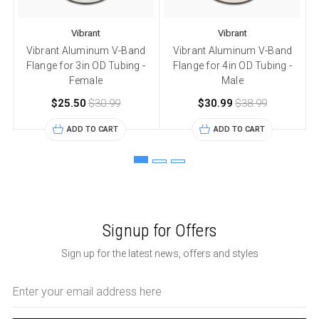
Vibrant
Vibrant
Vibrant Aluminum V-Band
Vibrant Aluminum V-Band
Flange for 3in OD Tubing -
Flange for 4in OD Tubing -
Female
Male
$25.50
$30.99
$30.99
$38.99
ADD TO CART
ADD TO CART
Signup for Offers
Sign up for the latest news, offers and styles
Email
Address