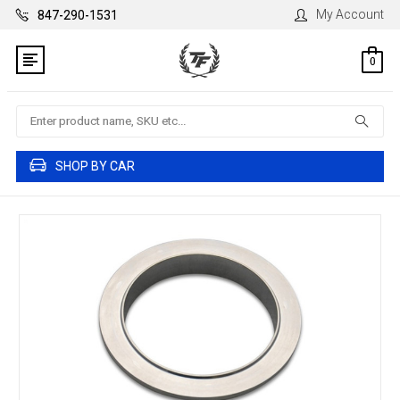
My Account
847-290-1531
0
Search
SHOP BY CAR