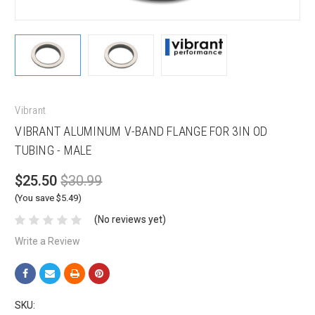
Vibrant
VIBRANT ALUMINUM V-BAND FLANGE FOR 3IN OD
TUBING - MALE
$25.50
$30.99
(You save $5.49)
(No reviews yet)
Write a Review
SKU: