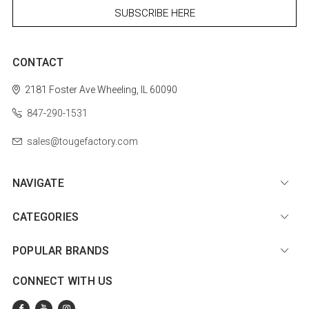
CONTACT
2181 Foster Ave
Wheeling, IL 60090
847-290-1531
sales@tougefactory.com
NAVIGATE
CATEGORIES
POPULAR BRANDS
CONNECT WITH US