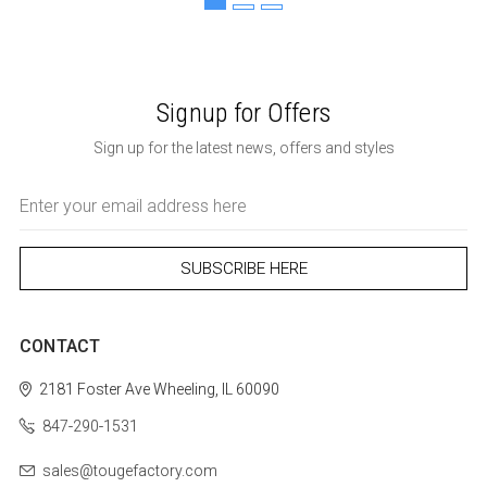
Signup for Offers
Sign up for the latest news, offers and styles
Email
Address
CONTACT
2181 Foster Ave
Wheeling, IL 60090
847-290-1531
sales@tougefactory.com