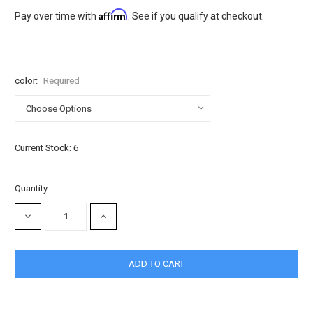
Affirm
Pay over time with
. See if you qualify at checkout.
color:
Required
Current Stock:
6
Quantity:
DECREASE
INCREASE
QUANTITY:
QUANTITY: