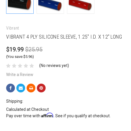
Vibrant
VIBRANT 4 PLY SILICONE SLEEVE, 1.25" I.D. X 12" LONG
$19.99
$25.95
(You save $5.96)
(No reviews yet)
Write a Review
Shipping:
Calculated at Checkout
Affirm
Pay over time with
. See if you qualify at checkout.