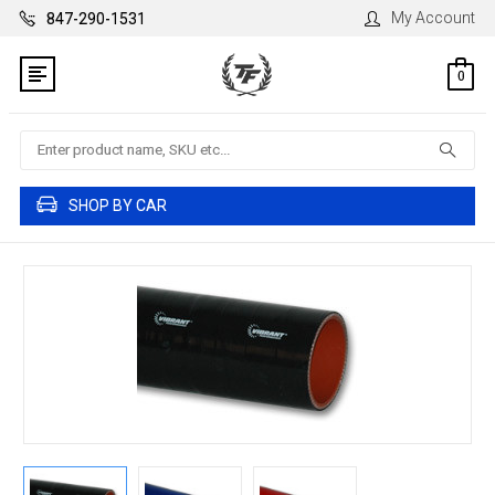
My Account
847-290-1531
0
Search
SHOP BY CAR