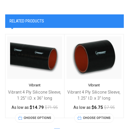
RELATED PRODUCTS
Vibrant
Vibrant
Vibrant 4 Ply Silicone Sleeve,
Vibrant 4 Ply Silicone Sleeve,
V
1.25" I.D. x 36" long
1.25" I.D. x 3" long
$14.79
$71.95
$6.75
$7.95
As low as
As low as
CHOOSE OPTIONS
CHOOSE OPTIONS