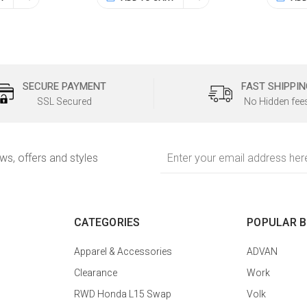
SECURE PAYMENT
FAST SHIPPIN
SSL Secured
No Hidden fee
Email
ews, offers and styles
Address
CATEGORIES
POPULAR 
Apparel & Accessories
ADVAN
Clearance
Work
RWD Honda L15 Swap
Volk