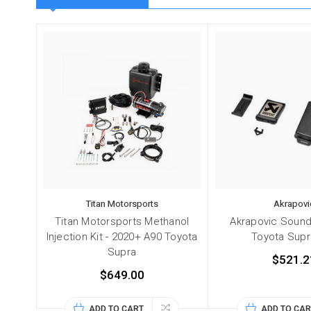
Titan Motorsports
Akrapovi
Titan Motorsports Methanol
Akrapovic Sound 
Injection Kit - 2020+ A90 Toyota
Toyota Supr
Supra
$521.2
$649.00
ADD TO CART
ADD TO CAR