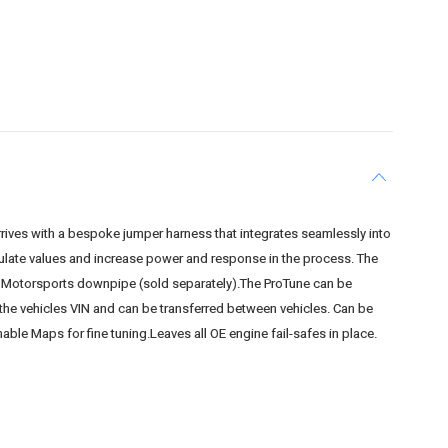
rives with a bespoke jumper harness that integrates seamlessly into
pulate values and increase power and response in the process. The
tan Motorsports downpipe (sold separately).The ProTune can be
o the vehicles VIN and can be transferred between vehicles. Can be
able Maps for fine tuning.Leaves all OE engine fail-safes in place.