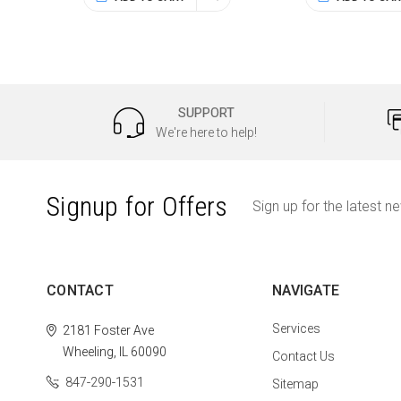
SUPPORT
We're here to help!
Signup for Offers
Sign up for the latest n
CONTACT
NAVIGATE
Services
2181 Foster Ave
Wheeling, IL 60090
Contact Us
847-290-1531
Sitemap