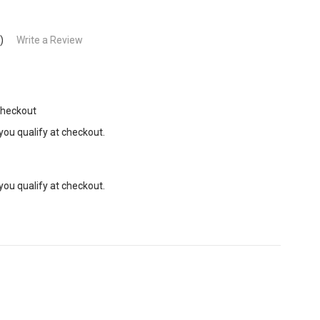
)
Write a Review
Checkout
 you qualify at checkout.
 you qualify at checkout.