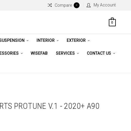
My Account
Compare
0
0
 SUSPENSION
INTERIOR
EXTERIOR
CESSORIES
WISEFAB
SERVICES
CONTACT US
TS PROTUNE V.1 - 2020+ A90