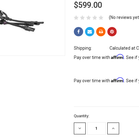
$599.00
(No reviews yet
Shipping:
Calculated at 
Affirm
Pay over time with
. See if
Affirm
Pay over time with
. See if
Current
Quantity:
Stock:
DECREASE
INCREASE
QUANTITY:
QUANTITY: