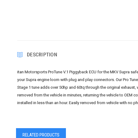
DESCRIPTION
itan Motorsports ProTune V.1 Piggyback ECU for the MKV Supra safel
your Supra engine loom with plug and play connectors. Our Pro Tune
Stage 1 tune adds over 50hp and 60tq through the original exhaust, 
removed from the vehicle in minutes, returning the vehicle to OEM co
installed in less than an hour. Easily removed from vehicle with no p
RELATED PRODUCTS