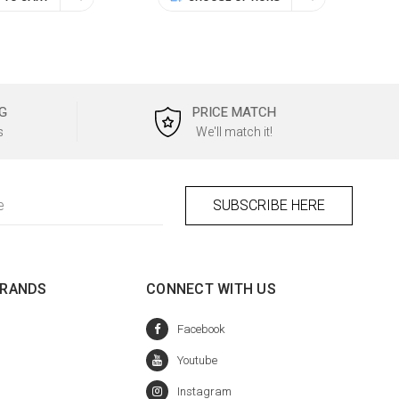
G
PRICE MATCH
s
We'll match it!
BRANDS
CONNECT WITH US