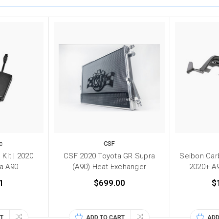
c
CSF
Kit | 2020
CSF 2020 Toyota GR Supra
Seibon Carb
a A90
(A90) Heat Exchanger
2020+ A
1
$699.00
$
T
ADD TO CART
ADD