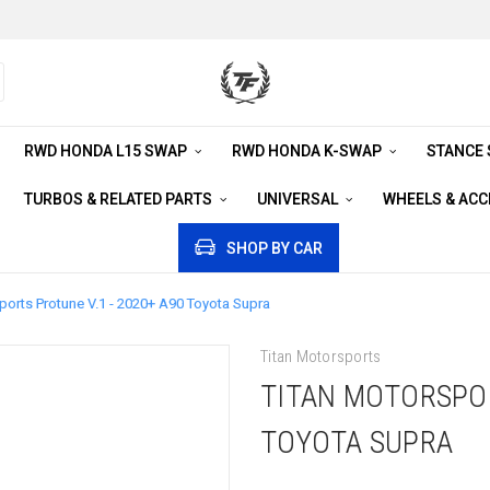
RWD HONDA L15 SWAP
RWD HONDA K-SWAP
STANCE
TURBOS & RELATED PARTS
UNIVERSAL
WHEELS & AC
SHOP BY CAR
ports Protune V.1 - 2020+ A90 Toyota Supra
Titan Motorsports
TITAN MOTORSPOR
TOYOTA SUPRA