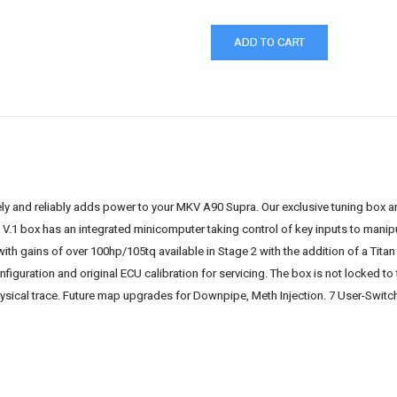
y and reliably adds power to your MKV A90 Supra. Our exclusive tuning box ar
 V.1 box has an integrated minicomputer taking control of key inputs to mani
with gains of over 100hp/105tq available in Stage 2 with the addition of a Ti
nfiguration and original ECU calibration for servicing. The box is not locked t
hysical trace. Future map upgrades for Downpipe, Meth Injection. 7 User-Switch