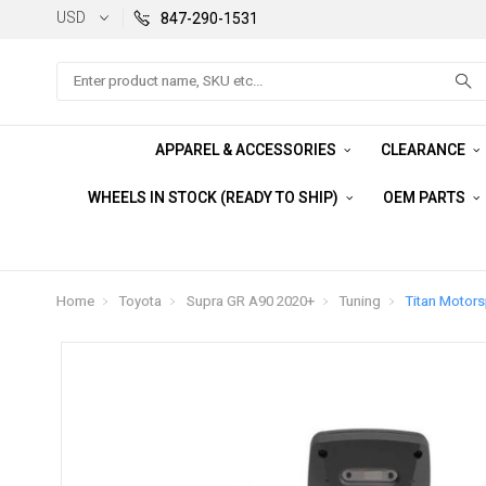
USD
847-290-1531
Search
APPAREL & ACCESSORIES
CLEARANCE
WHEELS IN STOCK (READY TO SHIP)
OEM PARTS
Home
Toyota
Supra GR A90 2020+
Tuning
Titan Motors