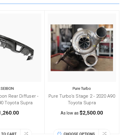
SEIBON
Pure Turbo
on Rear Diffuser -
Pure Turbo's Stage 2 - 2020 A90
90 Toyota Supra
Toyota Supra
1,260.00
$2,500.00
As low as
 TO CART
CHOOSE OPTIONS