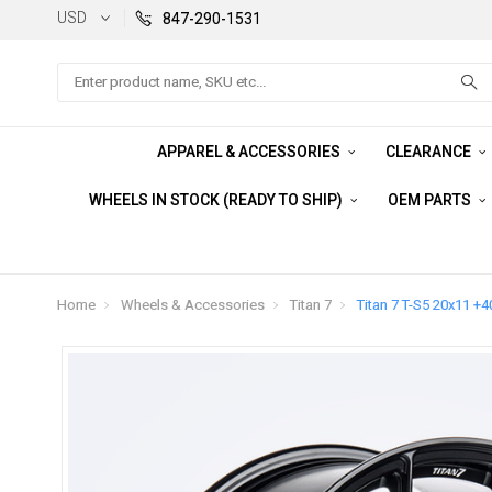
USD
847-290-1531
Search
APPAREL & ACCESSORIES
CLEARANCE
WHEELS IN STOCK (READY TO SHIP)
OEM PARTS
Home
Wheels & Accessories
Titan 7
Titan 7 T-S5 20x11 