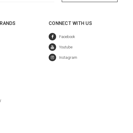
BRANDS
CONNECT WITH US
y