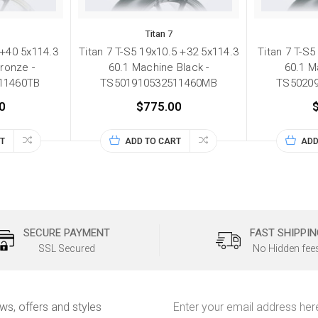
Titan 7
 +40 5x114.3
Titan 7 T-S5 19x10.5 +32 5x114.3
Titan 7 T-S5
ronze -
60.1 Machine Black -
60.1 M
11460TB
TS501910532511460MB
TS5020
0
$775.00
T
ADD TO CART
ADD
SECURE PAYMENT
FAST SHIPPIN
SSL Secured
No Hidden fee
Email
ews, offers and styles
Address