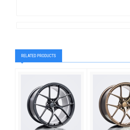
RELATED PRODUCTS