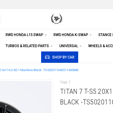
RWD HONDA L15 SWAP
RWD HONDA K-SWAP
STANCE
TURBOS & RELATED PARTS
UNIVERSAL
WHEELS & AC
SHOP BY CAR
+40 5x114.3 60.1 Machine Black -TS502011040511460MB
Titan 7
TITAN 7 T-S5 20X
BLACK -TS50201