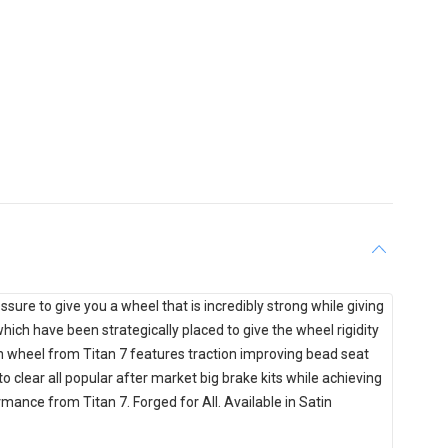
ure to give you a wheel that is incredibly strong while giving
hich have been strategically placed to give the wheel rigidity
h wheel from Titan 7 features traction improving bead seat
o clear all popular after market big brake kits while achieving
ance from Titan 7. Forged for All. Available in Satin