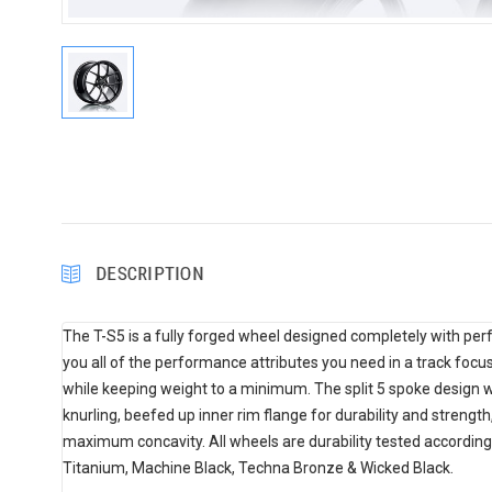
DESCRIPTION
The T-S5 is a fully forged wheel designed completely with perf
you all of the performance attributes you need in a track focus
while keeping weight to a minimum. The split 5 spoke design w
knurling, beefed up inner rim flange for durability and strengt
maximum concavity. All wheels are durability tested according
Titanium, Machine Black, Techna Bronze & Wicked Black.