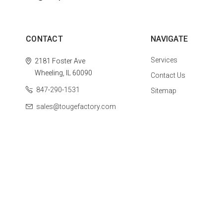
CONTACT
NAVIGATE
Services
2181 Foster Ave
Wheeling, IL 60090
Contact Us
847-290-1531
Sitemap
sales@tougefactory.com