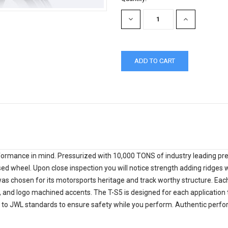
Stock:
DECREASE
INCREASE
QUANTITY:
QUANTITY:
ormance in mind. Pressurized with 10,000 TONS of industry leading press
ed wheel. Upon close inspection you will notice strength adding ridges w
as chosen for its motorsports heritage and track worthy structure. Eac
h, and logo machined accents. The T-S5 is designed for each application t
 to JWL standards to ensure safety while you perform. Authentic perform