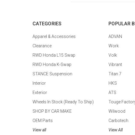
CATEGORIES
POPULAR 
Apparel & Accessories
ADVAN
Clearance
Work
RWD Honda L15 Swap
Volk
RWD Honda K-Swap
Vibrant
STANCE Suspension
Titan 7
Interior
HKS
Exterior
ATS
Wheels In Stock (Ready To Ship)
Touge Factor
SHOP BY CAR MAKE
Wilwood
OEM Parts
Carbotech
View all
View All