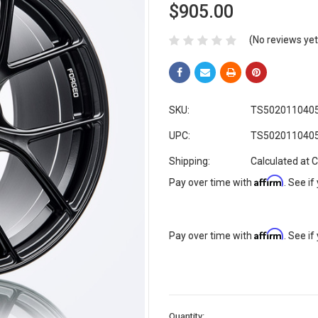
$905.00
(No reviews yet
SKU:
TS502011040
UPC:
TS502011040
Shipping:
Calculated at 
Affirm
Pay over time with
. See if
Affirm
Pay over time with
. See if
Current
Quantity: