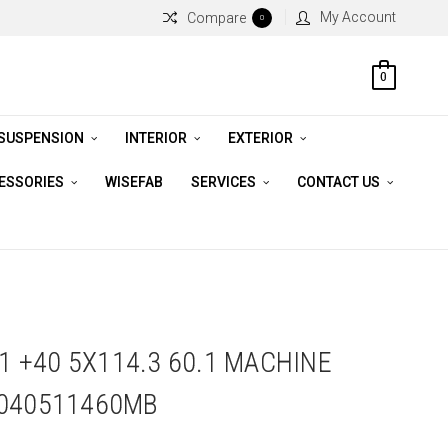
My Account
Compare
0
0
 SUSPENSION
INTERIOR
EXTERIOR
CESSORIES
WISEFAB
SERVICES
CONTACT US
11 +40 5X114.3 60.1 MACHINE
1040511460MB