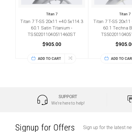
Titan 7
Titan 7
Titan 7 T-S5 20x11 +40 5x114.3
Titan 7 T-S5 20x11
60.1 Satin Titanium -
60.1 Techna B
TS502011040511460ST
TS5020110405
$905.00
$905.0
ADD TO CART
ADD TO CAR
SUPPORT
We're here to help!
Signup for Offers
Sign up for the latest n