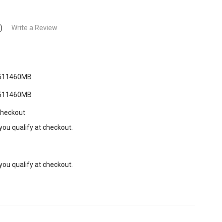
)
Write a Review
511460MB
511460MB
Checkout
 you qualify at checkout.
 you qualify at checkout.