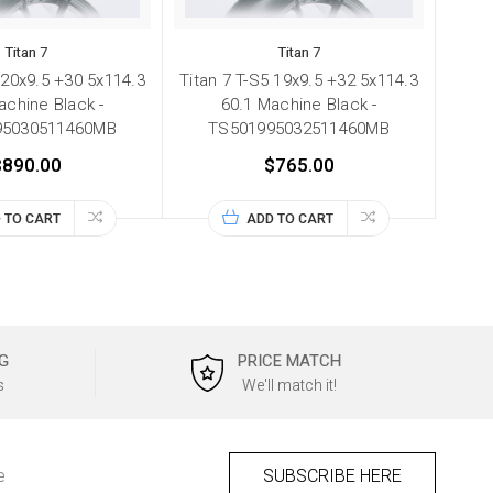
Titan 7
Titan 7
 20x9.5 +30 5x114.3
Titan 7 T-S5 19x9.5 +32 5x114.3
achine Black -
60.1 Machine Black -
95030511460MB
TS501995032511460MB
$890.00
$765.00
 TO CART
ADD TO CART
G
PRICE MATCH
s
We'll match it!