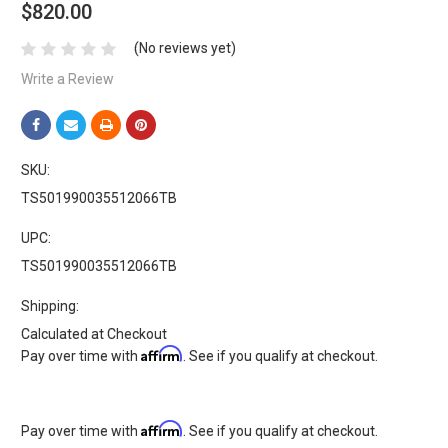
$820.00
(No reviews yet)
Write a Review
SKU:
TS501990035512066TB
UPC:
TS501990035512066TB
Shipping:
Calculated at Checkout
Affirm
Pay over time with
. See if you qualify at checkout.
Affirm
Pay over time with
. See if you qualify at checkout.