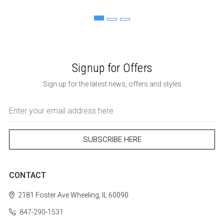
Signup for Offers
Sign up for the latest news, offers and styles
Email
Address
CONTACT
2181 Foster Ave
Wheeling, IL 60090
847-290-1531