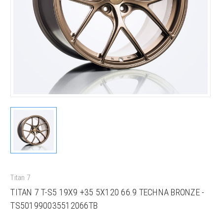
Titan 7
TITAN 7 T-S5 19X9 +35 5X120 66.9 TECHNA BRONZE -
TS501990035512066TB