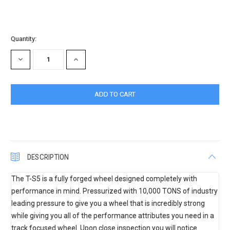
Current
Quantity:
Stock:
DECREASE
INCREASE
QUANTITY:
QUANTITY:
DESCRIPTION
The T-S5 is a fully forged wheel designed completely with
performance in mind. Pressurized with 10,000 TONS of industry
leading pressure to give you a wheel that is incredibly strong
while giving you all of the performance attributes you need in a
track focused wheel. Upon close inspection you will notice