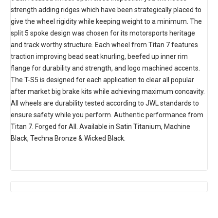
strength adding ridges which have been strategically placed to
give the wheel rigidity while keeping weight to a minimum. The
split 5 spoke design was chosen for its motorsports heritage
and track worthy structure. Each wheel from Titan 7 features
traction improving bead seat knurling, beefed up inner rim
flange for durability and strength, and logo machined accents.
The T-S5 is designed for each application to clear all popular
after market big brake kits while achieving maximum concavity.
All wheels are durability tested according to JWL standards to
ensure safety while you perform. Authentic performance from
Titan 7. Forged for All. Available in Satin Titanium, Machine
Black, Techna Bronze & Wicked Black.