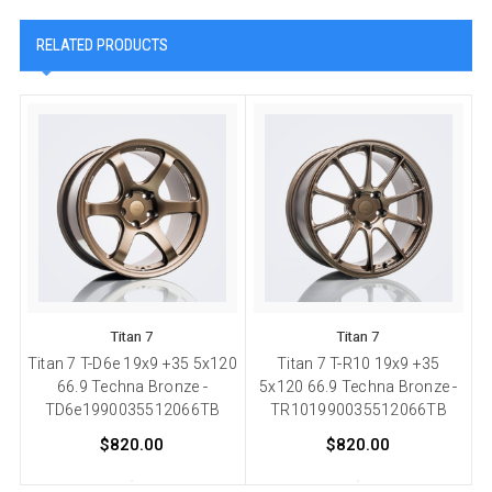
RELATED PRODUCTS
Titan 7
Titan 7
Titan 7 T-D6e 19x9 +35 5x120
Titan 7 T-R10 19x9 +35
66.9 Techna Bronze -
5x120 66.9 Techna Bronze -
TD6e1990035512066TB
TR101990035512066TB
$820.00
$820.00