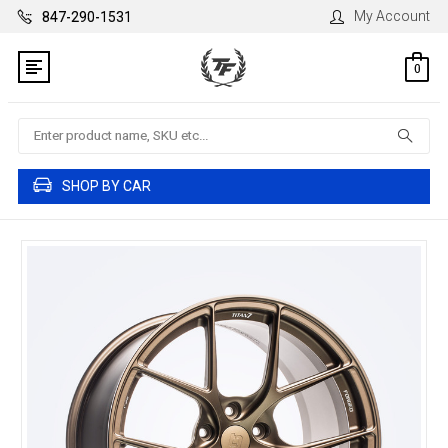
My Account
847-290-1531
0
Search
SHOP BY CAR