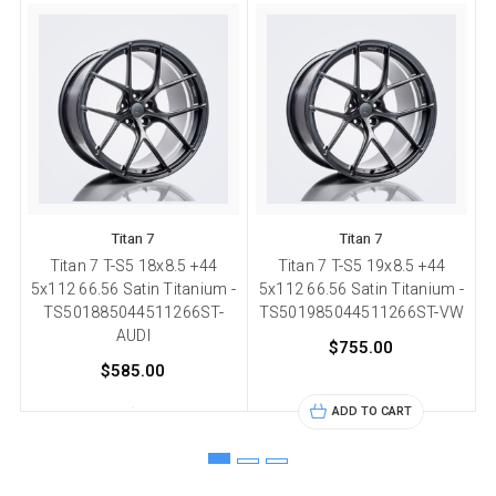
Titan 7
Titan 7
Titan 7 T-S5 18x8.5 +44
Titan 7 T-S5 19x8.5 +44
5x112 66.56 Satin Titanium -
5x112 66.56 Satin Titanium -
5
TS501885044511266ST-
TS501985044511266ST-VW
AUDI
$755.00
$585.00
ADD TO CART