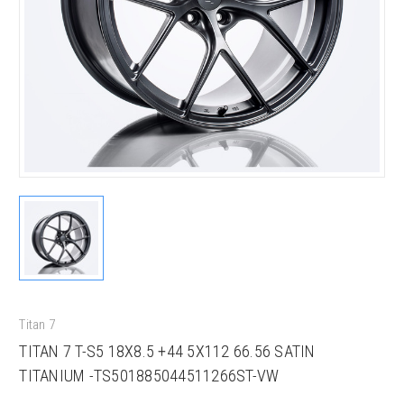
Titan 7
TITAN 7 T-S5 18X8.5 +44 5X112 66.56 SATIN
TITANIUM -TS501885044511266ST-VW