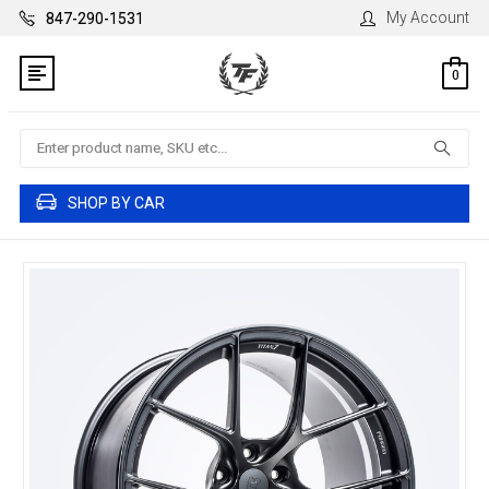
My Account
847-290-1531
0
Search
SHOP BY CAR