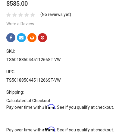
$585.00
(No reviews yet)
Write a Review
SKU:
TS501885044511266ST-VW
UPC:
TS501885044511266ST-VW
Shipping:
Calculated at Checkout
Affirm
Pay over time with
. See if you qualify at checkout.
Affirm
Pay over time with
. See if you qualify at checkout.