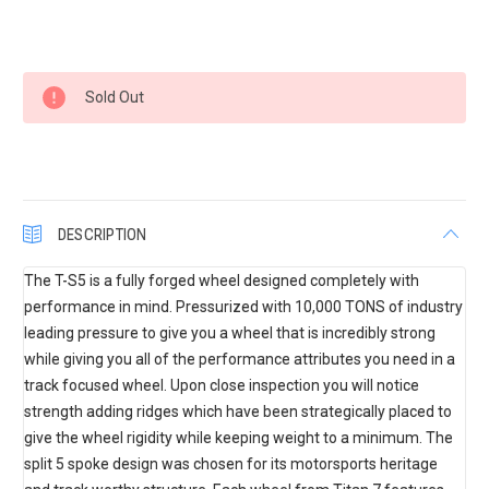
Current
Sold Out
Stock:
DESCRIPTION
The T-S5 is a fully forged wheel designed completely with
performance in mind. Pressurized with 10,000 TONS of industry
leading pressure to give you a wheel that is incredibly strong
while giving you all of the performance attributes you need in a
track focused wheel. Upon close inspection you will notice
strength adding ridges which have been strategically placed to
give the wheel rigidity while keeping weight to a minimum. The
split 5 spoke design was chosen for its motorsports heritage