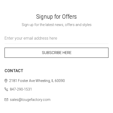
Signup for Offers
Sign up for the latest news, offers and styles
Email
Address
CONTACT
2181 Foster Ave
Wheeling, IL 60090
847-290-1531
sales@tougefactory.com