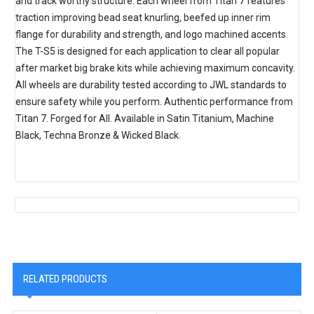
and track worthy structure. Each wheel from Titan 7 features
traction improving bead seat knurling, beefed up inner rim
flange for durability and strength, and logo machined accents.
The T-S5 is designed for each application to clear all popular
after market big brake kits while achieving maximum concavity.
All wheels are durability tested according to JWL standards to
ensure safety while you perform. Authentic performance from
Titan 7. Forged for All. Available in Satin Titanium, Machine
Black, Techna Bronze & Wicked Black.
RELATED PRODUCTS