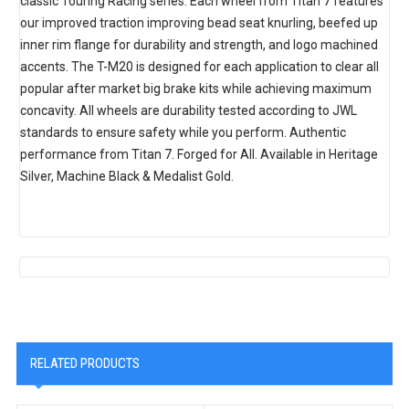
classic Touring Racing series. Each wheel from Titan 7 features
our improved traction improving bead seat knurling, beefed up
inner rim flange for durability and strength, and logo machined
accents. The T-M20 is designed for each application to clear all
popular after market big brake kits while achieving maximum
concavity. All wheels are durability tested according to JWL
standards to ensure safety while you perform. Authentic
performance from Titan 7. Forged for All. Available in Heritage
Silver, Machine Black & Medalist Gold.
RELATED PRODUCTS