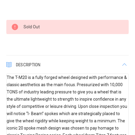
Current
Sold Out
Stock:
DESCRIPTION
The T-M20 is a fully forged wheel designed with performance &
classic aesthetics as the main focus. Pressurized with 10,000
TONS of industry leading pressure to give you a wheel that is
the ultimate lightweight to strength to inspire confidence in any
style of competitive or leisure driving. Upon close inspection you
will notice “I- Beam” spokes which are strategically placed to
give the wheel rigidity while keeping weight to a minimum. The
iconic 20 spoke mesh design was chosen to pay homage to