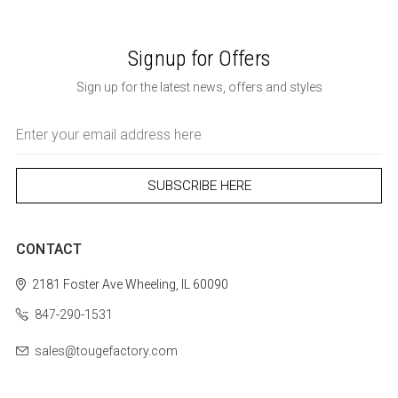
Signup for Offers
Sign up for the latest news, offers and styles
Email
Address
CONTACT
2181 Foster Ave
Wheeling, IL 60090
847-290-1531
sales@tougefactory.com