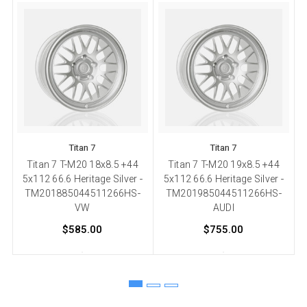
Titan 7
Titan 7
Titan 7 T-M20 18x8.5 +44
Titan 7 T-M20 19x8.5 +44
5x112 66.6 Heritage Silver -
5x112 66.6 Heritage Silver -
TM201885044511266HS-
TM201985044511266HS-
VW
AUDI
$585.00
$755.00