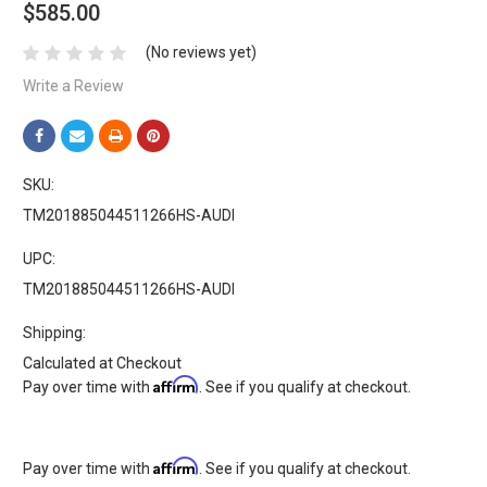
$585.00
(No reviews yet)
Write a Review
SKU:
TM201885044511266HS-AUDI
UPC:
TM201885044511266HS-AUDI
Shipping:
Calculated at Checkout
Affirm
Pay over time with
. See if you qualify at checkout.
Affirm
Pay over time with
. See if you qualify at checkout.