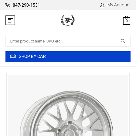
My Account
847-290-1531
0
Search
SHOP BY CAR