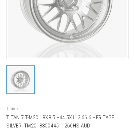
Titan 7
TITAN 7 T-M20 18X8.5 +44 5X112 66.6 HERITAGE
SILVER -TM201885044511266HS-AUDI