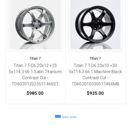
Titan 7
Titan 7
Titan 7 T-D6 20x12 +25
Titan 7 T-D6 20x10 +30
5x114.3 66.1 Satin Titanium
5x114.3 66.1 Machine Black
5
Contrast Cut -
Contrast Cut -
TD602012025511466ST
TD602010030511466MB
$985.00
$935.00