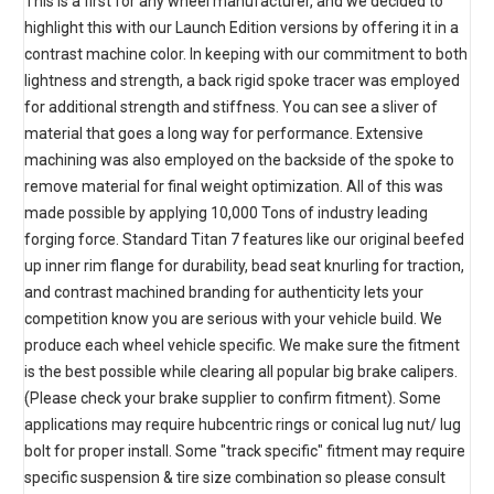
This is a first for any wheel manufacturer, and we decided to
highlight this with our Launch Edition versions by offering it in a
contrast machine color. In keeping with our commitment to both
lightness and strength, a back rigid spoke tracer was employed
for additional strength and stiffness. You can see a sliver of
material that goes a long way for performance. Extensive
machining was also employed on the backside of the spoke to
remove material for final weight optimization. All of this was
made possible by applying 10,000 Tons of industry leading
forging force. Standard Titan 7 features like our original beefed
up inner rim flange for durability, bead seat knurling for traction,
and contrast machined branding for authenticity lets your
competition know you are serious with your vehicle build. We
produce each wheel vehicle specific. We make sure the fitment
is the best possible while clearing all popular big brake calipers.
(Please check your brake supplier to confirm fitment). Some
applications may require hubcentric rings or conical lug nut/ lug
bolt for proper install. Some "track specific" fitment may require
specific suspension & tire size combination so please consult