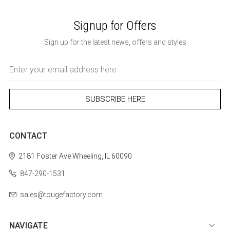
Signup for Offers
Sign up for the latest news, offers and styles
Email
Address
CONTACT
2181 Foster Ave
Wheeling, IL 60090
847-290-1531
sales@tougefactory.com
NAVIGATE