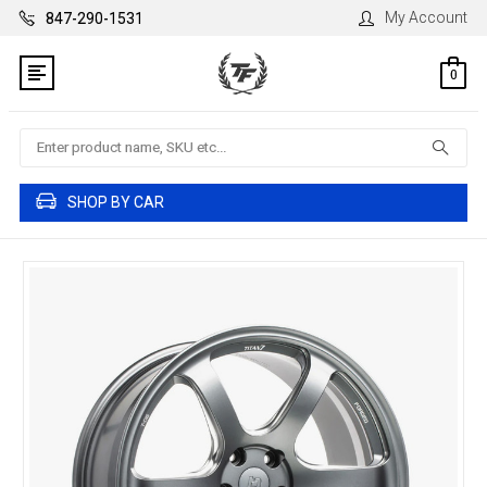
My Account
847-290-1531
0
Search
SHOP BY CAR