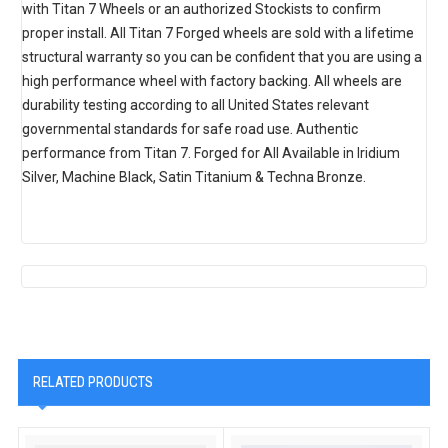
with Titan 7 Wheels or an authorized Stockists to confirm
proper install. All Titan 7 Forged wheels are sold with a lifetime
structural warranty so you can be confident that you are using a
high performance wheel with factory backing. All wheels are
durability testing according to all United States relevant
governmental standards for safe road use. Authentic
performance from Titan 7. Forged for All Available in Iridium
Silver, Machine Black, Satin Titanium & Techna Bronze.
RELATED PRODUCTS