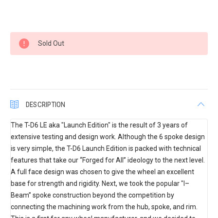
Current
Sold Out
Stock:
DESCRIPTION
The T-D6 LE aka "Launch Edition" is the result of 3 years of
extensive testing and design work. Although the 6 spoke design
is very simple, the T-D6 Launch Edition is packed with technical
features that take our “Forged for All” ideology to the next level.
A full face design was chosen to give the wheel an excellent
base for strength and rigidity. Next, we took the popular "I–
Beam” spoke construction beyond the competition by
connecting the machining work from the hub, spoke, and rim.