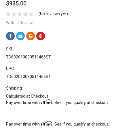
$935.00
(No reviews yet)
Write a Review
SKU:
TD602010030511466ST
UPC:
TD602010030511466ST
Shipping:
Calculated at Checkout
Affirm
Pay over time with
. See if you qualify at checkout.
Affirm
Pay over time with
. See if you qualify at checkout.