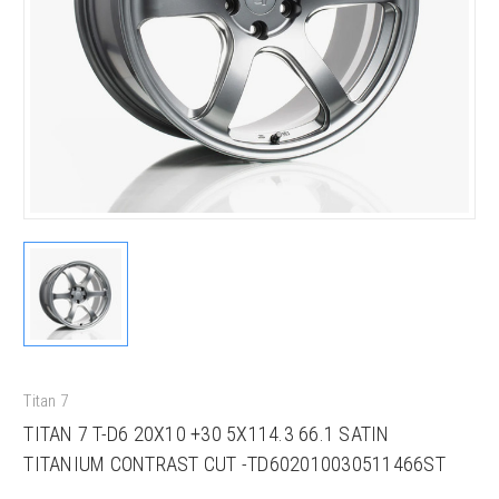
Titan 7
TITAN 7 T-D6 20X10 +30 5X114.3 66.1 SATIN
TITANIUM CONTRAST CUT -TD602010030511466ST