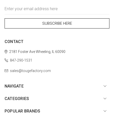
Email
Address
CONTACT
2181 Foster Ave
Wheeling, IL 60090
847-290-1531
sales@tougefactory.com
NAVIGATE
CATEGORIES
POPULAR BRANDS