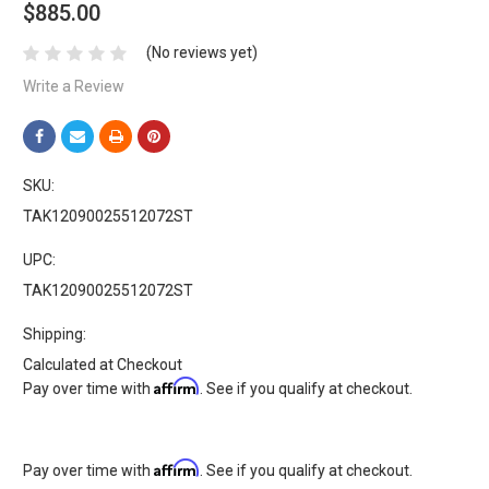
$885.00
(No reviews yet)
Write a Review
SKU:
TAK12090025512072ST
UPC:
TAK12090025512072ST
Shipping:
Calculated at Checkout
Affirm
Pay over time with
. See if you qualify at checkout.
Affirm
Pay over time with
. See if you qualify at checkout.