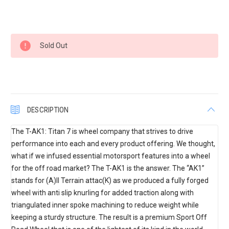
Current
Sold Out
Stock:
DESCRIPTION
The T-AK1: Titan 7 is wheel company that strives to drive
performance into each and every product offering. We thought,
what if we infused essential motorsport features into a wheel
for the off road market? The T-AK1 is the answer. The “AK1”
stands for (A)ll Terrain attac(K) as we produced a fully forged
wheel with anti slip knurling for added traction along with
triangulated inner spoke machining to reduce weight while
keeping a sturdy structure. The result is a premium Sport Off