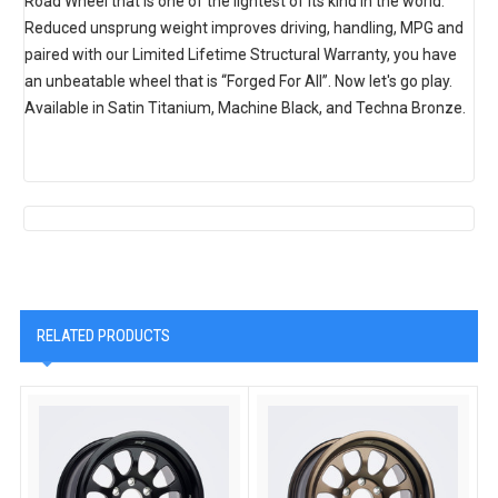
Road Wheel that is one of the lightest of its kind in the world.
Reduced unsprung weight improves driving, handling, MPG and
paired with our Limited Lifetime Structural Warranty, you have
an unbeatable wheel that is “Forged For All”. Now let's go play.
Available in Satin Titanium, Machine Black, and Techna Bronze.
RELATED PRODUCTS