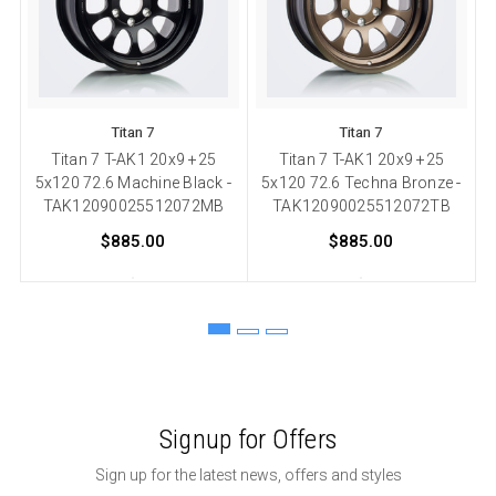
Titan 7
Titan 7
Titan 7 T-AK1 20x9 +25
Titan 7 T-AK1 20x9 +25
T
5x120 72.6 Machine Black -
5x120 72.6 Techna Bronze -
TAK12090025512072MB
TAK12090025512072TB
$885.00
$885.00
Signup for Offers
Sign up for the latest news, offers and styles