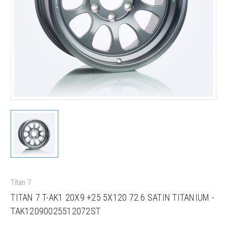
Titan 7
TITAN 7 T-AK1 20X9 +25 5X120 72.6 SATIN TITANIUM -
TAK12090025512072ST