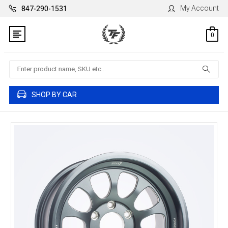
My Account
847-290-1531
0
Search
SHOP BY CAR