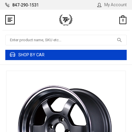
My Account
847-290-1531
0
Search
SHOP BY CAR