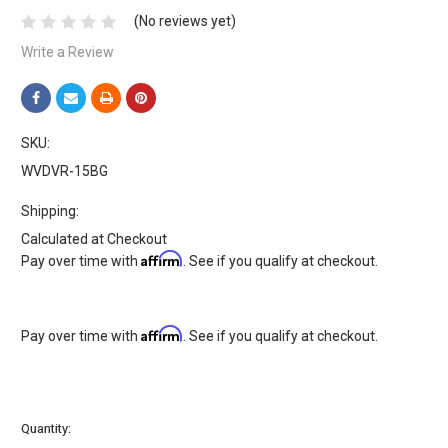
(No reviews yet)
Write a Review
SKU:
WVDVR-15BG
Shipping:
Calculated at Checkout
Affirm
Pay over time with
. See if you qualify at checkout.
Affirm
Pay over time with
. See if you qualify at checkout.
Current
Quantity:
Stock: