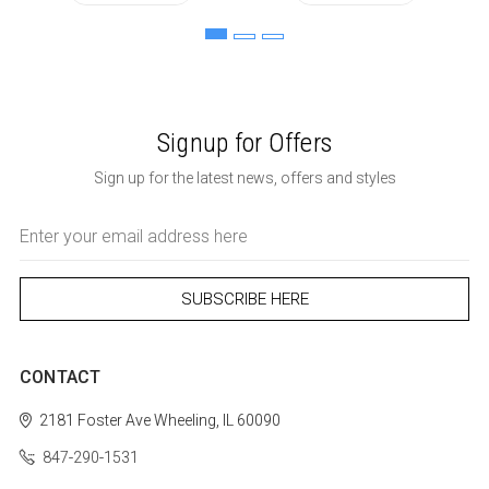
Signup for Offers
Sign up for the latest news, offers and styles
Email
Address
CONTACT
2181 Foster Ave
Wheeling, IL 60090
847-290-1531