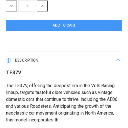
DECREASE
INCREASE
QUANTITY:
QUANTITY:
DESCRIPTION
TE37V
The TE37V, offering the deepest rim in the Volk Racing
lineup, targets tasteful older vehicles such as vintage
domestic cars that continue to thrive, including the AE86
and various Roadsters. Anticipating the growth of the
neoclassic car movement originating in North America,
this model incorporates th