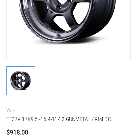
Volk
TE37V 17X9.5 -15 4-114.3 GUNMETAL / RIM DC
$918.00