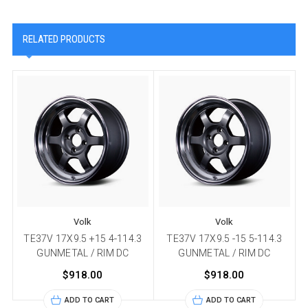
RELATED PRODUCTS
Volk
Volk
TE37V 17X9.5 +15 4-114.3
TE37V 17X9.5 -15 5-114.3
GUNMETAL / RIM DC
GUNMETAL / RIM DC
$918.00
$918.00
ADD TO CART
ADD TO CART