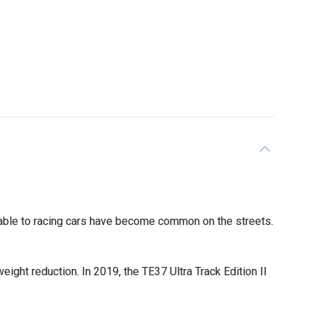
able to racing cars have become common on the streets.
ght reduction. In 2019, the TE37 Ultra Track Edition II