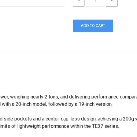
DECREASE
INCREASE
QUANTITY:
QUANTITY:
wer, weighing nearly 2 tons, and delivering performance compar
with a 20-inch model, followed by a 19-inch version.
d side pockets and a center-cap-less design, achieving a 200g wei
imits of lightweight performance within the TE37 series.