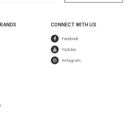
BRANDS
CONNECT WITH US
y