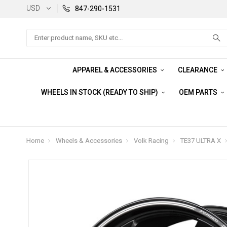
USD
847-290-1531
Search
APPAREL & ACCESSORIES
CLEARANCE
WHEELS IN STOCK (READY TO SHIP)
OEM PARTS
Home
Wheels & Accessories
Volk Racing
TE37 ULTRA X