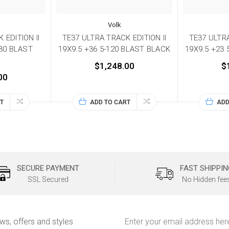
Volk
 EDITION II
TE37 ULTRA TRACK EDITION II
TE37 ULTRA
130 BLAST
19X9.5 +36 5-120 BLAST BLACK
19X9.5 +23
$1,248.00
$
00
T
ADD TO CART
ADD
SECURE PAYMENT
FAST SHIPPIN
SSL Secured
No Hidden fee
Email
ews, offers and styles
Address