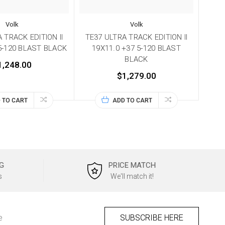
Volk
Volk
 TRACK EDITION II
TE37 ULTRA TRACK EDITION II
 5-120 BLAST BLACK
19X11.0 +37 5-120 BLAST
BLACK
1,248.00
$1,279.00
 TO CART
ADD TO CART
G
PRICE MATCH
s
We'll match it!