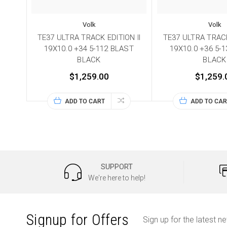
Volk
Volk
TE37 ULTRA TRACK EDITION II
TE37 ULTRA TRACK
19X10.0 +34 5-112 BLAST
19X10.0 +36 5-
BLACK
BLACK
$1,259.00
$1,259.
ADD TO CART
ADD TO CAR
SUPPORT
We're here to help!
Signup for Offers
Sign up for the latest n