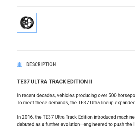
DESCRIPTION
TE37 ULTRA TRACK EDITION II
In recent decades, vehicles producing over 500 horsepo
To meet these demands, the TE37 Ultra lineup expanded 
In 2016, the TE37 Ultra Track Edition introduced machine
debuted as a further evolution—engineered to push the l