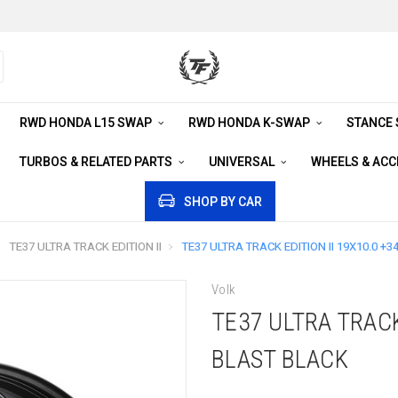
RWD HONDA L15 SWAP
RWD HONDA K-SWAP
STANCE
TURBOS & RELATED PARTS
UNIVERSAL
WHEELS & AC
SHOP BY CAR
TE37 ULTRA TRACK EDITION II
TE37 ULTRA TRACK EDITION II 19X10.0 +3
Volk
TE37 ULTRA TRACK
BLAST BLACK