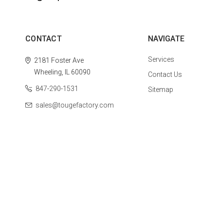
CONTACT
NAVIGATE
Services
2181 Foster Ave
Wheeling, IL 60090
Contact Us
847-290-1531
Sitemap
sales@tougefactory.com