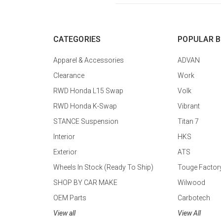
CATEGORIES
POPULAR 
Apparel & Accessories
ADVAN
Clearance
Work
RWD Honda L15 Swap
Volk
RWD Honda K-Swap
Vibrant
STANCE Suspension
Titan 7
Interior
HKS
Exterior
ATS
Wheels In Stock (Ready To Ship)
Touge Factor
SHOP BY CAR MAKE
Wilwood
OEM Parts
Carbotech
View all
View All