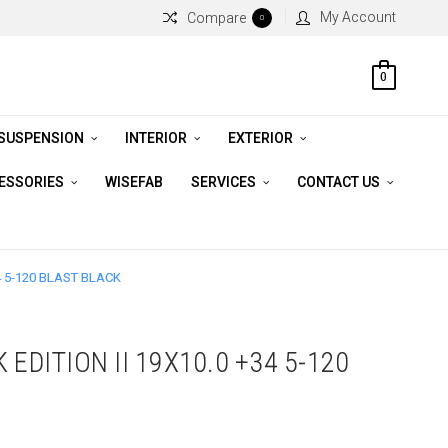
My Account
Compare
0
0
 SUSPENSION
INTERIOR
EXTERIOR
CESSORIES
WISEFAB
SERVICES
CONTACT US
4 5-120 BLAST BLACK
 EDITION II 19X10.0 +34 5-120