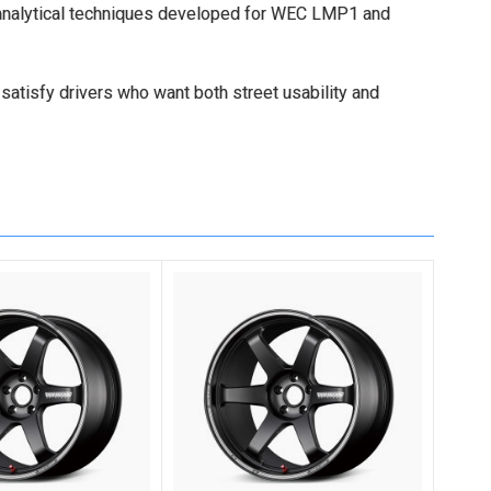
 analytical techniques developed for WEC LMP1 and
 satisfy drivers who want both street usability and