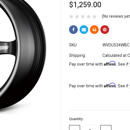
$1,259.00
(No reviews yet
SKU:
WVDU534WBC
Shipping:
Calculated at 
Affirm
Pay over time with
. See if
Affirm
Pay over time with
. See if
Current
Quantity:
Stock: