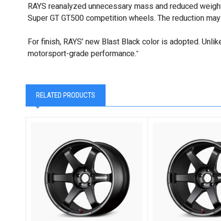
RAYS reanalyzed unnecessary mass and reduced weight i
Super GT GT500 competition wheels. The reduction may be
For finish, RAYS’ new Blast Black color is adopted. Unlik
motorsport-grade performance.
"
RELATED PRODUCTS