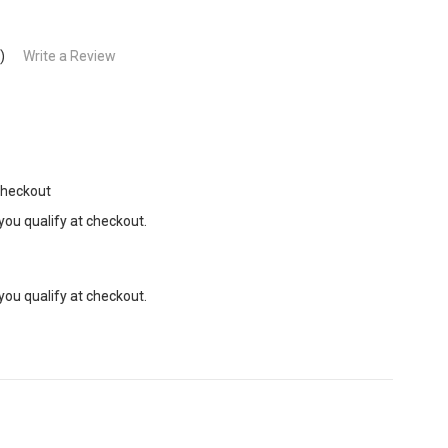
)
Write a Review
Checkout
 you qualify at checkout.
 you qualify at checkout.