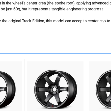
n the wheel’s center area (the spoke root), applying advanced
 just 60g, but it represents tangible engineering progress.
e the original Track Edition, this model can accept a center cap to