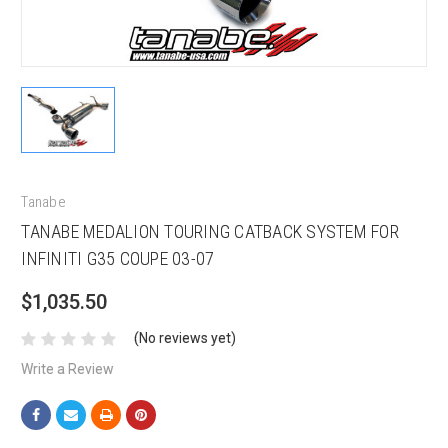
Tanabe
TANABE MEDALION TOURING CATBACK SYSTEM FOR
INFINITI G35 COUPE 03-07
$1,035.50
(No reviews yet)
Write a Review