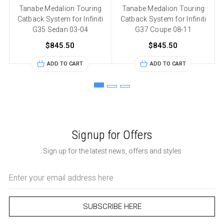
Tanabe Medalion Touring
Tanabe Medalion Touring
Catback System for Infiniti
Catback System for Infiniti
G35 Sedan 03-04
G37 Coupe 08-11
$845.50
$845.50
ADD TO CART
ADD TO CART
Signup for Offers
Sign up for the latest news, offers and styles
Email
Address