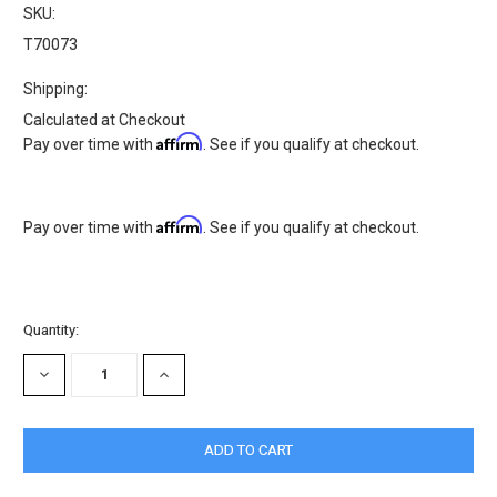
SKU:
T70073
Shipping:
Calculated at Checkout
Affirm
Pay over time with
. See if you qualify at checkout.
Affirm
Pay over time with
. See if you qualify at checkout.
Current
Quantity:
Stock:
DECREASE
INCREASE
QUANTITY:
QUANTITY: