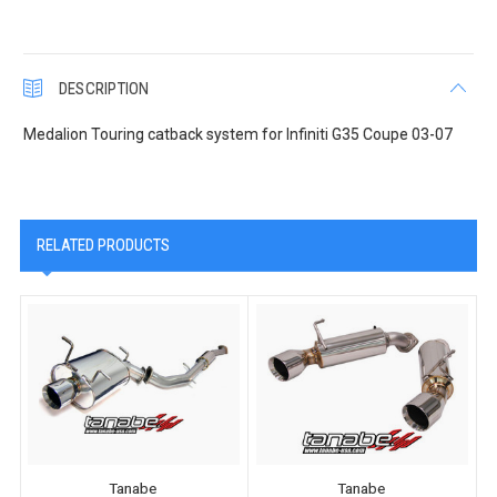
DESCRIPTION
Medalion Touring catback system for Infiniti G35 Coupe 03-07
RELATED PRODUCTS
Tanabe
Tanabe