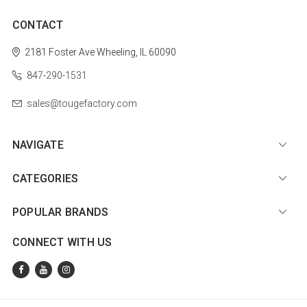
CONTACT
2181 Foster Ave
Wheeling, IL 60090
847-290-1531
sales@tougefactory.com
NAVIGATE
CATEGORIES
POPULAR BRANDS
CONNECT WITH US