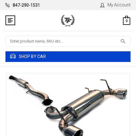
My Account
847-290-1531
0
Search
SHOP BY CAR