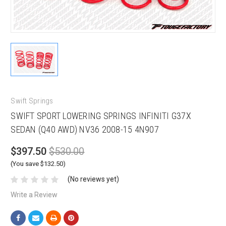
Swift Springs
SWIFT SPORT LOWERING SPRINGS INFINITI G37X
SEDAN (Q40 AWD) NV36 2008-15 4N907
$397.50
$530.00
(You save $132.50)
(No reviews yet)
Write a Review