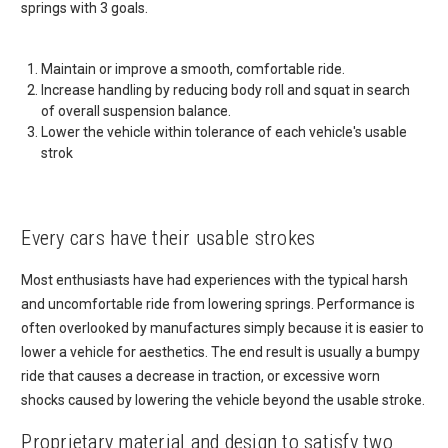
springs with 3 goals.
Maintain or improve a smooth, comfortable ride.
Increase handling by reducing body roll and squat in search
of overall suspension balance.
Lower the vehicle within tolerance of each vehicle's usable
strok
Every cars have their usable strokes
Most enthusiasts have had experiences with the typical harsh
and uncomfortable ride from lowering springs. Performance is
often overlooked by manufactures simply because it is easier to
lower a vehicle for aesthetics. The end result is usually a bumpy
ride that causes a decrease in traction, or excessive worn
shocks caused by lowering the vehicle beyond the usable stroke.
Proprietary material and design to satisfy two