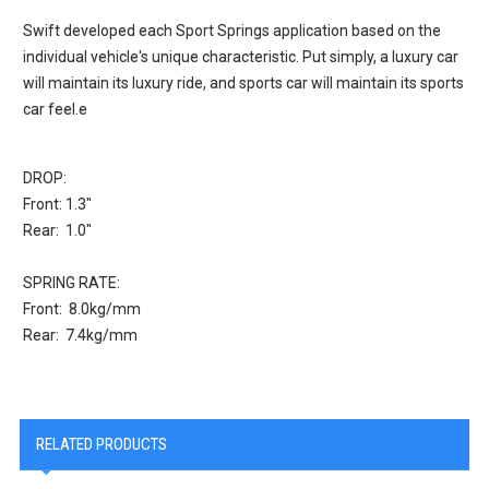
Swift developed each Sport Springs application based on the
individual vehicle's unique characteristic. Put simply, a luxury car
will maintain its luxury ride, and sports car will maintain its sports
car feel.e
DROP:
Front: 1.3"
Rear: 1.0"
SPRING RATE:
Front: 8.0kg/mm
Rear: 7.4kg/mm
RELATED PRODUCTS