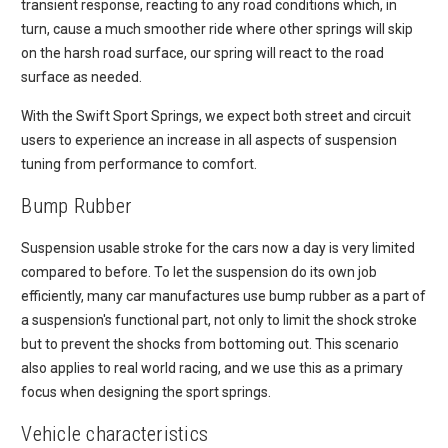
transient response, reacting to any road conditions which, in
turn, cause a much smoother ride where other springs will skip
on the harsh road surface, our spring will react to the road
surface as needed.
With the Swift Sport Springs, we expect both street and circuit
users to experience an increase in all aspects of suspension
tuning from performance to comfort.
Bump Rubber
Suspension usable stroke for the cars now a day is very limited
compared to before. To let the suspension do its own job
efficiently, many car manufactures use bump rubber as a part of
a suspension's functional part, not only to limit the shock stroke
but to prevent the shocks from bottoming out. This scenario
also applies to real world racing, and we use this as a primary
focus when designing the sport springs.
Vehicle characteristics