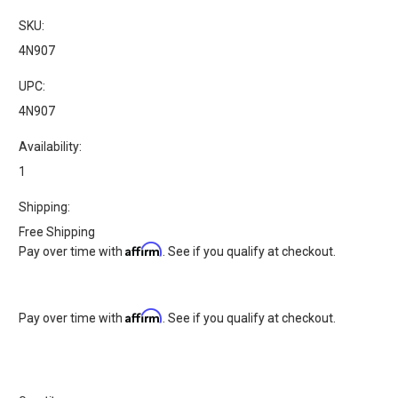
SKU:
4N907
UPC:
4N907
Availability:
1
Shipping:
Free Shipping
Affirm
Pay over time with
. See if you qualify at checkout.
Affirm
Pay over time with
. See if you qualify at checkout.