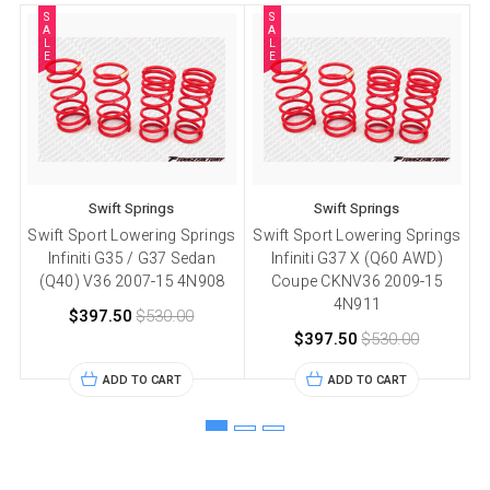
S
S
A
A
L
L
E
E
Swift Springs
Swift Springs
Swift Sport Lowering Springs
Swift Sport Lowering Springs
Infiniti G35 / G37 Sedan
Infiniti G37 X (Q60 AWD)
(Q40) V36 2007-15 4N908
Coupe CKNV36 2009-15
4N911
$397.50
$530.00
$397.50
$530.00
ADD TO CART
ADD TO CART