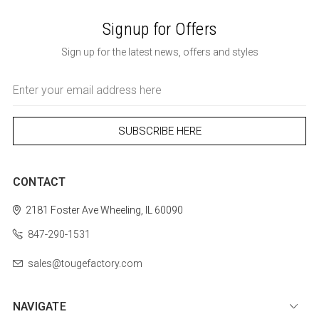
Signup for Offers
Sign up for the latest news, offers and styles
Email
Address
CONTACT
2181 Foster Ave
Wheeling, IL 60090
847-290-1531
sales@tougefactory.com
NAVIGATE