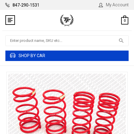
My Account
847-290-1531
0
Search
SHOP BY CAR