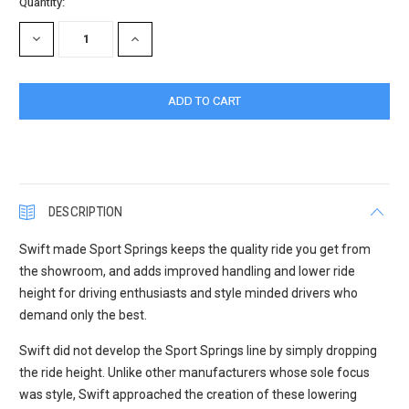
Current
Quantity:
Stock:
DECREASE
INCREASE
QUANTITY:
QUANTITY:
DESCRIPTION
Swift made Sport Springs keeps the quality ride you get from
the showroom, and adds improved handling and lower ride
height for driving enthusiasts and style minded drivers who
demand only the best.
Swift did not develop the Sport Springs line by simply dropping
the ride height. Unlike other manufacturers whose sole focus
was style, Swift approached the creation of these lowering