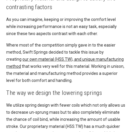
contrasting factors
As you can imagine, keeping or improving the comfort level
while increasing performance is not an easy task, especially
since these two aspects contrast with each other.
Where most of the competition simply gave in to the easier
method, Swift Springs decided to tackle this issue by
creating
our own material (H5S.TW), and unique manufacturing
method
that works very well for this material. Working in unison,
the material and manufacturing method provides a superior
level for both comfort and handling.
The way we design the lowering springs
We utilize spring design with fewer coils which not only allows us
to decrease un-sprung mass but to also completely eliminate
the chance of coil bind, while increasing the amount of usable
stroke. Our proprietary material (H5S.TW) has a much quicker