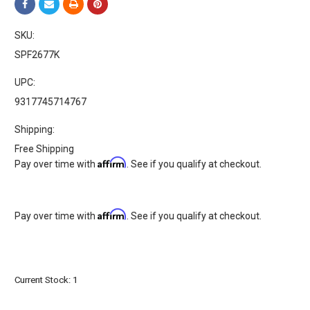
SKU:
SPF2677K
UPC:
9317745714767
Shipping:
Free Shipping
Affirm
Pay over time with
. See if you qualify at checkout.
Affirm
Pay over time with
. See if you qualify at checkout.
Current Stock:
1