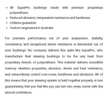
All SuperPro bushings made with premium proprietary
polyurethane
Reduced abrasion, temperature resistance and harshness
Lifetime guarantee
Custom engineered in Australia
For premium performance out of your suspension, stability,
consistency and exceptional stress resistance is demanded out of
your bushings. No company delivers this quite like SuperPro, who
manufacture their steering bushings to be the very best from
proprietary blends of polyurethane. This material delivers incredible
memory retention properties, abrasion, stress and heat resistance,
and extraordinary control over noise, harshness and vibrations. All of
this means that your steering system is held together properly, in turn
guaranteeing that you feel like you can turn into every corner with the
utmost confidence.