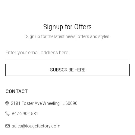
Signup for Offers
Sign up for the latest news, offers and styles
Email
Address
CONTACT
2181 Foster Ave
Wheeling, IL 60090
847-290-1531
sales@tougefactory.com