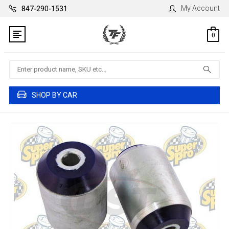
My Account
847-290-1531
0
Search
SHOP BY CAR