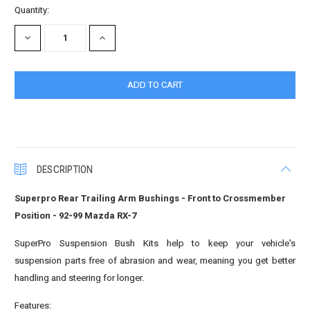
Quantity:
DECREASE
INCREASE
QUANTITY:
QUANTITY:
DESCRIPTION
Superpro Rear Trailing Arm Bushings - Front to Crossmember
Position - 92-99 Mazda RX-7
SuperPro Suspension Bush Kits help to keep your vehicle's
suspension parts free of abrasion and wear, meaning you get better
handling and steering for longer.
Features: