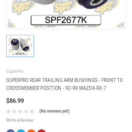
SuperPro
SUPERPRO REAR TRAILING ARM BUSHINGS - FRONT TO
CROSSMEMBER POSITION - 92-99 MAZDA RX-7
$86.99
(No reviews yet)
Write a Review