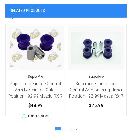
RELATED PRODUCTS
SuperPro
SuperPro
Superpro Rear Toe Control
Superpro Front Upper
S
Arm Bushings - Outer
Control Arm Bushing - Inner
Position - 92-99 Mazda RX-7
Position - 92-99 Mazda RX-7
P
$48.99
$75.99
ADD TO CART