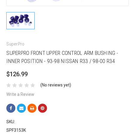
SuperPro
SUPERPRO FRONT UPPER CONTROL ARM BUSHING -
INNER POSITION - 93-98 NISSAN R33 / 98-00 R34
$126.99
(No reviews yet)
Write a Review
SKU:
SPF3153K