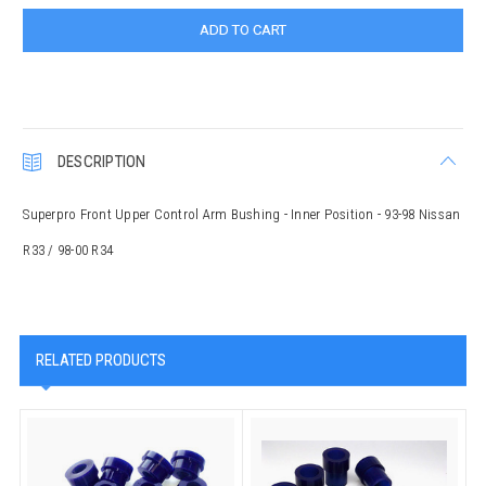
DESCRIPTION
Superpro Front Upper Control Arm Bushing - Inner Position - 93-98 Nissan
R33 / 98-00 R34
RELATED PRODUCTS