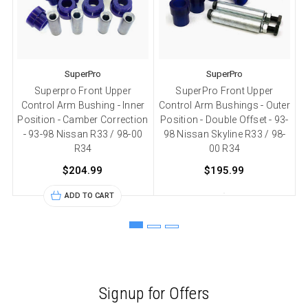
SuperPro
SuperPro
Superpro Front Upper
SuperPro Front Upper
Control Arm Bushing - Inner
Control Arm Bushings - Outer
C
Position - Camber Correction
Position - Double Offset - 93-
- 93-98 Nissan R33 / 98-00
98 Nissan Skyline R33 / 98-
R34
00 R34
$204.99
$195.99
ADD TO CART
Signup for Offers