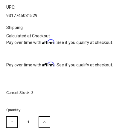
UPC:
9317745031529
Shipping:
Calculated at Checkout
Affirm
Pay over time with
. See if you qualify at checkout.
Affirm
Pay over time with
. See if you qualify at checkout.
Current Stock:
3
Quantity:
DECREASE
INCREASE
QUANTITY:
QUANTITY: