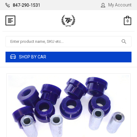
My Account
847-290-1531
0
Search
SHOP BY CAR