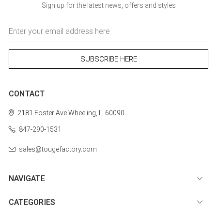
Sign up for the latest news, offers and styles
Email
Address
CONTACT
2181 Foster Ave
Wheeling, IL 60090
847-290-1531
sales@tougefactory.com
NAVIGATE
CATEGORIES