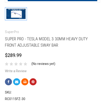
SuperPro
SUPER PRO - TESLA MODEL 3 30MM HEAVY DUTY
FRONT ADJUSTABLE SWAY BAR
$289.99
(No reviews yet)
Write a Review
SKU:
RC0115FZ-30