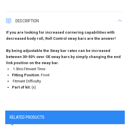
DESCRIPTION
If you are looking for increased cornering capabilities with
decreased body roll, Roll Control sway bars are the answer!
By being adjustable the Sway bar rates can be increased
between 30-50% over OE sway bars by simply changing the end
link position on the sway bar.
1.5hrs Fitment Time
Fitting Position
: Front
Fitment Difficulty
Part of kit:
(x)
RELATED PRODUCTS