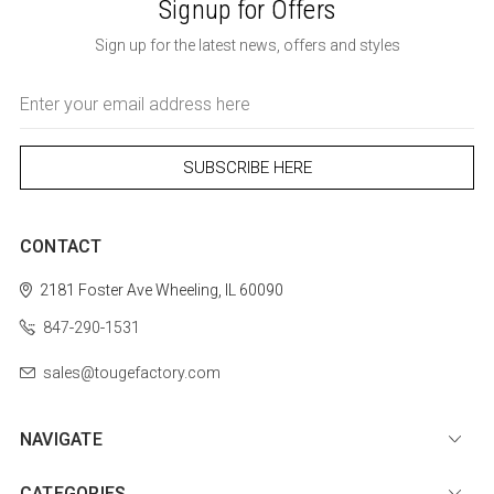
Signup for Offers
Sign up for the latest news, offers and styles
Email
Address
CONTACT
2181 Foster Ave
Wheeling, IL 60090
847-290-1531
sales@tougefactory.com
NAVIGATE
CATEGORIES