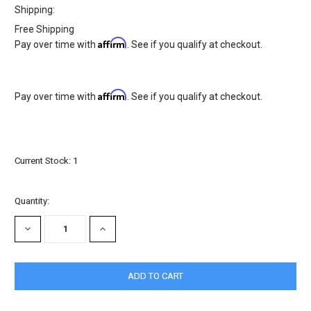
Shipping:
Free Shipping
Affirm
Pay over time with
. See if you qualify at checkout.
Affirm
Pay over time with
. See if you qualify at checkout.
Current Stock:
1
Quantity:
DECREASE
INCREASE
QUANTITY:
QUANTITY: