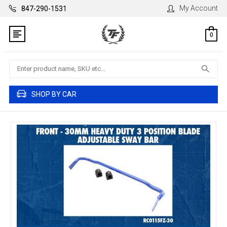
My Account
847-290-1531
0
Search
SHOP BY CAR