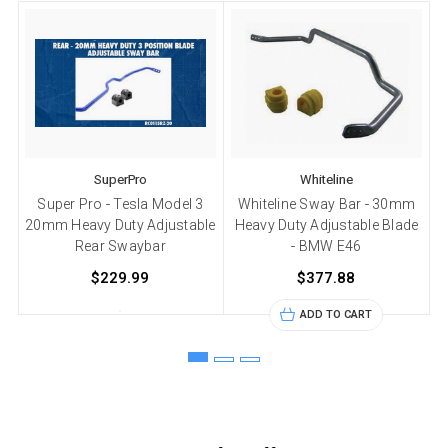
SuperPro
Whiteline
Super Pro - Tesla Model 3
Whiteline Sway Bar - 30mm
20mm Heavy Duty Adjustable
Heavy Duty Adjustable Blade
Rear Swaybar
- BMW E46
$229.99
$377.88
ADD TO CART