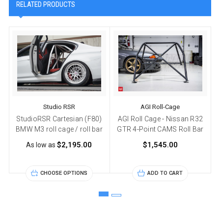
RELATED PRODUCTS
Studio RSR
AGI Roll-Cage
StudioRSR Cartesian (F80)
AGI Roll Cage - Nissan R32
BMW M3 roll cage / roll bar
GTR 4-Point CAMS Roll Bar
$2,195.00
$1,545.00
As low as
CHOOSE OPTIONS
ADD TO CART