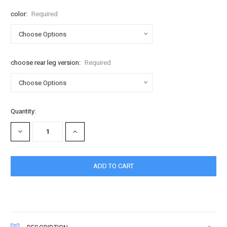
color:
Required
choose rear leg version:
Required
Current
Quantity:
Stock:
DECREASE
INCREASE
QUANTITY:
QUANTITY: