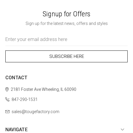
Signup for Offers
Sign up for the latest news, offers and styles
Email
Address
CONTACT
2181 Foster Ave
Wheeling, IL 60090
847-290-1531
sales@tougefactory.com
NAVIGATE