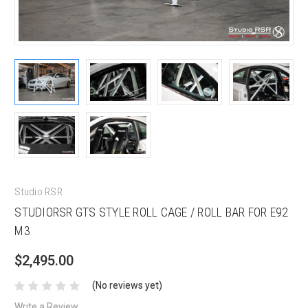
Studio RSR
STUDIORSR GTS STYLE ROLL CAGE / ROLL BAR FOR E92
M3
$2,495.00
(No reviews yet)
Write a Review