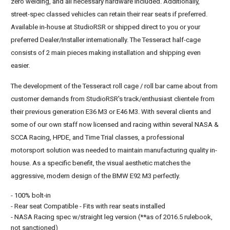
zero welding, and all necessary hardware included. Additionally,
street-spec classed vehicles can retain their rear seats if preferred.
Available in-house at StudioRSR or shipped direct to you or your
preferred Dealer/Installer internationally. The Tesseract half-cage
consists of 2 main pieces making installation and shipping even
easier.
The development of the Tesseract roll cage / roll bar came about from
customer demands from StudioRSR's track/enthusiast clientele from
their previous generation E36 M3 or E46 M3. With several clients and
some of our own staff now licensed and racing within several NASA &
SCCA Racing, HPDE, and Time Trial classes, a professional
motorsport solution was needed to maintain manufacturing quality in-
house. As a specific benefit, the visual aesthetic matches the
aggressive, modern design of the BMW E92 M3 perfectly.
- 100% bolt-in
- Rear seat Compatible - Fits with rear seats installed
- NASA Racing spec w/straight leg version (**as of 2016.5 rulebook,
not sanctioned)