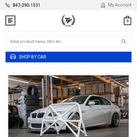
My Account
847-290-1531
0
Search
SHOP BY CAR