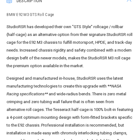
DESCRIPTION
BMW E92 M3 GTS Roll Cage
StudioRSR has developed their own "GTS Style" rollcage / rollbar
(half-cage) as an alternative option from their signature StudioRSR roll
cage for the E92 M3 chassis to fulfill motorsport, HPDE, and track-day
needs. Increased chassis rigidity and safety combined with a modern
design befit of the newer models, makes the StudioRSR M3 roll cage
the premium option available in the market.
Designed and manufactured in-house, StudioRSR uses the latest
manufacturing technologies to create this upgrade with **
NASA
Racing specifications**
and wide-radius bends. There is zero metal
crimping and zero tubing wall failure that is often seen from
alternative roll cages. The Tesseract half-cage is 100% bolt-in featuring
a 4-point optimum mounting design with form-fitted brackets specific
to the E92 chassis. Professional installation is recommended, but
installation is made easy with chromoly interlocking tubing clamps,