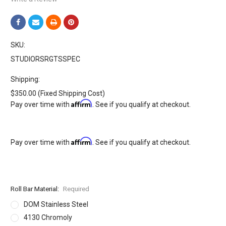
SKU:
STUDIORSRGTSSPEC
Shipping:
$350.00 (Fixed Shipping Cost)
Affirm
Pay over time with
. See if you qualify at checkout.
Affirm
Pay over time with
. See if you qualify at checkout.
Roll Bar Material:
Required
DOM Stainless Steel
4130 Chromoly