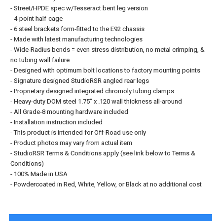
- Street/HPDE spec w/Tesseract bent leg version
- 4-point half-cage
- 6 steel brackets form-fitted to the E92 chassis
- Made with latest manufacturing technologies
- Wide-Radius bends = even stress distribution, no metal crimping, &
no tubing wall failure
- Designed with optimum bolt locations to factory mounting points
- Signature designed StudioRSR angled rear legs
- Proprietary designed integrated chromoly tubing clamps
- Heavy-duty DOM steel 1.75" x .120 wall thickness all-around
- All Grade-8 mounting hardware included
- Installation instruction included
- This product is intended for Off-Road use only
- Product photos may vary from actual item
- StudioRSR Terms & Conditions apply (see link below to Terms &
Conditions)
- 100% Made in USA
- Powdercoated in Red, White, Yellow, or Black at no additional cost