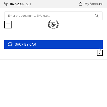
My Account
847-290-1531
Search
SHOP BY CAR
0