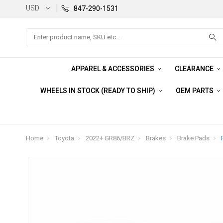
USD
847-290-1531
Search
APPAREL & ACCESSORIES
CLEARANCE
WHEELS IN STOCK (READY TO SHIP)
OEM PARTS
Home
Toyota
2022+ GR86/BRZ
Brakes
Brake Pads