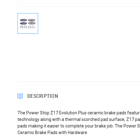
DESCRIPTION
The Power Stop Z17 Evolution Plus ceramic brake pads feature
technology along with a thermal scorched pad surface, Z17 pad
pads making it easier to complete your brake job. The Power S
Ceramic Brake Pads with Hardware