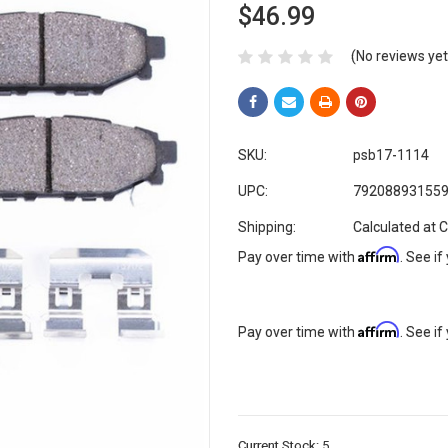
$46.99
(No reviews yet
SKU:
psb17-1114
UPC:
79208893155
Shipping:
Calculated at 
Affirm
Pay over time with
. See if
Affirm
Pay over time with
. See if
Current Stock:
5