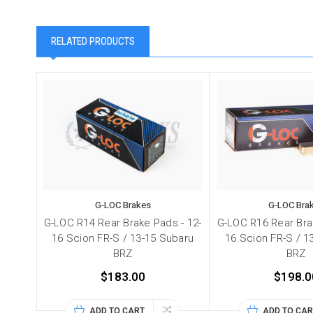
RELATED PRODUCTS
G-LOC Brakes
G-LOC Bra
G-LOC R14 Rear Brake Pads - 12-
G-LOC R16 Rear Bra
16 Scion FR-S / 13-15 Subaru
16 Scion FR-S / 1
BRZ
BRZ
$183.00
$198.0
ADD TO CART
ADD TO CAR