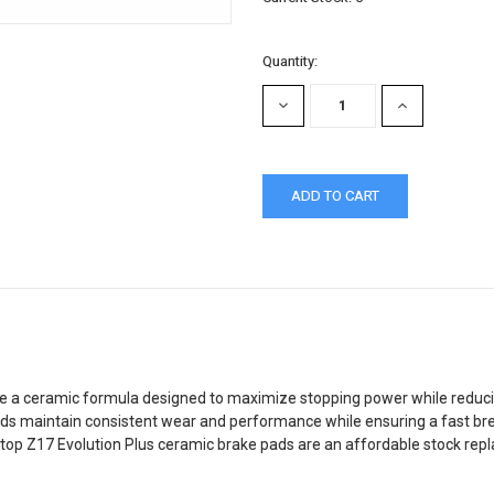
Quantity:
DECREASE
INCREASE
QUANTITY:
QUANTITY:
 a ceramic formula designed to maximize stopping power while reducing
s maintain consistent wear and performance while ensuring a fast break
top Z17 Evolution Plus ceramic brake pads are an affordable stock repl