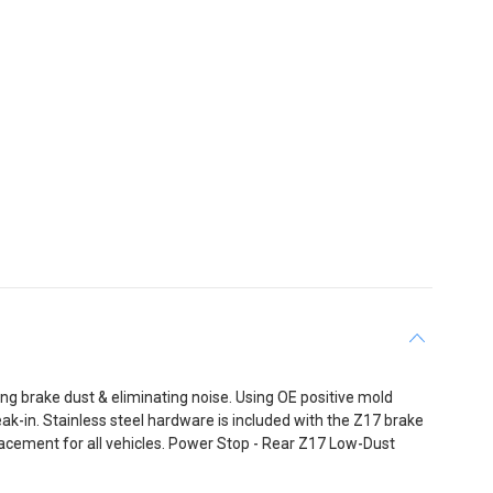
 brake dust & eliminating noise. Using OE positive mold
-in. Stainless steel hardware is included with the Z17 brake
acement for all vehicles. Power Stop - Rear Z17 Low-Dust