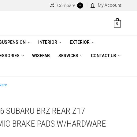
My Account
Compare
0
0
 SUSPENSION
INTERIOR
EXTERIOR
CESSORIES
WISEFAB
SERVICES
CONTACT US
ware
6 SUBARU BRZ REAR Z17
MIC BRAKE PADS W/HARDWARE