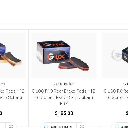
kes
G-LOC Brakes
G-
ke Pads - 12-
G-LOC R10 Rear Brake Pads - 12-
G-LOC R6 Re
3-15 Subaru
16 Scion FR-S / 13-15 Subaru
16 Scion F
BRZ
0
$185.00
T
ADD TO CART
ADD