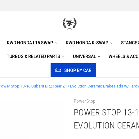
RWD HONDA L15 SWAP
RWD HONDA K-SWAP
STANCE
TURBOS & RELATED PARTS
UNIVERSAL
WHEELS & AC
SHOP BY CAR
Power Stop 13-16 Subaru BRZ Rear Z17 Evolution Ceramic Brake Pads w/Hard
PowerStop
POWER STOP 13-1
EVOLUTION CERA