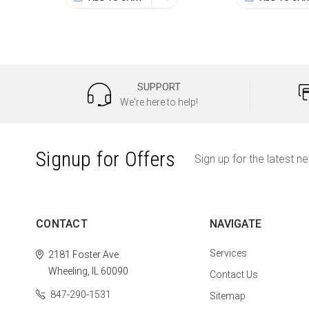
SUPPORT
We're here to help!
Signup for Offers
Sign up for the latest n
CONTACT
NAVIGATE
Services
2181 Foster Ave
Wheeling, IL 60090
Contact Us
847-290-1531
Sitemap