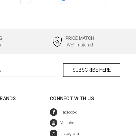
G
PRICE MATCH
s
We'll match it!
BRANDS
CONNECT WITH US