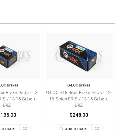
LOC Brakes
G-LOC Brakes
ar Brake Pads - 12-
G-LOC R18 Rear Brake Pads - 12-
R-S / 13-15 Subaru
16 Scion FR-S / 13-15 Subaru
BRZ
BRZ
$135.00
$248.00
 TO CART
ADD TO CART