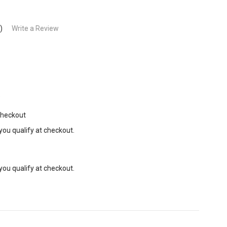
)
Write a Review
9
Checkout
 you qualify at checkout.
 you qualify at checkout.