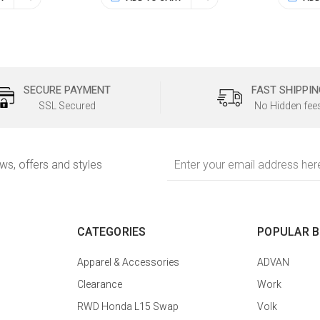
SECURE PAYMENT
FAST SHIPPIN
SSL Secured
No Hidden fee
Email
ews, offers and styles
Address
CATEGORIES
POPULAR 
Apparel & Accessories
ADVAN
Clearance
Work
RWD Honda L15 Swap
Volk