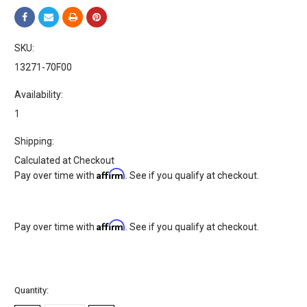
SKU:
13271-70F00
Availability:
1
Shipping:
Calculated at Checkout
Affirm
Pay over time with
. See if you qualify at checkout.
Affirm
Pay over time with
. See if you qualify at checkout.
Current
Quantity:
Stock: