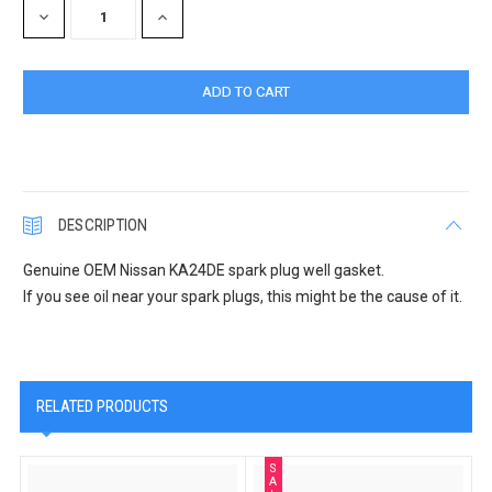
DECREASE
INCREASE
QUANTITY:
QUANTITY:
DESCRIPTION
Genuine OEM Nissan KA24DE spark plug well gasket.
If you see oil near your spark plugs, this might be the cause of it.
RELATED PRODUCTS
S
A