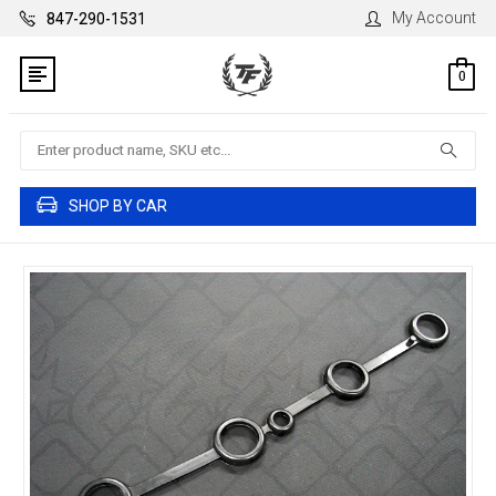
My Account
847-290-1531
0
Search
SHOP BY CAR