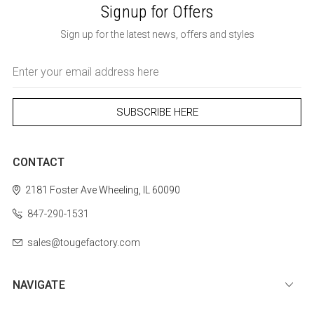
Signup for Offers
Sign up for the latest news, offers and styles
Email
Address
CONTACT
2181 Foster Ave
Wheeling, IL 60090
847-290-1531
sales@tougefactory.com
NAVIGATE