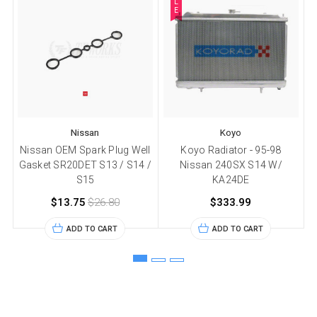
L
E
Nissan
Koyo
Nissan OEM Spark Plug Well
Koyo Radiator - 95-98
Gasket SR20DET S13 / S14 /
Nissan 240SX S14 W/
S15
KA24DE
$13.75
$26.80
$333.99
ADD TO CART
ADD TO CART