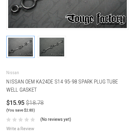
Nissan
NISSAN OEM KA24DE S14 95-98 SPARK PLUG TUBE
WELL GASKET
$15.95
$18.78
(You save $2.83)
(No reviews yet)
Write a Review