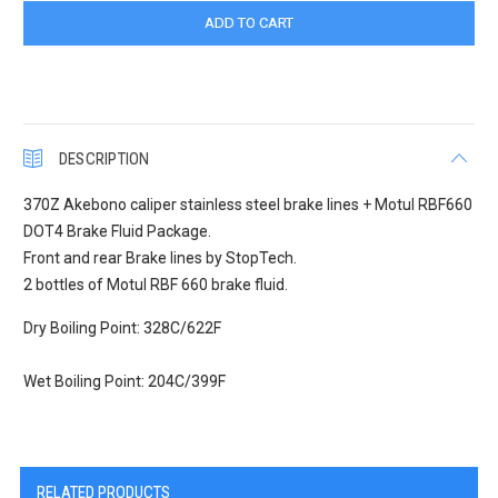
DESCRIPTION
370Z Akebono caliper stainless steel brake lines + Motul RBF660
DOT4 Brake Fluid Package.
Front and rear Brake lines by StopTech.
2 bottles of Motul RBF 660 brake fluid.
Dry Boiling Point: 328C/622F
Wet Boiling Point: 204C/399F
RELATED PRODUCTS