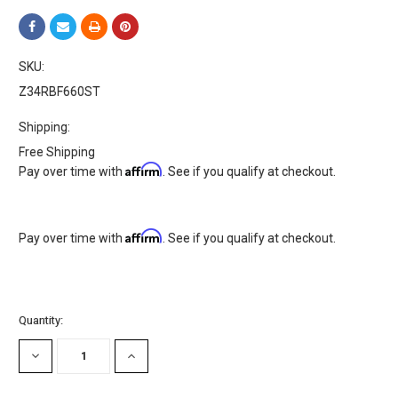
SKU:
Z34RBF660ST
Shipping:
Free Shipping
Affirm
Pay over time with
. See if you qualify at checkout.
Affirm
Pay over time with
. See if you qualify at checkout.
Current
Quantity:
Stock:
DECREASE
INCREASE
QUANTITY:
QUANTITY: