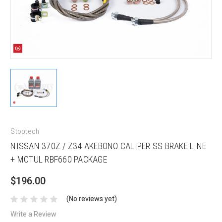
Stoptech
NISSAN 370Z / Z34 AKEBONO CALIPER SS BRAKE LINE
+ MOTUL RBF660 PACKAGE
$196.00
(No reviews yet)
Write a Review