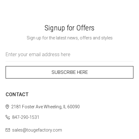
Signup for Offers
Sign up for the latest news, offers and styles
Email
Address
CONTACT
2181 Foster Ave
Wheeling, IL 60090
847-290-1531
sales@tougefactory.com