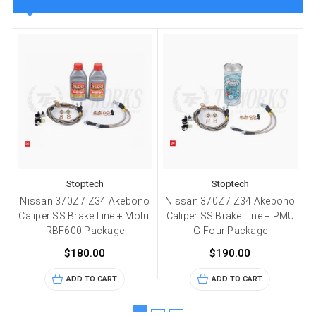
Stoptech
Stoptech
Nissan 370Z / Z34 Akebono
Nissan 370Z / Z34 Akebono
Caliper SS Brake Line + Motul
Caliper SS Brake Line + PMU
RBF600 Package
G-Four Package
$180.00
$190.00
ADD TO CART
ADD TO CART