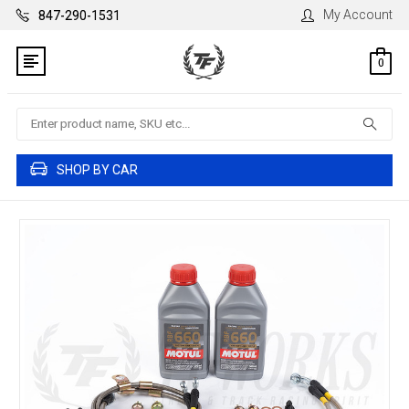
My Account
847-290-1531
0
Search
SHOP BY CAR