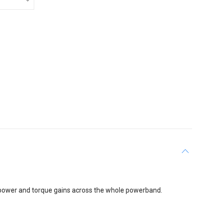
 power and torque gains across the whole powerband.