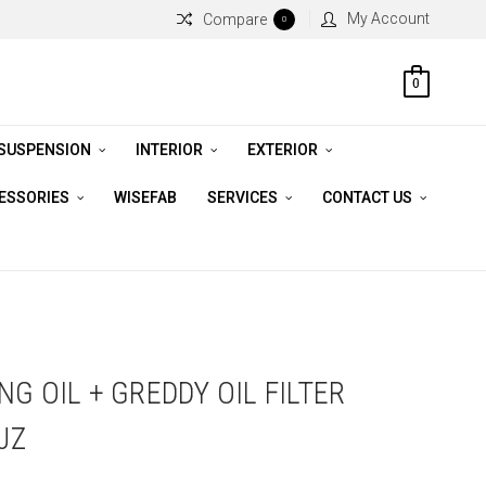
My Account
Compare
0
0
 SUSPENSION
INTERIOR
EXTERIOR
CESSORIES
WISEFAB
SERVICES
CONTACT US
G OIL + GREDDY OIL FILTER
JZ