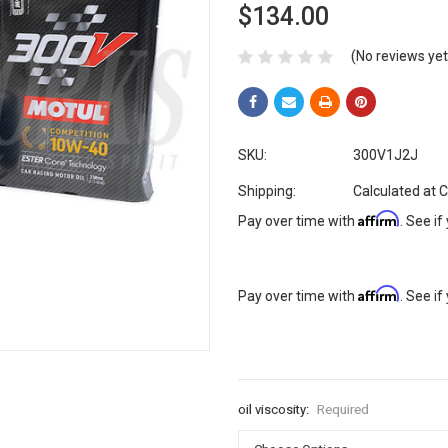
$134.00
(No reviews yet
SKU:
300V1J2J
Shipping:
Calculated at 
Affirm
Pay over time with
. See if
Affirm
Pay over time with
. See if
oil viscosity:
Required