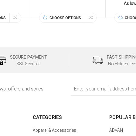
As lo
ONS
CHOOSE OPTIONS
CHOO
SECURE PAYMENT
FAST SHIPPIN
SSL Secured
No Hidden fee
Email
ews, offers and styles
Address
CATEGORIES
POPULAR 
Apparel & Accessories
ADVAN