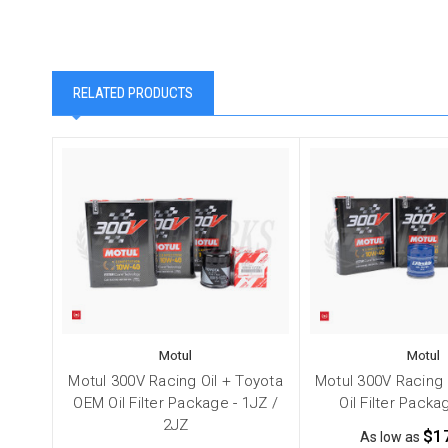
RELATED PRODUCTS
Motul
Motul
Motul 300V Racing Oil + Toyota
Motul 300V Racing 
OEM Oil Filter Package - 1JZ /
Oil Filter Packa
2JZ
$1
As low as