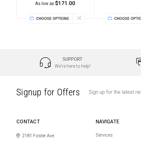
$171.00
As low as
CHOOSE OPTIONS
CHOOSE OPTI
SUPPORT
We're here to help!
Signup for Offers
Sign up for the latest n
CONTACT
NAVIGATE
Services
2181 Foster Ave