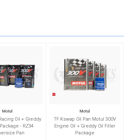
Motul
Motul
Racing Oil + Greddy
TF Kswap Oil Pan Motul 300V
r Package - RZ34
Engine Oil + Greddy Oil Filter
versize Pan
Package