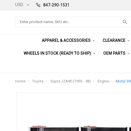
USD
847-290-1531
Search
APPAREL & ACCESSORIES
CLEARANCE
WHEELS IN STOCK (READY TO SHIP)
OEM PARTS
Home
Toyota
Supra JZA80 (1993 - 98)
Engine
Motul 300