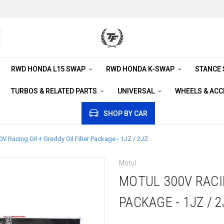
RWD HONDA L15 SWAP
RWD HONDA K-SWAP
STANCE
TURBOS & RELATED PARTS
UNIVERSAL
WHEELS & AC
SHOP BY CAR
V Racing Oil + Greddy Oil Filter Package - 1JZ / 2JZ
Motul
MOTUL 300V RACIN
PACKAGE - 1JZ / 2