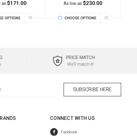
$171.00
$230.00
w as
As low as
SE OPTIONS
CHOOSE OPTIONS
G
PRICE MATCH
s
We'll match it!
BRANDS
CONNECT WITH US