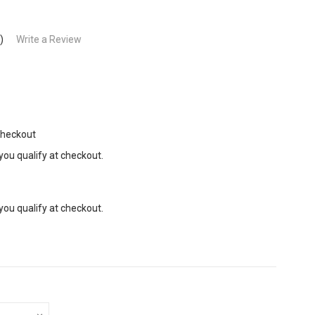
)
Write a Review
Checkout
 you qualify at checkout.
 you qualify at checkout.