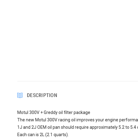
DESCRIPTION
Motul 300V + Greddy oil filter package
The new Motul 300V racing oil improves your engine performan
1J and 2J OEM oil pan should require approximately 5.2 to 5.4 q
Each can is 2L (2.1 quarts).