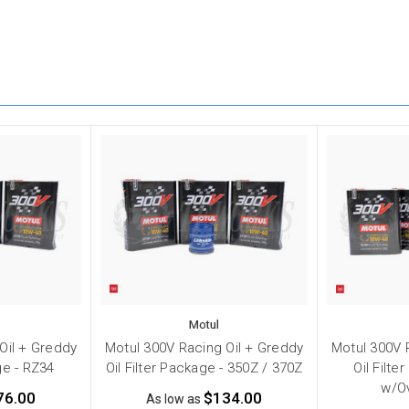
Motul
Oil + Greddy
Motul 300V Racing Oil + Greddy
Motul 300V 
ge - RZ34
Oil Filter Package - 350Z / 370Z
Oil Filte
w/O
76.00
$134.00
As low as