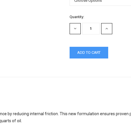
Current
Quantity:
Stock:
DECREASE
INCREASE
QUANTITY:
QUANTITY:
ce by reducing internal friction. This new formulation ensures proven
uarts of oil.