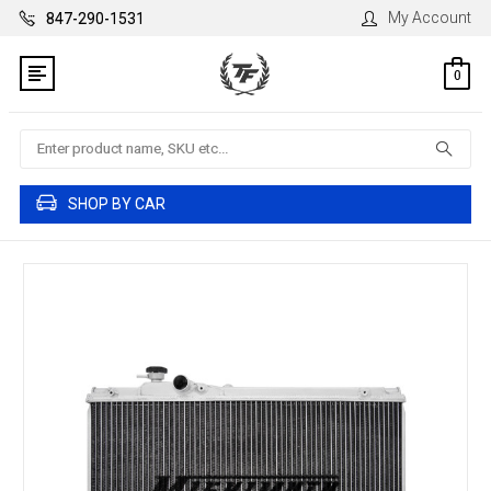
My Account
847-290-1531
0
Search
SHOP BY CAR