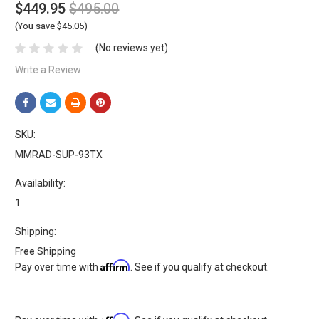
$449.95
$495.00
(You save $45.05)
(No reviews yet)
Write a Review
SKU:
MMRAD-SUP-93TX
Availability:
1
Shipping:
Free Shipping
Affirm
Pay over time with
. See if you qualify at checkout.
Affirm