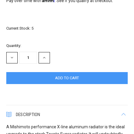
Pay over time with
. See if you qualify at checkout.
Current Stock:
5
Quantity:
DECREASE
INCREASE
QUANTITY:
QUANTITY:
DESCRIPTION
A Mishimoto performance X-line aluminum radiator is the ideal
upgrade to the stock Toyota Supra radiator. It will undoubtedly