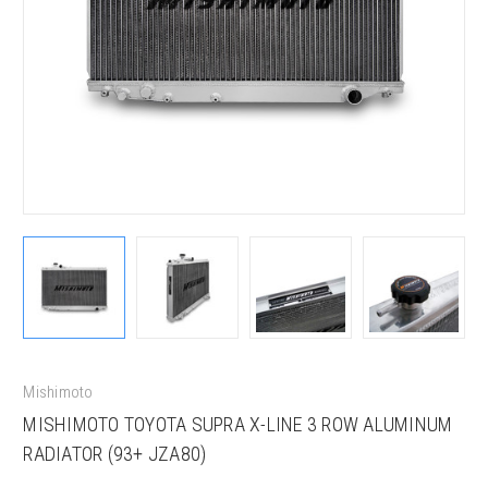
Mishimoto
MISHIMOTO TOYOTA SUPRA X-LINE 3 ROW ALUMINUM
RADIATOR (93+ JZA80)