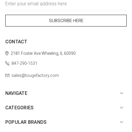
Email
Address
CONTACT
2181 Foster Ave
Wheeling, IL 60090
847-290-1531
sales@tougefactory.com
NAVIGATE
CATEGORIES
POPULAR BRANDS