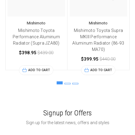
Mishimoto
Mishimoto
Mishimoto Toyota
Mishimoto Toyota Supra
Performance Aluminum
MKIII Performance
Radiator (Supra JZA80)
Aluminum Radiator (86-93
MA70)
$398.95
$439.00
$399.95
$440.00
ADD TO CART
ADD TO CART
Signup for Offers
Sign up for the latest news, offers and styles