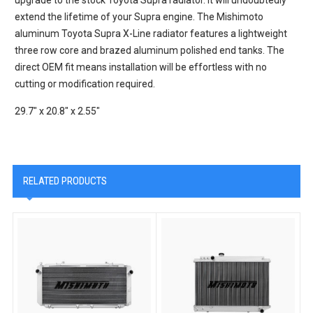
extend the lifetime of your Supra engine. The Mishimoto
aluminum Toyota Supra X-Line radiator features a lightweight
three row core and brazed aluminum polished end tanks. The
direct OEM fit means installation will be effortless with no
cutting or modification required.
29.7" x 20.8" x 2.55"
RELATED PRODUCTS