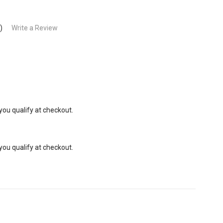
)
Write a Review
 you qualify at checkout.
 you qualify at checkout.