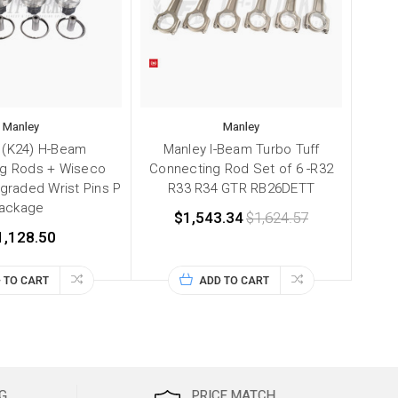
Manley
Manley
 (K24) H-Beam
Manley I-Beam Turbo Tuff
g Rods + Wiseco
Connecting Rod Set of 6 -R32
graded Wrist Pins P
R33 R34 GTR RB26DETT
ackage
$1,543.34
$1,624.57
1,128.50
 TO CART
ADD TO CART
G
PRICE MATCH