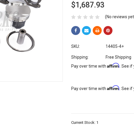
$1,687.93
(No reviews yet
SKU:
14405-4+
Shipping:
Free Shipping
Affirm
Pay over time with
. See if
Affirm
Pay over time with
. See if
Current Stock:
1