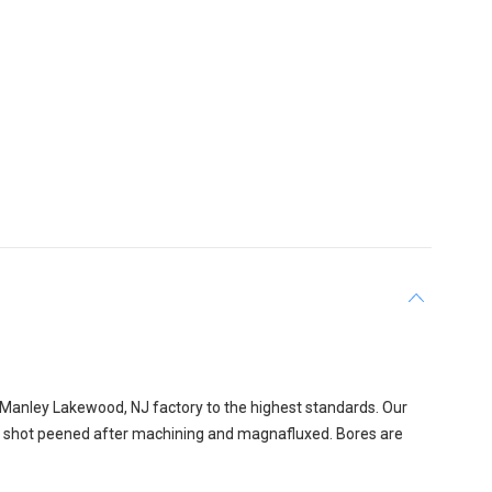
 Manley Lakewood, NJ factory to the highest standards. Our
is shot peened after machining and magnafluxed. Bores are