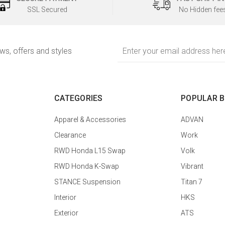
SSL Secured
No Hidden fee
Email
ews, offers and styles
Address
CATEGORIES
POPULAR 
Apparel & Accessories
ADVAN
Clearance
Work
RWD Honda L15 Swap
Volk
RWD Honda K-Swap
Vibrant
STANCE Suspension
Titan 7
Interior
HKS
Exterior
ATS