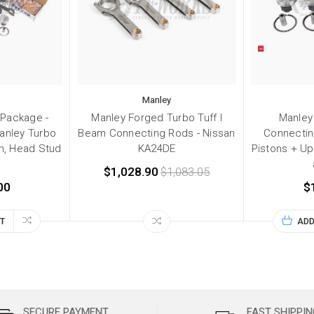
Manley
 Package -
Manley Forged Turbo Tuff I
Manley
anley Turbo
Beam Connecting Rods - Nissan
Connectin
in, Head Stud
KA24DE
Pistons + Up
$1,028.90
$1,083.05
00
$
T
ADD
SECURE PAYMENT
FAST SHIPPIN