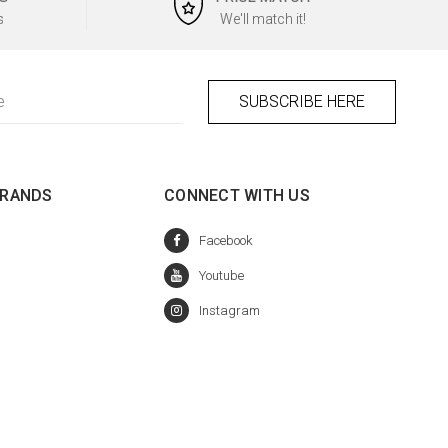
s
We'll match it!
BRANDS
CONNECT WITH US