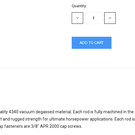
Quantity:
DECREASE
INCREASE
QUANTITY:
QUANTITY:
ality 4340 vacuum degassed material. Each rod is fully machined in the
t and rugged strength for ultimate horsepower applications. Each rod 
 Cap fasteners are 3/8" APR 2000 cap screws.