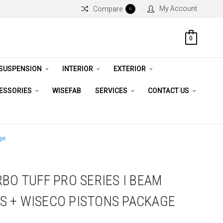
My Account
Compare
0
0
 SUSPENSION
INTERIOR
EXTERIOR
CESSORIES
WISEFAB
SERVICES
CONTACT US
ge
BO TUFF PRO SERIES I BEAM
S + WISECO PISTONS PACKAGE