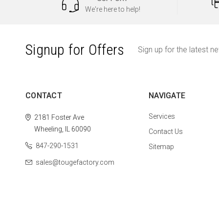
We're here to help!
Signup for Offers
Sign up for the latest n
CONTACT
NAVIGATE
Services
2181 Foster Ave
Wheeling, IL 60090
Contact Us
847-290-1531
Sitemap
sales@tougefactory.com