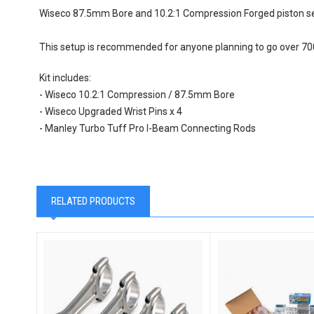
Wiseco 87.5mm Bore and 10.2:1 Compression Forged piston set 
This setup is recommended for anyone planning to go over 7
Kit includes:
- Wiseco 10.2:1 Compression / 87.5mm Bore
- Wiseco Upgraded Wrist Pins x 4
- Manley Turbo Tuff Pro I-Beam Connecting Rods
RELATED PRODUCTS