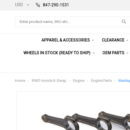
USD
847-290-1531
Search
APPAREL & ACCESSORIES
CLEARANCE
WHEELS IN STOCK (READY TO SHIP)
OEM PARTS
Home
RWD Honda K-Swap
Engine
Engine Parts
Manley