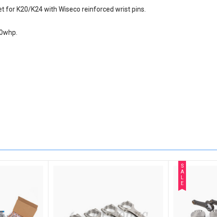
for K20/K24 with Wiseco reinforced wrist pins.
00whp.
S
A
L
E