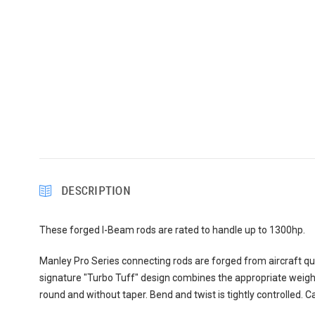
DESCRIPTION
These forged I-Beam rods are rated to handle up to 1300hp.
Manley Pro Series connecting rods are forged from aircraft qu
signature "Turbo Tuff" design combines the appropriate weigh
round and without taper. Bend and twist is tightly controlled.