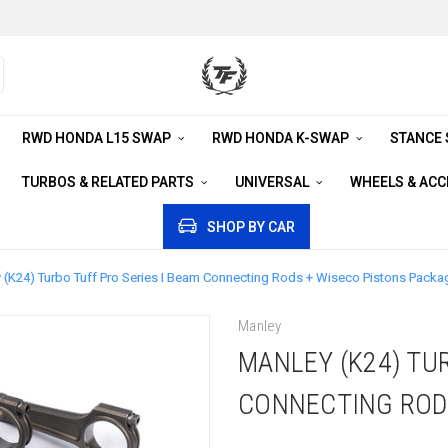
RWD HONDA L15 SWAP
RWD HONDA K-SWAP
STANCE
TURBOS & RELATED PARTS
UNIVERSAL
WHEELS & AC
SHOP BY CAR
 (K24) Turbo Tuff Pro Series I Beam Connecting Rods + Wiseco Pistons Packa
Manley
MANLEY (K24) TUR
CONNECTING ROD