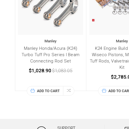
Manley
Manley
Manley Honda/Acura (K24)
K24 Engine Build
Turbo Tuff Pro Series I Beam
Wiseco Pistons, M
Connecting Rod Set
Tuff Rods, Valvetra
Kit
$1,028.90
$1,083.05
$2,785.
ADD TO CART
ADD TO CAR
SUPPORT