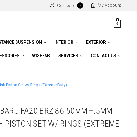
My Account
Compare
0
0
STANCE SUSPENSION
INTERIOR
EXTERIOR
CESSORIES
WISEFAB
SERVICES
CONTACT US
h Piston Set w/ Rings (Extreme Duty)
BARU FA20 BRZ 86.50MM +.5MM
H PISTON SET W/ RINGS (EXTREME