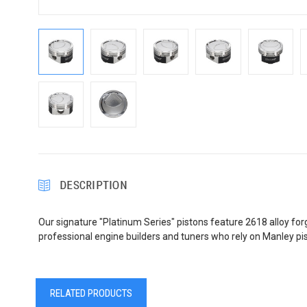
DESCRIPTION
Our signature "Platinum Series" pistons feature 2618 alloy forgi
professional engine builders and tuners who rely on Manley p
RELATED PRODUCTS