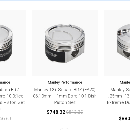
rmance
Manley Performance
Manle
ubaru BRZ
Manley 13+ Subaru BRZ (FA20)
Manley S
re 10.0:1cc
86.10mm +.1mm Bore 10:1 Dish
+.25mm -13
es Piston Set
Piston Set
Extreme Du
s
$748.32
$813.39
56.80
$880