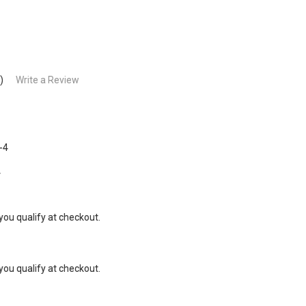
)
Write a Review
-4
4
 you qualify at checkout.
 you qualify at checkout.