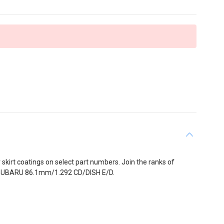
y skirt coatings on select part numbers. Join the ranks of
IST-SUBARU 86.1mm/1.292 CD/DISH E/D.