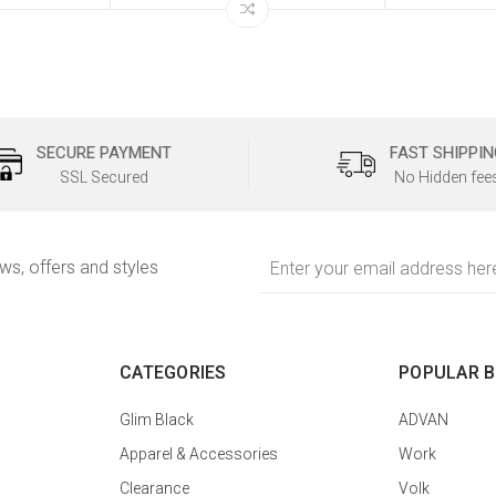
SECURE PAYMENT
FAST SHIPPIN
SSL Secured
No Hidden fee
Email
ews, offers and styles
Address
CATEGORIES
POPULAR 
Glim Black
ADVAN
Apparel & Accessories
Work
Clearance
Volk