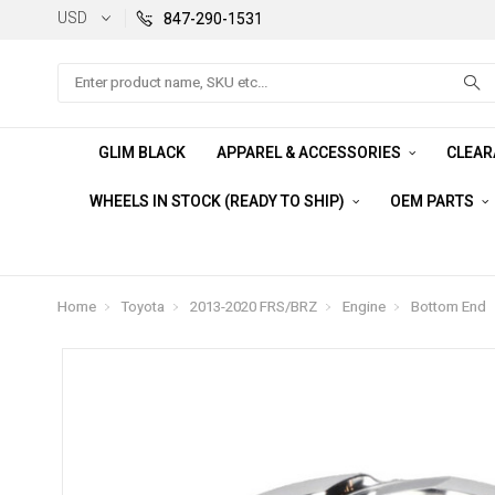
USD
847-290-1531
Search
GLIM BLACK
APPAREL & ACCESSORIES
CLEA
WHEELS IN STOCK (READY TO SHIP)
OEM PARTS
Home
Toyota
2013-2020 FRS/BRZ
Engine
Bottom End