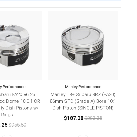
y Performance
Manley Performance
ubaru FA20 86.25
Manley 13+ Subaru BRZ (FA20)
cc Dome 10.0:1 CR
86mm STD (Grade A) Bore 10:1
ty Dish Pistons w/
Dish Piston (SINGLE PISTON)
Rings
$187.08
$203.35
.25
$956.80