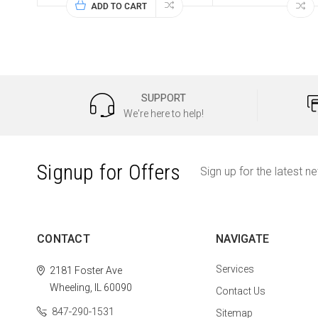
ADD TO CART
SUPPORT
We're here to help!
Signup for Offers
Sign up for the latest n
CONTACT
NAVIGATE
Services
2181 Foster Ave
Wheeling, IL 60090
Contact Us
847-290-1531
Sitemap