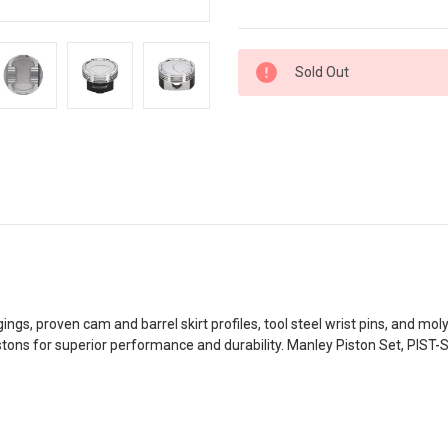
Current
Sold Out
Stock:
ngs, proven cam and barrel skirt profiles, tool steel wrist pins, and mol
istons for superior performance and durability. Manley Piston Set, P