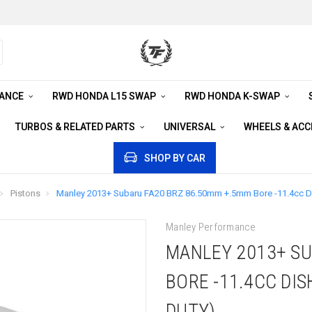
RANCE
RWD HONDA L15 SWAP
RWD HONDA K-SWAP
TURBOS & RELATED PARTS
UNIVERSAL
WHEELS & AC
SHOP BY CAR
Pistons
Manley 2013+ Subaru FA20 BRZ 86.50mm +.5mm Bore -11.4cc Dis
Manley Performance
MANLEY 2013+ SU
BORE -11.4CC DIS
DUTY)