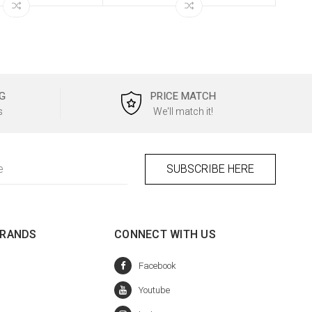
G
PRICE MATCH
s
We'll match it!
BRANDS
CONNECT WITH US