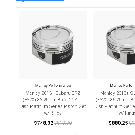
Manley Performance
Manley Perfo
Manley 2013+ Subaru BRZ
Manley 2013+ S
(FA20) 86.25mm Bore 11.4cc
(FA20) 86.25mm Bo
Dish Platinum Series Piston Set
Dish Platinum Seri
w/ Rings
w/ Ring
$748.32
$813.39
$880.25
$9