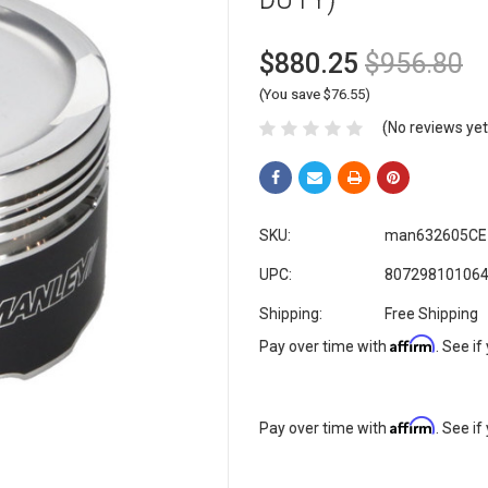
$880.25
$956.80
(You save $76.55)
(No reviews yet
SKU:
man632605CE
UPC:
80729810106
Shipping:
Free Shipping
Affirm
Pay over time with
. See if
Affirm
Pay over time with
. See if