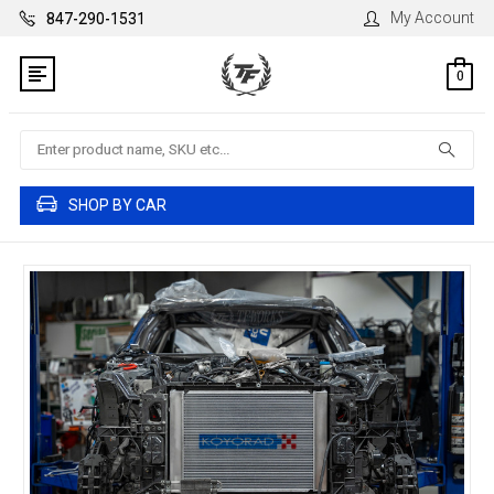
My Account
847-290-1531
0
Search
SHOP BY CAR