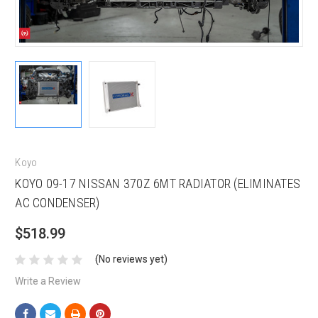
Koyo
KOYO 09-17 NISSAN 370Z 6MT RADIATOR (ELIMINATES
AC CONDENSER)
$518.99
(No reviews yet)
Write a Review