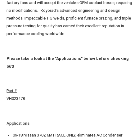
factory fans and will accept the vehicle’s OEM coolant hoses, requiring
no modifications. Koyorad’s advanced engineering and design
methods, impeccable TIG welds, proficient furnace brazing, and triple
pressure testing for quality has earned their excellent reputation in
performance cooling worldwide.
Please take a look at the "Applications" below before checking
out!
Part #
VH023478
Applications
09-18 Nissan 370Z 6MT RACE ONLY, eliminates AC Condenser