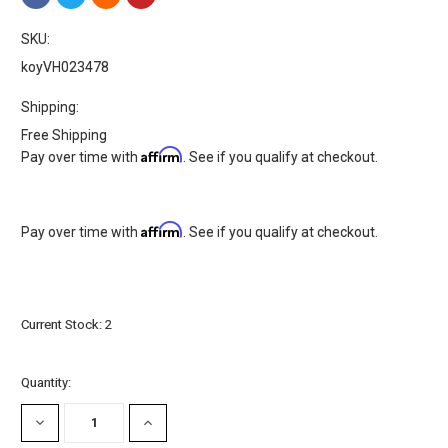
SKU:
koyVH023478
Shipping:
Free Shipping
Affirm
Pay over time with
. See if you qualify at checkout.
Affirm
Pay over time with
. See if you qualify at checkout.
Current Stock:
2
Quantity:
DECREASE
INCREASE
QUANTITY:
QUANTITY: