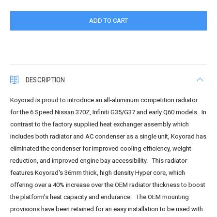
DESCRIPTION
Koyorad is proud to introduce an all-aluminum competition radiator
for the 6 Speed Nissan 370Z, Infiniti G35/G37 and early Q60 models. In
contrast to the factory supplied heat exchanger assembly which
includes both radiator and AC condenser as a single unit, Koyorad has
eliminated the condenser for improved cooling efficiency, weight
reduction, and improved engine bay accessibility. This radiator
features Koyorad's 36mm thick, high density Hyper core, which
offering over a 40% increase over the OEM radiator thickness to boost
the platform’s heat capacity and endurance. The OEM mounting
provisions have been retained for an easy installation to be used with