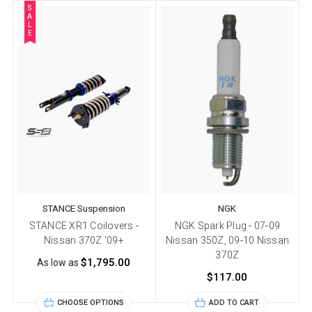
S
A
L
E
STANCE Suspension
NGK
STANCE XR1 Coilovers -
NGK Spark Plug - 07-09
Nissan 370Z '09+
Nissan 350Z, 09-10 Nissan
370Z
$1,795.00
As low as
$117.00
CHOOSE OPTIONS
ADD TO CART