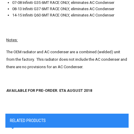
07-08 Infiniti G35 6MT RACE ONLY, eliminates AC Condenser
08-13 Infiniti G37 6MT RACE ONLY, eliminates AC Condenser
14-15 Infiniti Q60 6MT RACE ONLY, eliminates AC Condenser
Notes:
The OEM radiator and AC condenser are a combined (welded) unit
from the factory. This radiator does not include the AC condenser and
there are no provisions for an AC Condenser.
AVAILABLE FOR PRE-ORDER. ETA AUGUST 2018
RELATED PRODUCTS