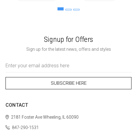
Signup for Offers
Sign up for the latest news, offers and styles
Email
Address
CONTACT
2181 Foster Ave
Wheeling, IL 60090
847-290-1531