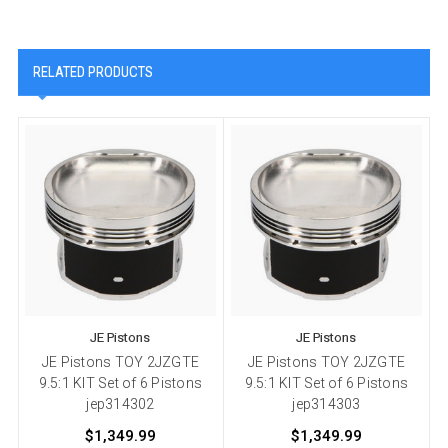
RELATED PRODUCTS
JE Pistons
JE Pistons
JE Pistons TOY 2JZGTE
JE Pistons TOY 2JZGTE
9.5:1 KIT Set of 6 Pistons
9.5:1 KIT Set of 6 Pistons
jep314302
jep314303
$1,349.99
$1,349.99