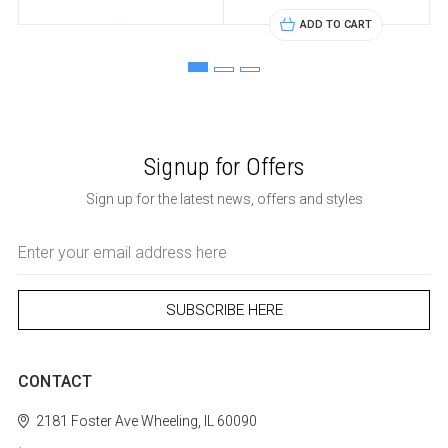
ADD TO CART
Signup for Offers
Sign up for the latest news, offers and styles
Email
Address
CONTACT
2181 Foster Ave
Wheeling, IL 60090