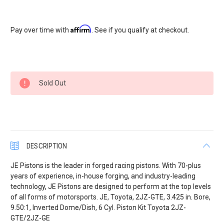
Affirm
Pay over time with
. See if you qualify at checkout.
Current
Sold Out
Stock:
DESCRIPTION
JE Pistons is the leader in forged racing pistons. With 70-plus
years of experience, in-house forging, and industry-leading
technology, JE Pistons are designed to perform at the top levels
of all forms of motorsports. JE, Toyota, 2JZ-GTE, 3.425 in. Bore,
9.50:1, Inverted Dome/Dish, 6 Cyl. Piston Kit Toyota 2JZ-
GTE/2JZ-GE