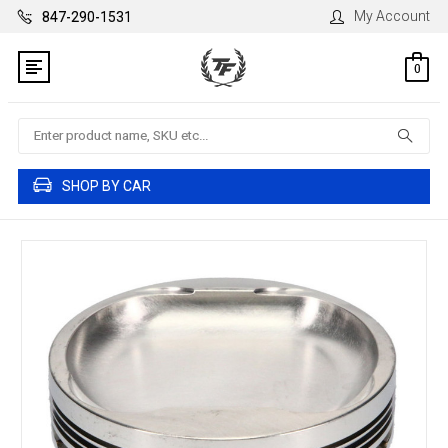
My Account
847-290-1531
0
Search
SHOP BY CAR