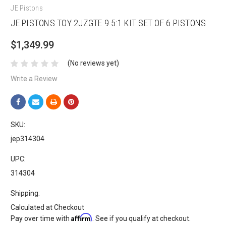
JE Pistons
JE PISTONS TOY 2JZGTE 9.5:1 KIT SET OF 6 PISTONS
$1,349.99
(No reviews yet)
Write a Review
SKU:
jep314304
UPC:
314304
Shipping:
Calculated at Checkout
Affirm
Pay over time with
. See if you qualify at checkout.