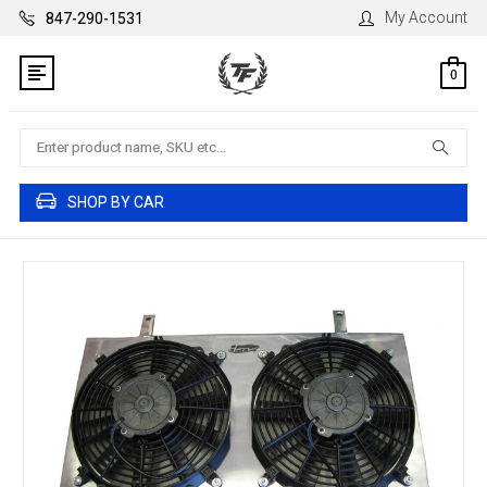
My Account
847-290-1531
0
Search
SHOP BY CAR