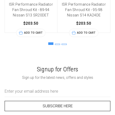
ISR Performance Radiator
ISR Performance Radiator
Fan Shroud Kit - 89-94
Fan Shroud Kit - 95-98
Nissan S13 SR20DET
Nissan S14 KA24DE
$203.50
$203.50
ADD TO CART
ADD TO CART
Signup for Offers
Sign up for the latest news, offers and styles
Email
Address