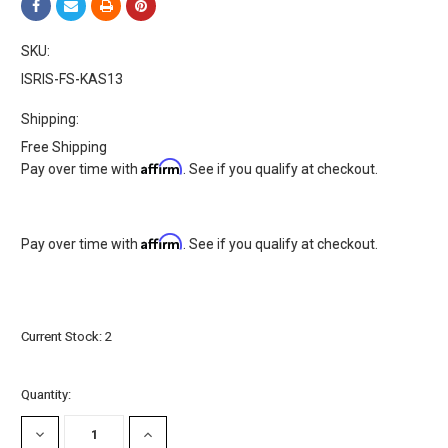
SKU:
ISRIS-FS-KAS13
Shipping:
Free Shipping
Affirm
Pay over time with
. See if you qualify at checkout.
Affirm
Pay over time with
. See if you qualify at checkout.
Current Stock:
2
Quantity:
DECREASE
INCREASE