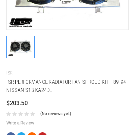
ISR
ISR PERFORMANCE RADIATOR FAN SHROUD KIT - 89-94
NISSAN S13 KA24DE
$203.50
(No reviews yet)
Write a Review