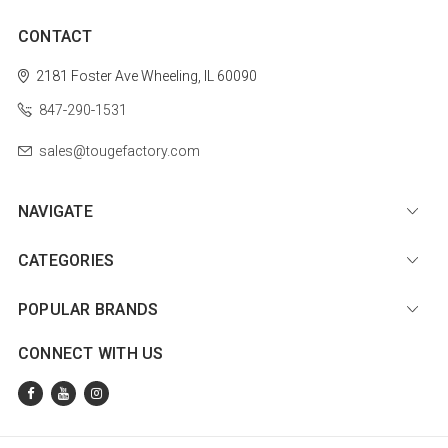
CONTACT
2181 Foster Ave
Wheeling, IL 60090
847-290-1531
sales@tougefactory.com
NAVIGATE
CATEGORIES
POPULAR BRANDS
CONNECT WITH US