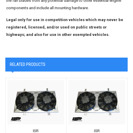
the fan blades from any potential damage to other essential engine
components and include all mounting hardware.
Legal only for use in competition vehicles which may never be
registered, licensed, and/or used on public streets or
highways; and also for use in other exempted vehicles.
RELATED PRODUCTS
ISR
ISR