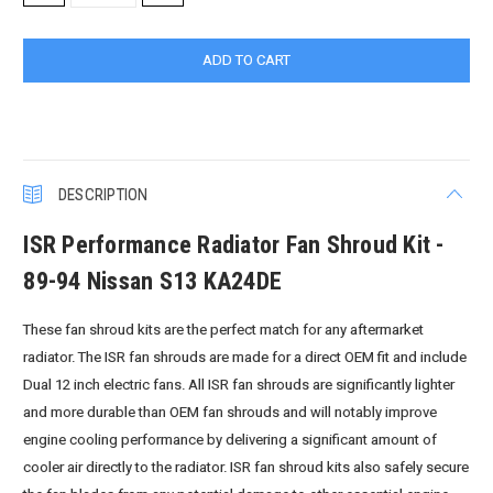
QUANTITY:
QUANTITY:
DESCRIPTION
ISR Performance Radiator Fan Shroud Kit -
89-94 Nissan S13 KA24DE
These fan shroud kits are the perfect match for any aftermarket
radiator. The ISR fan shrouds are made for a direct OEM fit and include
Dual 12 inch electric fans. All ISR fan shrouds are significantly lighter
and more durable than OEM fan shrouds and will notably improve
engine cooling performance by delivering a significant amount of
cooler air directly to the radiator. ISR fan shroud kits also safely secure