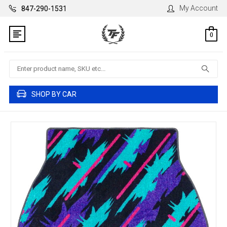
My Account
847-290-1531
0
Search
SHOP BY CAR