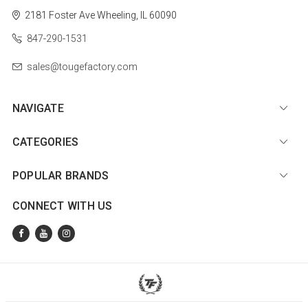
2181 Foster Ave
Wheeling, IL 60090
847-290-1531
sales@tougefactory.com
NAVIGATE
CATEGORIES
POPULAR BRANDS
CONNECT WITH US