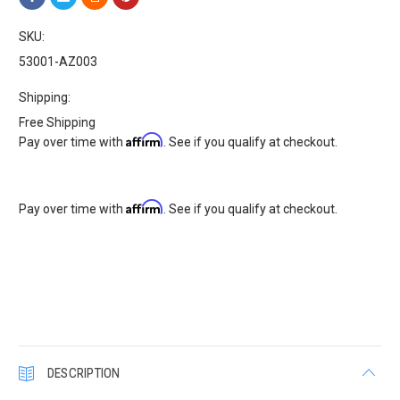
SKU:
53001-AZ003
Shipping:
Free Shipping
Affirm
Pay over time with
. See if you qualify at checkout.
Affirm
Pay over time with
. See if you qualify at checkout.
Current
Stock:
DESCRIPTION