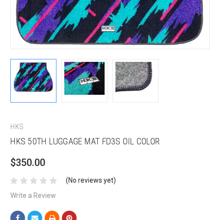
HKS
HKS 50TH LUGGAGE MAT FD3S OIL COLOR
$350.00
(No reviews yet)
Write a Review