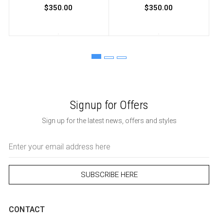
$350.00
$350.00
Signup for Offers
Sign up for the latest news, offers and styles
Email
Address
CONTACT