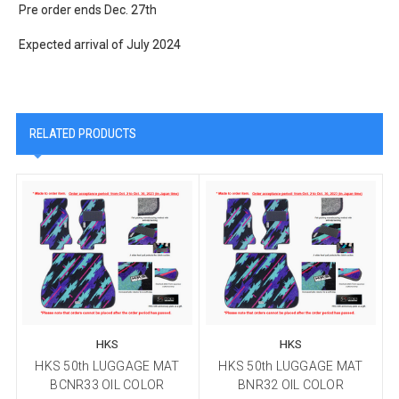
Pre order ends Dec. 27th
Expected arrival of July 2024
RELATED PRODUCTS
HKS
HKS
HKS 50th LUGGAGE MAT
HKS 50th LUGGAGE MAT
BCNR33 OIL COLOR
BNR32 OIL COLOR