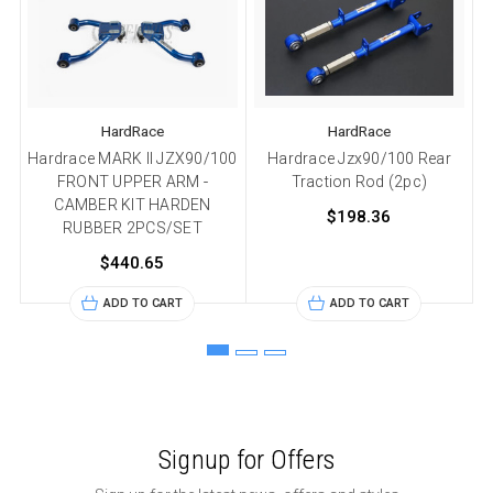
HardRace
HardRace
Hardrace MARK II JZX90/100
Hardrace Jzx90/100 Rear
FRONT UPPER ARM -
Traction Rod (2pc)
CAMBER KIT HARDEN
2
$198.36
RUBBER 2PCS/SET
$440.65
ADD TO CART
ADD TO CART
Signup for Offers