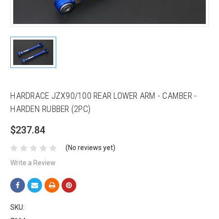
HARDRACE JZX90/100 REAR LOWER ARM - CAMBER -
HARDEN RUBBER (2PC)
$237.84
(No reviews yet)
Write a Review
SKU: