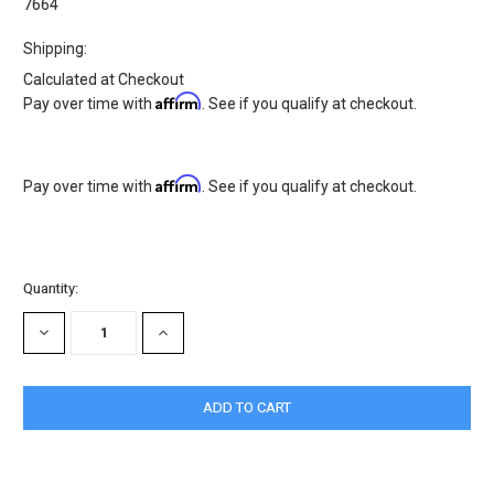
7664
Shipping:
Calculated at Checkout
Affirm
Pay over time with
. See if you qualify at checkout.
Affirm
Pay over time with
. See if you qualify at checkout.
Current
Quantity:
Stock:
DECREASE
INCREASE
QUANTITY:
QUANTITY: