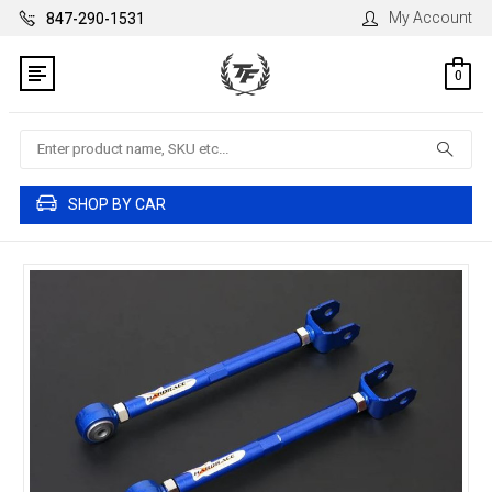
My Account
847-290-1531
0
Search
SHOP BY CAR