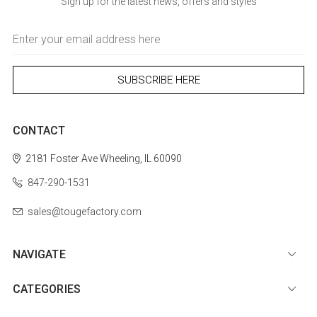
Sign up for the latest news, offers and styles
Email
Address
CONTACT
2181 Foster Ave
Wheeling, IL 60090
847-290-1531
sales@tougefactory.com
NAVIGATE
CATEGORIES