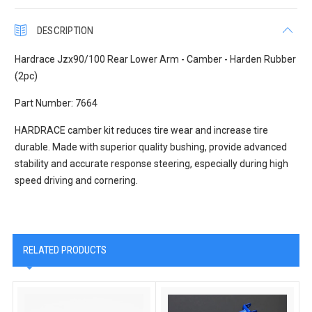
DESCRIPTION
Hardrace Jzx90/100 Rear Lower Arm - Camber - Harden Rubber
(2pc)
Part Number: 7664
HARDRACE camber kit reduces tire wear and increase tire
durable. Made with superior quality bushing, provide advanced
stability and accurate response steering, especially during high
speed driving and cornering.
RELATED PRODUCTS