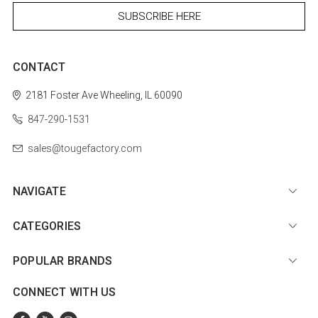
CONTACT
2181 Foster Ave
Wheeling, IL 60090
847-290-1531
sales@tougefactory.com
NAVIGATE
CATEGORIES
POPULAR BRANDS
CONNECT WITH US