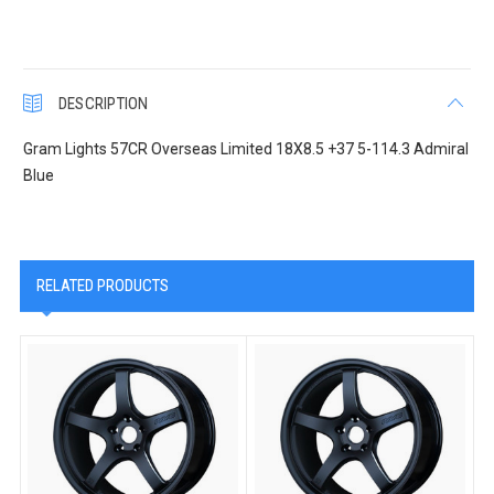
DESCRIPTION
Gram Lights 57CR Overseas Limited 18X8.5 +37 5-114.3 Admiral
Blue
RELATED PRODUCTS