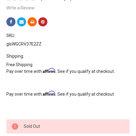
Write a Review
SKU:
glsWGCRV37E2ZZ
Shipping:
Free Shipping
Affirm
Pay over time with
. See if you qualify at checkout.
Affirm
Pay over time with
. See if you qualify at checkout.
Current
Sold Out
Stock: