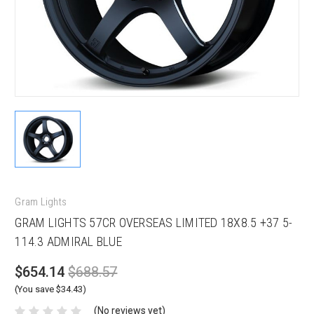
Gram Lights
GRAM LIGHTS 57CR OVERSEAS LIMITED 18X8.5 +37 5-
114.3 ADMIRAL BLUE
$654.14
$688.57
(You save $34.43)
(No reviews yet)