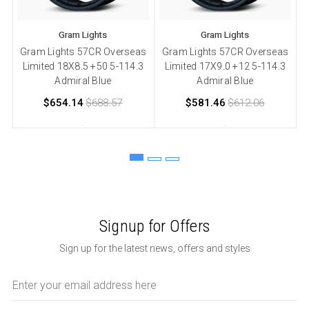
Gram Lights
Gram Lights
Gram Lights 57CR Overseas
Gram Lights 57CR Overseas
Limited 18X8.5 +50 5-114.3
Limited 17X9.0 +12 5-114.3
L
Admiral Blue
Admiral Blue
$654.14
$688.57
$581.46
$612.06
Signup for Offers
Sign up for the latest news, offers and styles
Email
Address