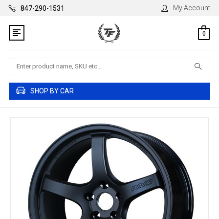
My Account
847-290-1531
0
Search
SHOP BY CAR