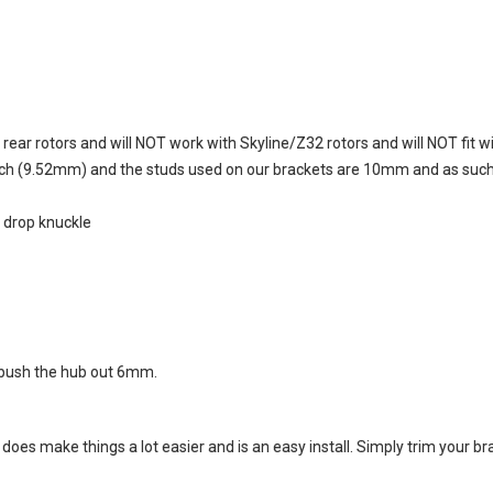
ar rotors and will NOT work with Skyline/Z32 rotors and will NOT fit w
ch (9.52mm) and the studs used on our brackets are 10mm and as such th
r drop knuckle
 push the hub out 6mm
.
et does make things a lot easier and is an easy install. Simply trim your b