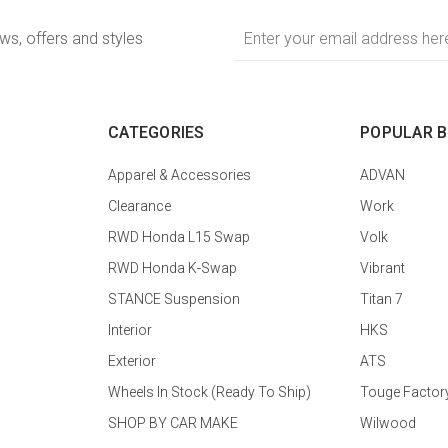
Email
ews, offers and styles
Address
CATEGORIES
POPULAR 
Apparel & Accessories
ADVAN
Clearance
Work
RWD Honda L15 Swap
Volk
RWD Honda K-Swap
Vibrant
STANCE Suspension
Titan 7
Interior
HKS
Exterior
ATS
Wheels In Stock (Ready To Ship)
Touge Factor
SHOP BY CAR MAKE
Wilwood