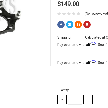
$149.00
(No reviews yet
Shipping:
Calculated at 
Affirm
Pay over time with
. See if
Affirm
Pay over time with
. See if
Current
Quantity:
Stock:
DECREASE
INCREASE
QUANTITY:
QUANTITY: