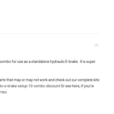
ombo for use as a standalone hydraulic E-brake . It is super
 parts that may or may not work and check out our complete kits:
lic-e-brake-setup-10-combo-discount
Or see here, if you're
combo