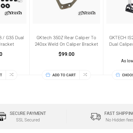
 / G35 Dual
GKtech 350Z Rear Caliper To
GKTECH IS2
Bracket
240sx Weld On Caliper Bracket
Dual Calipe
0
$99.00
As lo
T
ADD TO CART
CHOO
SECURE PAYMENT
FAST SHIPPIN
SSL Secured
No Hidden fee