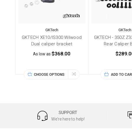
GKTech
GKTech
GKTECH XE10/IS300 Wilwood
GKTECH - 350Z Z33
Dual caliper bracket
Rear Caliper 
$368.00
$289.0
As low as
CHOOSE OPTIONS
ADD TO CAR
SUPPORT
We're here to help!