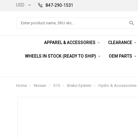
USD
847-290-1531
Search
APPAREL & ACCESSORIES
CLEARANCE
WHEELS IN STOCK (READY TO SHIP)
OEM PARTS
Home
Nissan
S15
Brake System
Hydro & Accessories