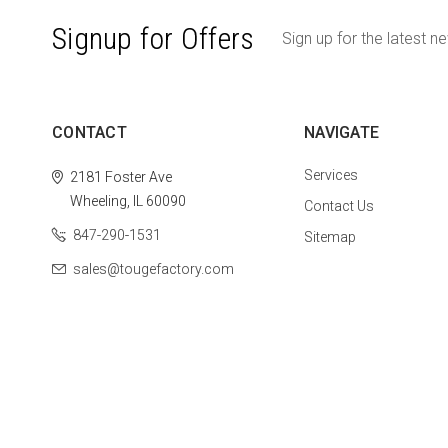
Signup for Offers
Sign up for the latest n
CONTACT
NAVIGATE
Services
2181 Foster Ave
Wheeling, IL 60090
Contact Us
847-290-1531
Sitemap
sales@tougefactory.com