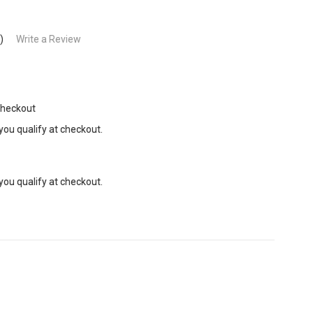
)
Write a Review
Checkout
 you qualify at checkout.
 you qualify at checkout.