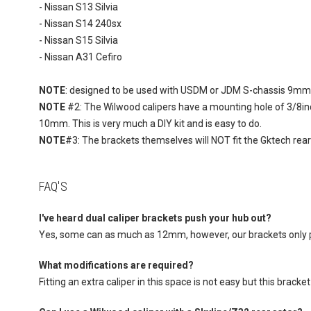
- Nissan S13 Silvia
- Nissan S14 240sx
- Nissan S15 Silvia
- Nissan A31 Cefiro
NOTE
: designed to be used with USDM or JDM S-chassis 9mm re
NOTE
#2: The Wilwood calipers have a mounting hole of 3/8in
10mm. This is very much a DIY kit and is easy to do.
NOTE
#3: The brackets themselves will NOT fit the Gktech rea
FAQ'S
I've heard dual caliper brackets push your hub out?
Yes, some can as much as 12mm, however, our brackets only
What modifications are required?
Fitting an extra caliper in this space is not easy but this brack