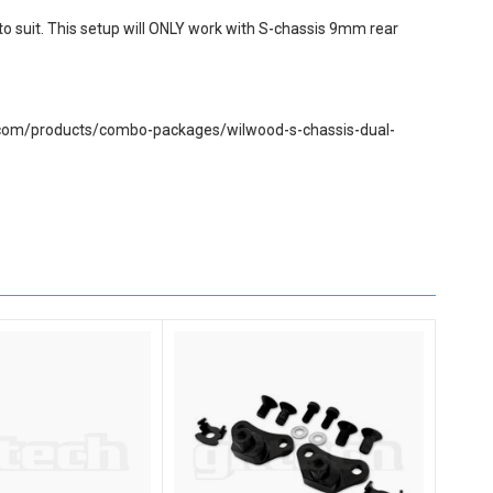
 to suit. This setup will ONLY work with S-chassis 9mm rear
tech.com/products/combo-packages/wilwood-s-chassis-dual-