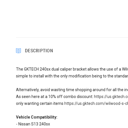
DESCRIPTION
The GKTECH 240sx dual caliper bracket allows the use of a Wilw
simple to install with the only modification being to the standa
Alternatively, avoid wasting time shopping around for all the i
As seen here at a 10% off combo discount:
https://us.gktech
only wanting certain items
https://us.gktech.com/wilwood-s-c
Vehicle Compatibility:
- Nissan S13 240sx