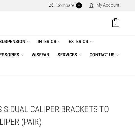
My Account
Compare
0
0
 SUSPENSION
INTERIOR
EXTERIOR
CESSORIES
WISEFAB
SERVICES
CONTACT US
SIS DUAL CALIPER BRACKETS TO
IPER (PAIR)