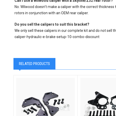
Can I use a Wilwood caliper with a Skyline/Z32 rear rotor?
No. Wilwood doesn't make a caliper with the correct thickness t
rotors in conjunction with an OEM rear caliper.
Do you sell the calipers to suit this bracket?
We only sell these calipers in our complete kit and do not se
caliper-hydraulic-e-brake-setup-10-combo-discount
RELATED PRODUCTS