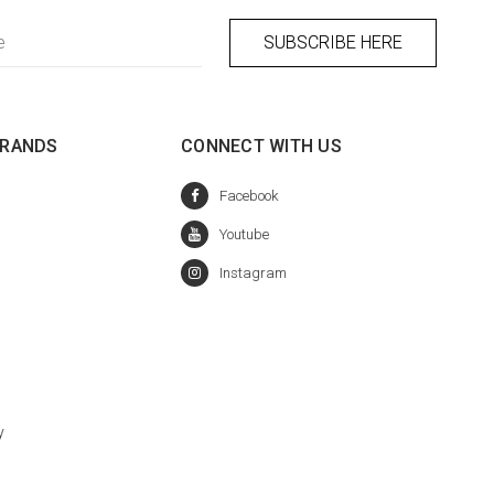
BRANDS
CONNECT WITH US
y