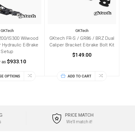
GKTech
GKTech
00/IS300 Wilwood
GKtech FR-S / GR86 / BRZ Dual
r Hydraulic E-Brake
Caliper Bracket E-brake Bolt Kit
Setup
$149.00
$933.10
w as
SE OPTIONS
ADD TO CART
G
PRICE MATCH
s
We'll match it!