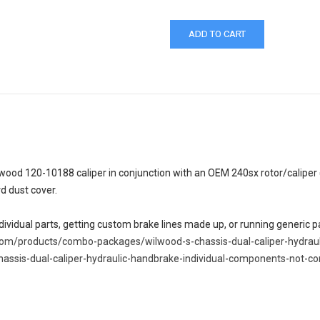
ood 120-10188 caliper in conjunction with an OEM 240sx rotor/caliper c
rd dust cover.
ndividual parts, getting custom brake lines made up, or running generic
.com/products/combo-packages/wilwood-s-chassis-dual-caliper-hydrau
hassis-dual-caliper-hydraulic-handbrake-individual-components-not-