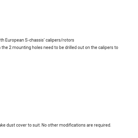
ith European S-chassis' calipers/rotors
e 2 mounting holes need to be drilled out on the calipers to
rake dust cover to suit. No other modifications are required.