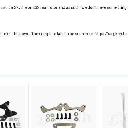
o suit a Skyline or Z32 rear rotor and as such, we don't have something
ll them on their own. The complete kit can be seen here: https://us.gk