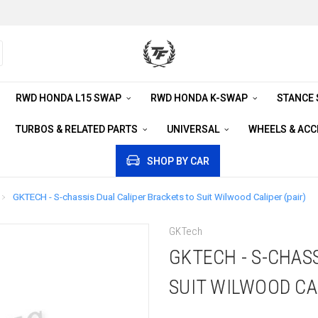
RWD HONDA L15 SWAP
RWD HONDA K-SWAP
STANCE
TURBOS & RELATED PARTS
UNIVERSAL
WHEELS & AC
SHOP BY CAR
GKTECH - S-chassis Dual Caliper Brackets to Suit Wilwood Caliper (pair)
GKTech
GKTECH - S-CHAS
SUIT WILWOOD CAL