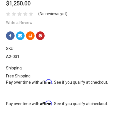
$1,250.00
(No reviews yet)
Write a Review
SKU:
A2-031
Shipping:
Free Shipping
Affirm
Pay over time with
. See if you qualify at checkout.
Affirm
Pay over time with
. See if you qualify at checkout.