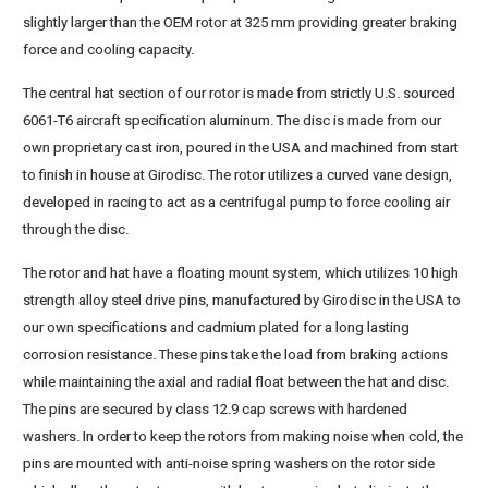
slightly larger than the OEM rotor at 325 mm providing greater braking
force and cooling capacity.
The central hat section of our rotor is made from strictly U.S. sourced
6061-T6 aircraft specification aluminum. The disc is made from our
own proprietary cast iron, poured in the USA and machined from start
to finish in house at Girodisc. The rotor utilizes a curved vane design,
developed in racing to act as a centrifugal pump to force cooling air
through the disc.
The rotor and hat have a floating mount system, which utilizes 10 high
strength alloy steel drive pins, manufactured by Girodisc in the USA to
our own specifications and cadmium plated for a long lasting
corrosion resistance. These pins take the load from braking actions
while maintaining the axial and radial float between the hat and disc.
The pins are secured by class 12.9 cap screws with hardened
washers. In order to keep the rotors from making noise when cold, the
pins are mounted with anti-noise spring washers on the rotor side