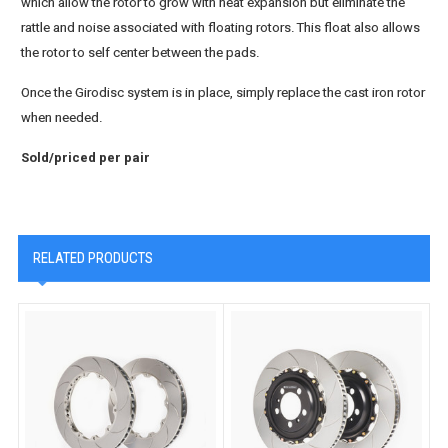
which allow the rotor to grow with heat expansion but eliminate the
rattle and noise associated with floating rotors. This float also allows
the rotor to self center between the pads.
Once the Girodisc system is in place, simply replace the cast iron rotor
when needed.
Sold/priced per pair
RELATED PRODUCTS