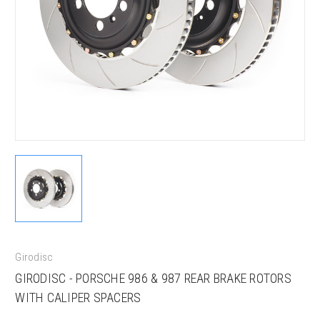
Girodisc
GIRODISC - PORSCHE 986 & 987 REAR BRAKE ROTORS
WITH CALIPER SPACERS