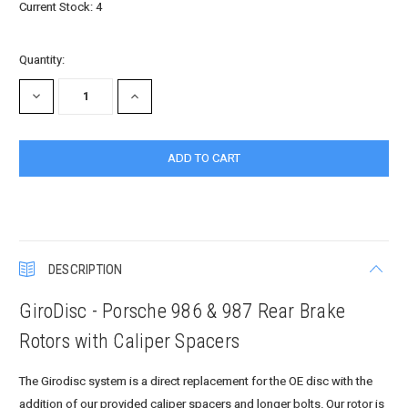
Current Stock:
4
Quantity:
DECREASE
INCREASE
QUANTITY:
QUANTITY:
DESCRIPTION
GiroDisc - Porsche 986 & 987 Rear Brake
Rotors with Caliper Spacers
The Girodisc system is a direct replacement for the OE disc with the
addition of our provided caliper spacers and longer bolts. Our rotor is