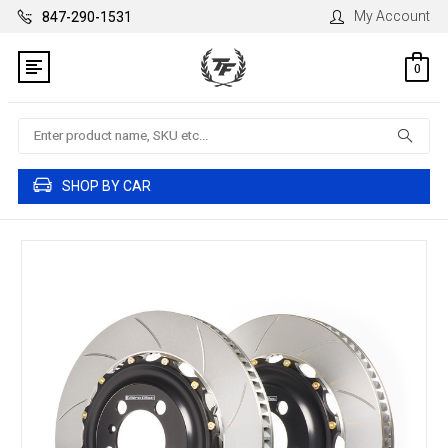
My Account
847-290-1531
0
Search
SHOP BY CAR