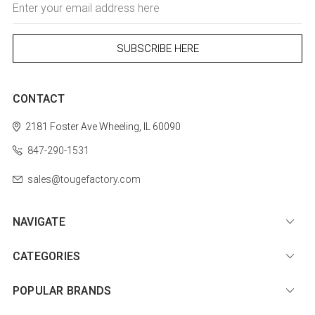
Address
CONTACT
2181 Foster Ave
Wheeling, IL 60090
847-290-1531
sales@tougefactory.com
NAVIGATE
CATEGORIES
POPULAR BRANDS