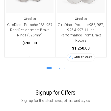
Girodisc
Girodisc
GiroDisc - Porsche 986, 987
GiroDisc - Porsche 986, 987,
Rear Replacement Brake
996 & 997.1 High
Rings (325mm)
Performance Front Brake
Rotors
$780.00
$1,250.00
ADD TO CART
Signup for Offers
Sign up for the latest news, offers and styles
Email