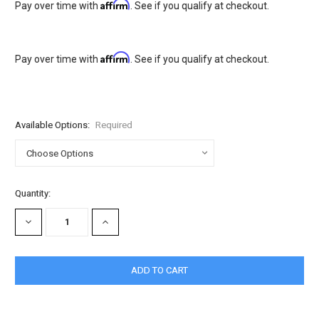
Affirm
Pay over time with
. See if you qualify at checkout.
Affirm
Pay over time with
. See if you qualify at checkout.
Available Options:
Required
Current
Quantity:
Stock:
DECREASE
INCREASE
QUANTITY:
QUANTITY: