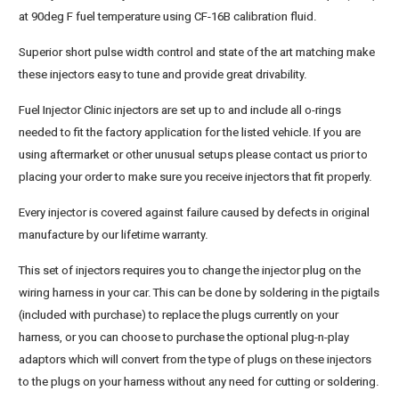
at 90deg F fuel temperature using CF-16B calibration fluid.
Superior short pulse width control and state of the art matching make
these injectors easy to tune and provide great drivability.
Fuel Injector Clinic injectors are set up to and include all o-rings
needed to fit the factory application for the listed vehicle. If you are
using aftermarket or other unusual setups please contact us prior to
placing your order to make sure you receive injectors that fit properly.
Every injector is covered against failure caused by defects in original
manufacture by our lifetime warranty.
This set of injectors requires you to change the injector plug on the
wiring harness in your car. This can be done by soldering in the pigtails
(included with purchase) to replace the plugs currently on your
harness, or you can choose to purchase the optional plug-n-play
adaptors which will convert from the type of plugs on these injectors
to the plugs on your harness without any need for cutting or soldering.