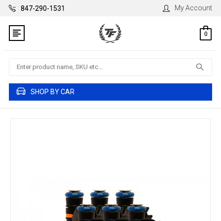
My Account
847-290-1531
0
Search
SHOP BY CAR