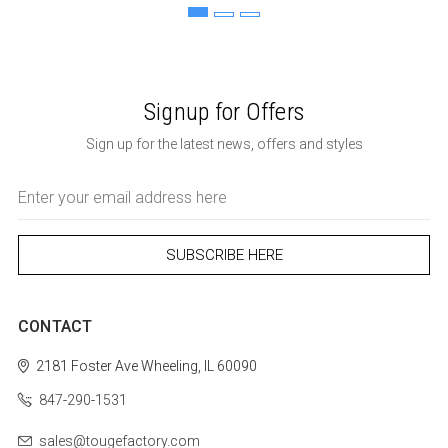
Signup for Offers
Sign up for the latest news, offers and styles
Email
Address
CONTACT
2181 Foster Ave
Wheeling, IL 60090
847-290-1531
sales@tougefactory.com