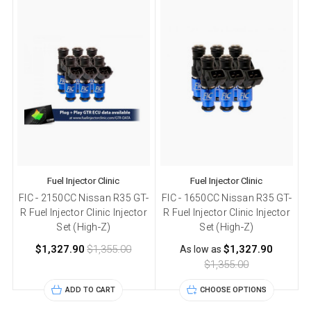
Fuel Injector Clinic
Fuel Injector Clinic
FIC - 2150CC Nissan R35 GT-
FIC - 1650CC Nissan R35 GT-
F
R Fuel Injector Clinic Injector
R Fuel Injector Clinic Injector
Set (High-Z)
Set (High-Z)
$1,327.90
$1,355.00
$1,327.90
As low as
$1,355.00
ADD TO CART
CHOOSE OPTIONS