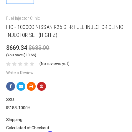
Fuel Injector Clinic
FIC - 1000CC NISSAN R35 GT-R FUEL INJECTOR CLINIC
INJECTOR SET (HIGH-Z)
$669.34
$683.00
(You save $13.66)
(No reviews yet)
Write a Review
SKU:
IS188-1000H
Shipping:
Calculated at Checkout