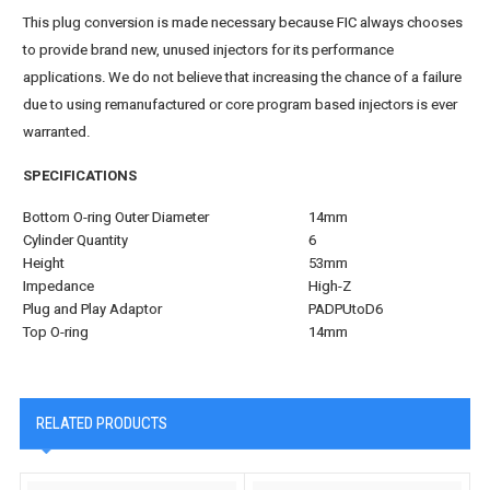
This plug conversion is made necessary because FIC always chooses
to provide brand new, unused injectors for its performance
applications. We do not believe that increasing the chance of a failure
due to using remanufactured or core program based injectors is ever
warranted.
SPECIFICATIONS
Bottom O-ring Outer Diameter
14mm
Cylinder Quantity
6
Height
53mm
Impedance
High-Z
Plug and Play Adaptor
PADPUtoD6
Top O-ring
14mm
RELATED PRODUCTS