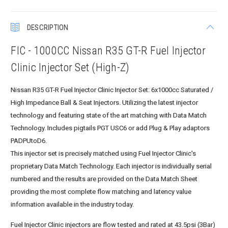
DESCRIPTION
FIC - 1000CC Nissan R35 GT-R Fuel Injector
Clinic Injector Set (High-Z)
Nissan R35 GT-R Fuel Injector Clinic Injector Set: 6x1000cc Saturated /
High Impedance Ball & Seat Injectors. Utilizing the latest injector
technology and featuring state of the art matching with Data Match
Technology. Includes pigtails PGT USC6 or add Plug & Play adaptors
PADPUtoD6.
This injector set is precisely matched using Fuel Injector Clinic's
proprietary Data Match Technology. Each injector is individually serial
numbered and the results are provided on the Data Match Sheet
providing the most complete flow matching and latency value
information available in the industry today.
Fuel Injector Clinic injectors are flow tested and rated at 43.5psi (3Bar)